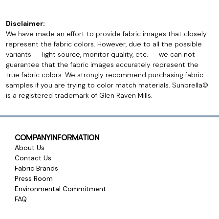
Disclaimer:
We have made an effort to provide fabric images that closely
represent the fabric colors. However, due to all the possible
variants -- light source, monitor quality, etc. -- we can not
guarantee that the fabric images accurately represent the
true fabric colors. We strongly recommend purchasing fabric
samples if you are trying to color match materials. Sunbrella©
is a registered trademark of Glen Raven Mills.
COMPANY INFORMATION
About Us
Contact Us
Fabric Brands
Press Room
Environmental Commitment
FAQ