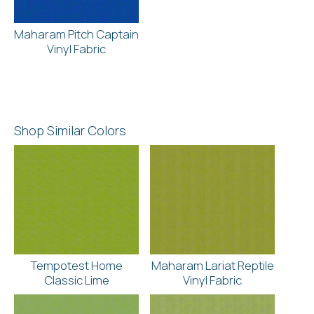
Maharam Pitch Captain
Vinyl Fabric
Shop Similar Colors
Tempotest Home
Maharam Lariat Reptile
Classic Lime
Vinyl Fabric