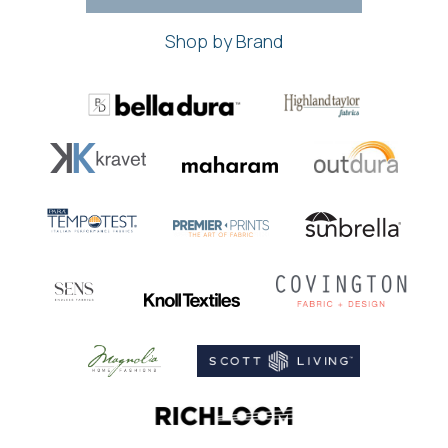
Shop by Brand