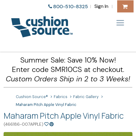
Sign In
800-510-8325
|
|
Summer Sale: Save 10% Now!
Enter code SMR10CS at checkout.
Custom Orders Ship in 2 to 3 Weeks!
Cushion Source®
Fabrics
Fabric Gallery
Maharam Pitch Apple Vinyl Fabric
Maharam Pitch Apple Vinyl Fabric
(466186-007APPLE)