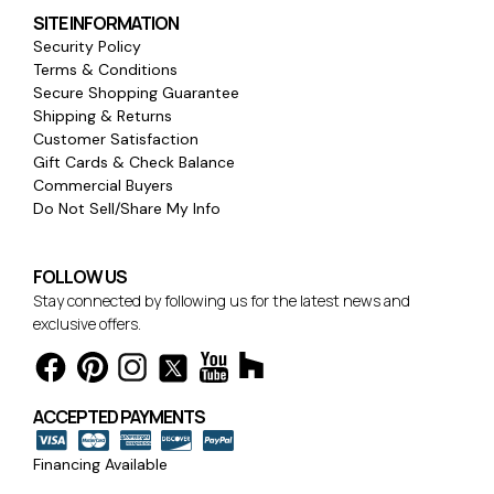
SITE INFORMATION
Security Policy
Terms & Conditions
Secure Shopping Guarantee
Shipping & Returns
Customer Satisfaction
Gift Cards & Check Balance
Commercial Buyers
Do Not Sell/Share My Info
FOLLOW US
Stay connected by following us for the latest news and
exclusive offers.
ACCEPTED PAYMENTS
Financing Available