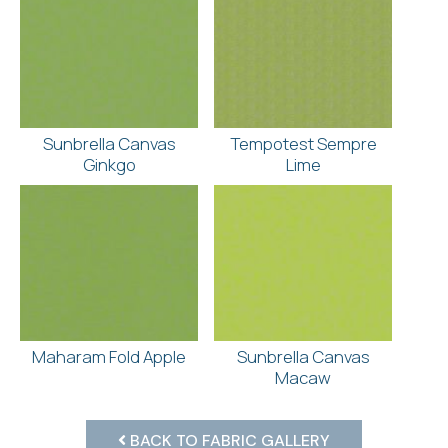
Sunbrella Canvas
Tempotest Sempre
Ginkgo
Lime
Maharam Fold Apple
Sunbrella Canvas
Macaw
BACK TO FABRIC GALLERY