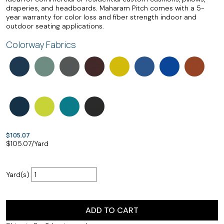
draperies, and headboards. Maharam Pitch comes with a 5-
year warranty for color loss and fiber strength indoor and
outdoor seating applications.
Colorway Fabrics
$105.07
$
105.07
/Yard
Yard(s)
ADD TO CART