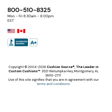
800-510-8325
Mon - Fri 8:30am - 6:00pm
EST
Copyright © 2004-2026
Cushion Source®, The Leader in
Custom Cushions™
.
3521 Wetumpka Hwy, Montgomery, AL
36110-2717.
Use of this site signifies that you are in agreement with our
terms and conditions
.