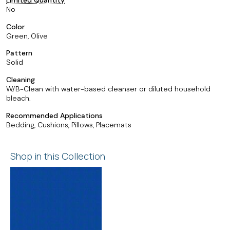
No
Color
Green, Olive
Pattern
Solid
Cleaning
W/B-Clean with water-based cleanser or diluted household
bleach.
Recommended Applications
Bedding, Cushions, Pillows, Placemats
Shop in this Collection