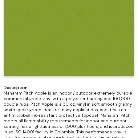
Description
Maharam Pitch Apple is an indoor / outdoor extremely durable
commercial grade vinyl with a polyester backing and 100,000
double rubs. Pitch Apple is a 30 oz. vinyl in soft smooth granny
smith apple green ideal for many applications, and it has an
antimicrobial ink-resistant protective topcoat. Maharam Pitch
meets all flammability requirements for indoor and outdoor
seating, has a lightfastness of 1,000 plus hours, and is produced
in an ISO 14001 facility in Colombia. This performance vinyl is
Ideal for commercial or residential custom cushions, pillows,