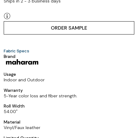
Ships in 2 - 3 business days
ORDER SAMPLE
Fabric Specs
Brand
Usage
Indoor and Outdoor
Warranty
5-Year color loss and fiber strength.
Roll Width
54.00
Material
Vinyl/Faux leather
Limited Quantity