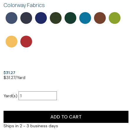
Colorway Fabrics
$31.27
$
31.27
/Yard
Yard(s)
ADD TO CART
Ships in 2 - 3 business days