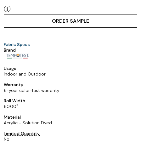
ORDER SAMPLE
Fabric Specs
Brand
Usage
Indoor and Outdoor
Warranty
6-year color-fast warranty
Roll Width
60.00
Material
Acrylic - Solution Dyed
Limited Quantity
No