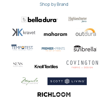
Shop by Brand