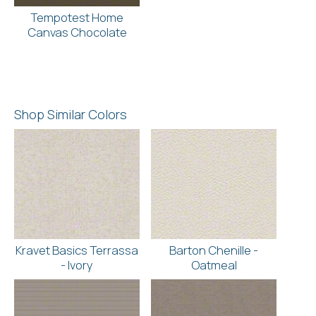
Tempotest Home
Canvas Chocolate
Shop Similar Colors
Kravet Basics Terrassa
Barton Chenille -
- Ivory
Oatmeal