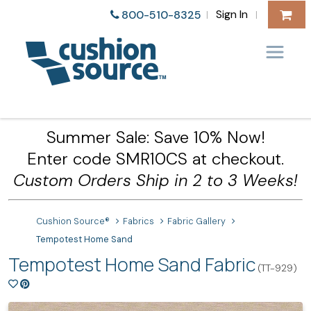
Sign In
800-510-8325
|
|
Summer Sale: Save 10% Now!
Enter code SMR10CS at checkout.
Custom Orders Ship in 2 to 3 Weeks!
Cushion Source®
Fabrics
Fabric Gallery
Tempotest Home Sand
Tempotest Home Sand Fabric
(TT-929)