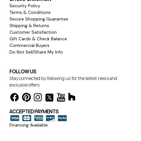
Security Policy
Terms & Conditions
Secure Shopping Guarantee
Shipping & Returns
Customer Satisfaction
Gift Cards & Check Balance
Commercial Buyers
Do Not Sell/Share My Info
FOLLOW US
Stay connected by following us for the latest news and
exclusive offers.
ACCEPTED PAYMENTS
Financing Available