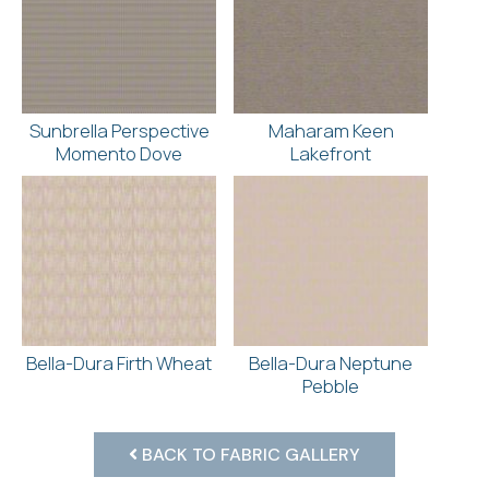
Sunbrella Perspective
Maharam Keen
Momento Dove
Lakefront
Bella-Dura Firth Wheat
Bella-Dura Neptune
Pebble
BACK TO FABRIC GALLERY