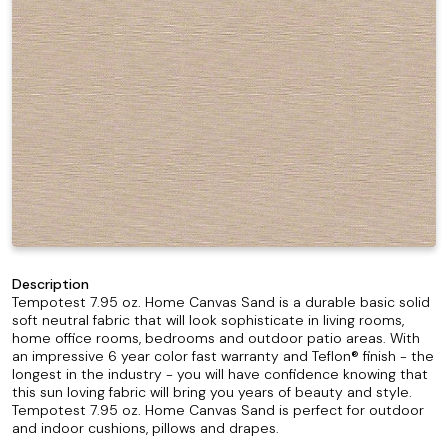
Description
Tempotest 7.95 oz. Home Canvas Sand is a durable basic solid
soft neutral fabric that will look sophisticate in living rooms,
home office rooms, bedrooms and outdoor patio areas. With
an impressive 6 year color fast warranty and Teflon® finish - the
longest in the industry - you will have confidence knowing that
this sun loving fabric will bring you years of beauty and style.
Tempotest 7.95 oz. Home Canvas Sand is perfect for outdoor
and indoor cushions, pillows and drapes.