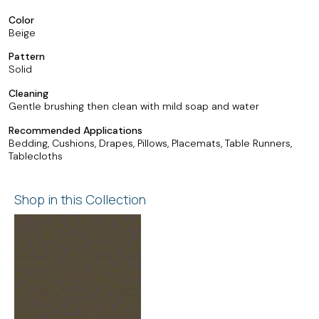
Color
Beige
Pattern
Solid
Cleaning
Gentle brushing then clean with mild soap and water
Recommended Applications
Bedding, Cushions, Drapes, Pillows, Placemats, Table Runners,
Tablecloths
Shop in this Collection