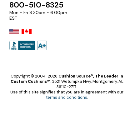
800-510-8325
Mon - Fri 8:30am - 6:00pm
EST
Copyright © 2004-2026
Cushion Source®, The Leader in
Custom Cushions™
.
3521 Wetumpka Hwy, Montgomery, AL
36110-2717.
Use of this site signifies that you are in agreement with our
terms and conditions
.