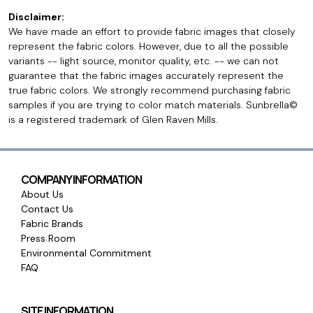
Disclaimer:
We have made an effort to provide fabric images that closely
represent the fabric colors. However, due to all the possible
variants -- light source, monitor quality, etc. -- we can not
guarantee that the fabric images accurately represent the
true fabric colors. We strongly recommend purchasing fabric
samples if you are trying to color match materials. Sunbrella©
is a registered trademark of Glen Raven Mills.
COMPANY INFORMATION
About Us
Contact Us
Fabric Brands
Press Room
Environmental Commitment
FAQ
SITE INFORMATION