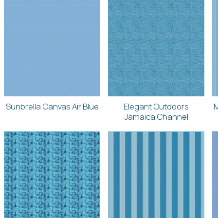
Sunbrella Canvas Air Blue
Elegant Outdoors
M
Jamaica Channel