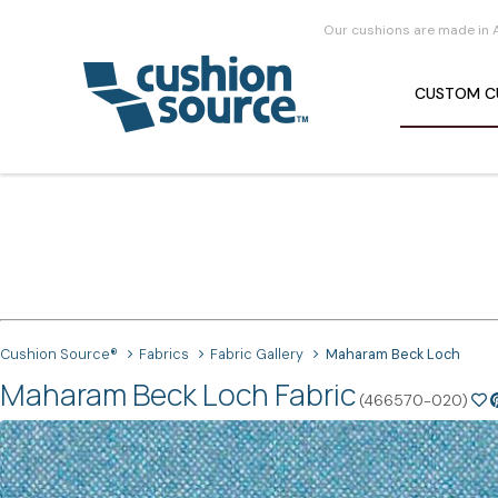
Our cushions are made in 
CUSTOM
C
Cushion Source®
Fabrics
Fabric Gallery
Maharam Beck Loch
Maharam Beck Loch Fabric
(466570-020)