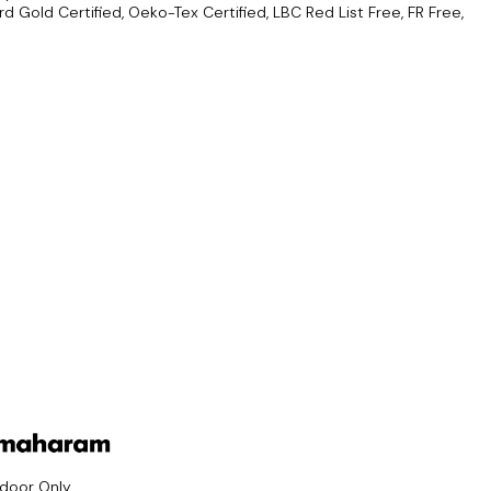
d Gold Certified, Oeko-Tex Certified, LBC Red List Free, FR Free,
ndoor Only