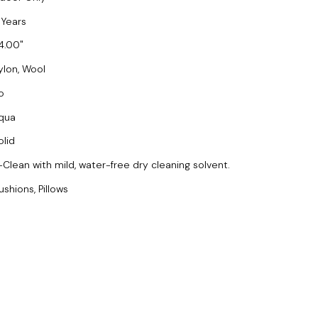
 Years
4.00
ylon, Wool
o
qua
olid
-Clean with mild, water-free dry cleaning solvent.
ushions, Pillows