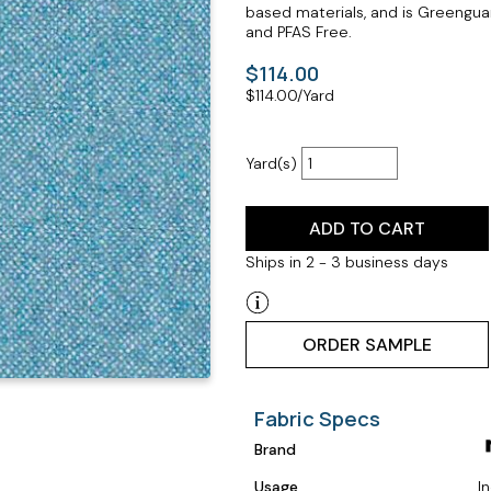
based materials, and is Greenguar
and PFAS Free.
$114.00
$
114.00
/Yard
Yard(s)
ADD TO CART
Ships in 2 - 3 business days
ORDER SAMPLE
Fabric Specs
Brand
Usage
I