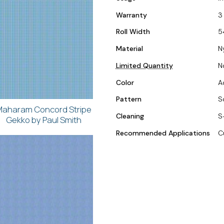
Warranty
3
Roll Width
5
Material
N
Limited Quantity
N
Color
A
Pattern
S
aharam Concord Stripe
Cleaning
S
Gekko by Paul Smith
Recommended Applications
C