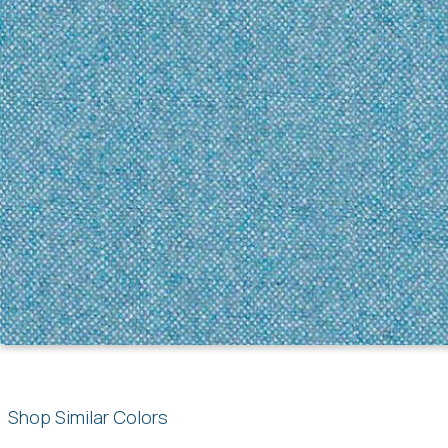
Shop Similar Colors