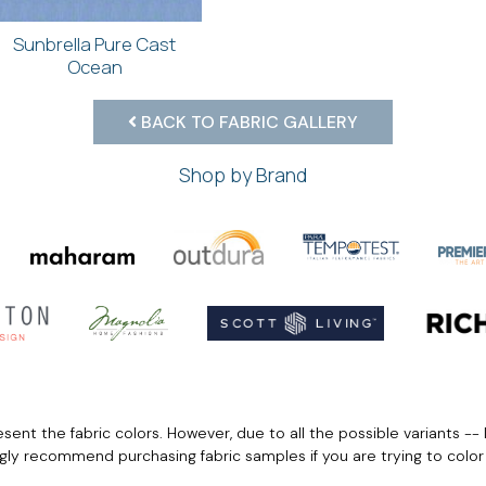
Sunbrella Pure Cast
Ocean
BACK TO FABRIC GALLERY
Shop by Brand
ent the fabric colors. However, due to all the possible variants -- 
ngly recommend purchasing fabric samples if you are trying to colo