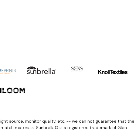
light source, monitor quality, etc. -- we can not guarantee that the
r match materials. Sunbrella© is a registered trademark of Glen