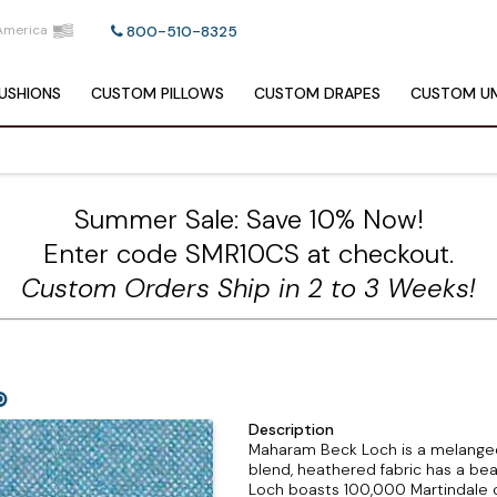
America
800-510-8325
USHIONS
CUSTOM
PILLOWS
CUSTOM
DRAPES
CUSTOM
UM
Summer Sale: Save 10% Now!
Enter code SMR10CS at checkout.
Custom Orders Ship in 2 to 3 Weeks!
Description
Maharam Beck Loch is a melanged
blend, heathered fabric has a beau
Loch boasts 100,000 Martindale cyc