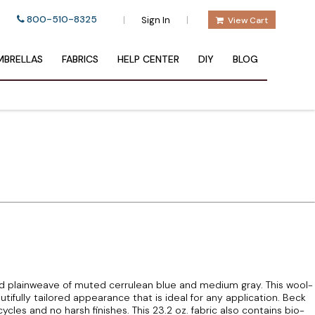
800-510-8325
|
|
Sign In
View Cart
BRELLAS
FABRICS
HELP CENTER
DIY
BLOG
 plainweave of muted cerrulean blue and medium gray. This wool-
tifully tailored appearance that is ideal for any application. Beck
les and no harsh finishes. This 23.2 oz. fabric also contains bio-