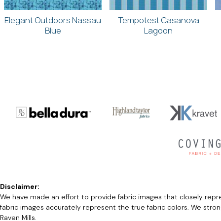
Elegant Outdoors Nassau
Tempotest Casanova
Blue
Lagoon
Disclaimer:
We have made an effort to provide fabric images that closely repres
fabric images accurately represent the true fabric colors. We stro
Raven Mills.