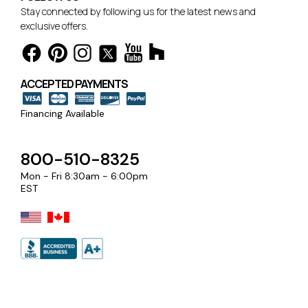
Stay connected by following us for the latest news and
exclusive offers.
ACCEPTED PAYMENTS
Financing Available
800-510-8325
Mon - Fri 8:30am - 6:00pm
EST