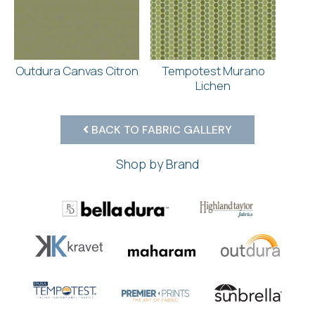
Outdura Canvas Citron
Tempotest Murano
Lichen
BACK TO FABRIC GALLERY
Shop by Brand