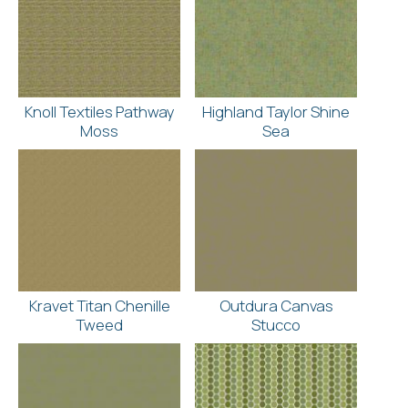
Knoll Textiles Pathway
Highland Taylor Shine
Moss
Sea
Kravet Titan Chenille
Outdura Canvas
Tweed
Stucco