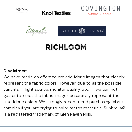
Disclaimer:
We have made an effort to provide fabric images that closely
represent the fabric colors. However, due to all the possible
variants -- light source, monitor quality, etc. -- we can not
guarantee that the fabric images accurately represent the
true fabric colors. We strongly recommend purchasing fabric
samples if you are trying to color match materials. Sunbrella©
is a registered trademark of Glen Raven Mills.