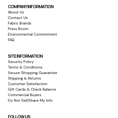
COMPANY INFORMATION
About Us
Contact Us
Fabric Brands
Press Room
Environmental Commitment
FAQ
SITE INFORMATION
Security Policy
Terms & Conditions
Secure Shopping Guarantee
Shipping & Returns
Customer Satisfaction
Gift Cards & Check Balance
Commercial Buyers
Do Not Sell/Share My Info
FOLLOW US