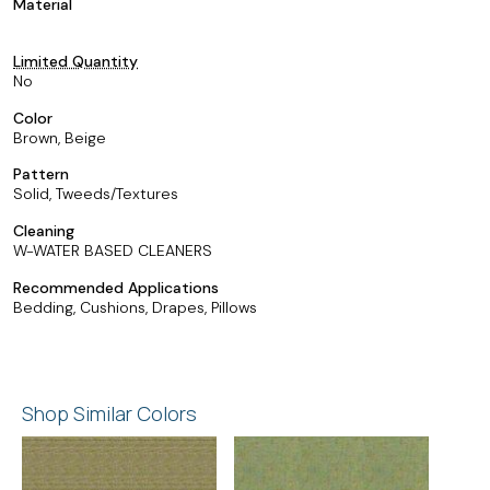
Material
Limited Quantity
No
Color
Brown, Beige
Pattern
Solid, Tweeds/Textures
Cleaning
W-WATER BASED CLEANERS
Recommended Applications
Bedding, Cushions, Drapes, Pillows
Shop Similar Colors