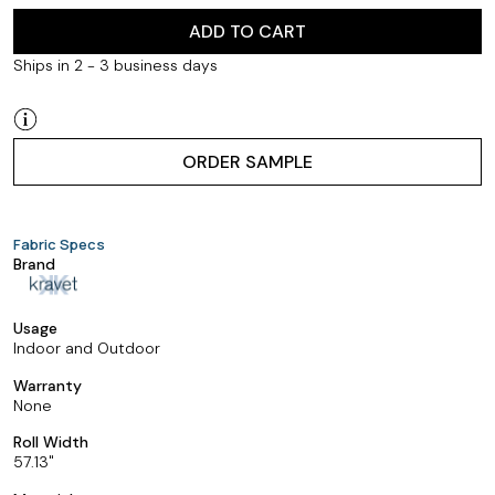
ADD TO CART
Ships in 2 - 3 business days
ORDER SAMPLE
Fabric Specs
Brand
Usage
Indoor and Outdoor
Warranty
None
Roll Width
57.13