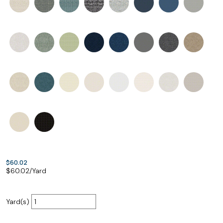
$60.02
$
60.02
/Yard
Yard(s)