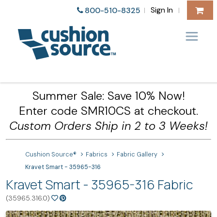
Sign In
800-510-8325
|
|
Summer Sale: Save 10% Now!
Enter code SMR10CS at checkout.
Custom Orders Ship in 2 to 3 Weeks!
Cushion Source®
Fabrics
Fabric Gallery
Kravet Smart - 35965-316
Kravet Smart - 35965-316 Fabric
(35965.316.0)