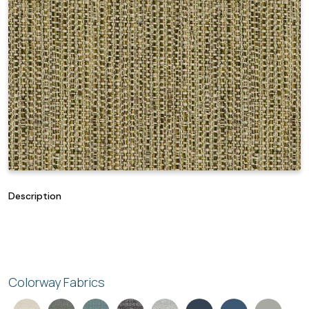
Description
Colorway Fabrics