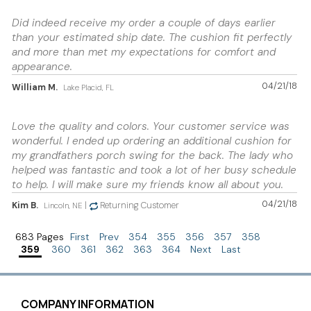
Did indeed receive my order a couple of days earlier
than your estimated ship date. The cushion fit perfectly
and more than met my expectations for comfort and
appearance.
04/21/18
William M.
Lake Placid, FL
Love the quality and colors. Your customer service was
wonderful. I ended up ordering an additional cushion for
my grandfathers porch swing for the back. The lady who
helped was fantastic and took a lot of her busy schedule
to help. I will make sure my friends know all about you.
04/21/18
Kim B.
|
Returning Customer
Lincoln, NE
683 Pages
First
Prev
354
355
356
357
358
359
360
361
362
363
364
Next
Last
COMPANY INFORMATION