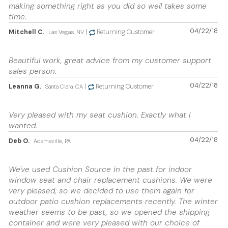
making something right as you did so well takes some
time.
04/22/18
Mitchell C.
|
Returning Customer
Las Vegas, NV
Beautiful work, great advice from my customer support
sales person.
04/22/18
Leanna G.
|
Returning Customer
Santa Clara, CA
Very pleased with my seat cushion. Exactly what I
wanted.
04/22/18
Deb O.
Adamsville, PA
We've used Cushion Source in the past for indoor
window seat and chair replacement cushions. We were
very pleased, so we decided to use them again for
outdoor patio cushion replacements recently. The winter
weather seems to be past, so we opened the shipping
container and were very pleased with our choice of