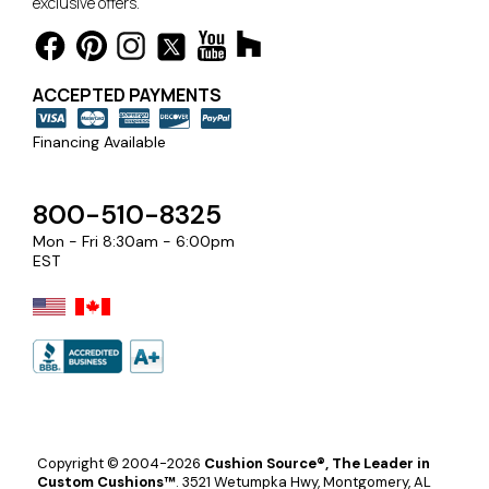
exclusive offers.
ACCEPTED PAYMENTS
Financing Available
800-510-8325
Mon - Fri 8:30am - 6:00pm
EST
Copyright © 2004-2026
Cushion Source®, The Leader in
Custom Cushions™
.
3521 Wetumpka Hwy, Montgomery, AL