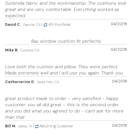
Sunbrella fabric and the workmanship. The cushions look
great and are very comfortable. Everything worked as
expected.
04/22/18
David C.
|
4th Purchase
Danville, CA
Bay window cushion fit perfectly
04/22/18
Mike B.
Cypress, CA
Love both the cushion and pillow. They were perfect.
Made extremely well and I will use you again. Thank you.
04/21/18
Catherierine D.
Santa Ynez, CA
great product made to order - very satisfied - happy
customer. you all did great - this is the second order
and you did what you agreed to do - can't ask for more
than that
04/21/18
Bill M.
|
Returning Customer
Dallas, TX