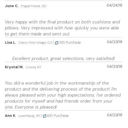
04/24/18
June C.
Pisgah Forest, NC
Very happy with the final product on both cushions and
pillows. Very impressed with how quickly you were able
to get them made and sent out.
04/23/18
Lisa L.
|
5th Purchase
Cherry Hills Village, CO
Excellent product, great selections, very satisfied!
04/23/18
Krystal M.
Livonia, NY
You did a wonderful job in the workmanship of the
product and the delivering process of the product! I'm
always pleased with your high expectations. I've ordered
products for myself and had friends order from your
site. Everyone is pleased!
04/23/18
Ann K.
|
6th Purchase
Luxemburg, WI