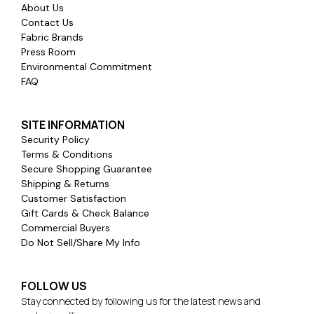
About Us
Contact Us
Fabric Brands
Press Room
Environmental Commitment
FAQ
SITE INFORMATION
Security Policy
Terms & Conditions
Secure Shopping Guarantee
Shipping & Returns
Customer Satisfaction
Gift Cards & Check Balance
Commercial Buyers
Do Not Sell/Share My Info
FOLLOW US
Stay connected by following us for the latest news and