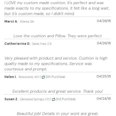
I LOVE my custom made cushion. It's perfect and was
made exactly to my specifications. It felt like a long wait,
but it's custom made, so I didn't mind.
04/26/18
Marci A.
Atlanta, GA
Love the cushion and Pillow. They were perfect
04/26/18
Catherierine D.
Santa Ynez, CA
Very pleased with product and service. Cushion is high
quality made to my specifications. Service was
courteous and prompt.
04/25/18
Helen I.
|
5th Purchase
Ronceverte, WV
Excellent products and great service. Thank you!
04/24/18
Susan Z.
|
3rd Purchase
Glenwood Springs, CO
Beautiful job! Details in your work are great.