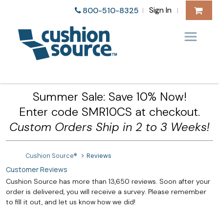
Sign In
800-510-8325
|
|
Summer Sale: Save 10% Now!
Enter code SMR10CS at checkout.
Custom Orders Ship in 2 to 3 Weeks!
Cushion Source®
Reviews
Customer Reviews
Cushion Source has more than 13,650 reviews. Soon after your
order is delivered, you will receive a survey. Please remember
to fill it out, and let us know how we did!