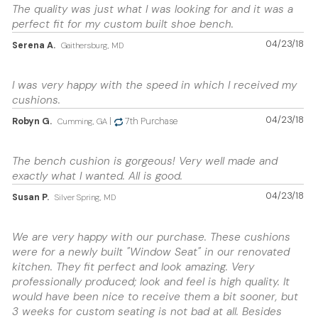
The quality was just what I was looking for and it was a
perfect fit for my custom built shoe bench.
04/23/18
Serena A.
Gaithersburg, MD
I was very happy with the speed in which I received my
cushions.
04/23/18
Robyn G.
|
7th Purchase
Cumming, GA
The bench cushion is gorgeous! Very well made and
exactly what I wanted. All is good.
04/23/18
Susan P.
Silver Spring, MD
We are very happy with our purchase. These cushions
were for a newly built "Window Seat" in our renovated
kitchen. They fit perfect and look amazing. Very
professionally produced; look and feel is high quality. It
would have been nice to receive them a bit sooner, but
3 weeks for custom seating is not bad at all. Besides