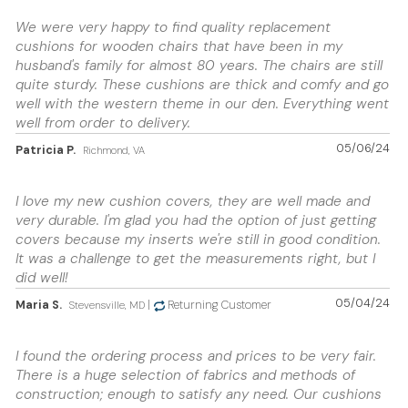
We were very happy to find quality replacement
cushions for wooden chairs that have been in my
husband's family for almost 80 years. The chairs are still
quite sturdy. These cushions are thick and comfy and go
well with the western theme in our den. Everything went
well from order to delivery.
05/06/24
Patricia P.
Richmond, VA
I love my new cushion covers, they are well made and
very durable. I'm glad you had the option of just getting
covers because my inserts we're still in good condition.
It was a challenge to get the measurements right, but I
did well!
05/04/24
Maria S.
|
Returning Customer
Stevensville, MD
I found the ordering process and prices to be very fair.
There is a huge selection of fabrics and methods of
construction; enough to satisfy any need. Our cushions