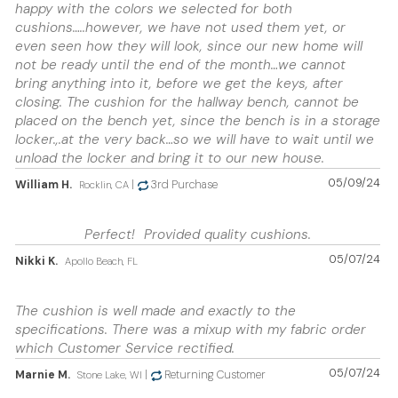
happy with the colors we selected for both
cushions…..however, we have not used them yet, or
even seen how they will look, since our new home will
not be ready until the end of the month…we cannot
bring anything into it, before we get the keys, after
closing. The cushion for the hallway bench, cannot be
placed on the bench yet, since the bench is in a storage
locker.,.at the very back…so we will have to wait until we
unload the locker and bring it to our new house.
05/09/24
William H.
|
3rd Purchase
Rocklin, CA
Perfect! Provided quality cushions.
05/07/24
Nikki K.
Apollo Beach, FL
The cushion is well made and exactly to the
specifications. There was a mixup with my fabric order
which Customer Service rectified.
05/07/24
Marnie M.
|
Returning Customer
Stone Lake, WI