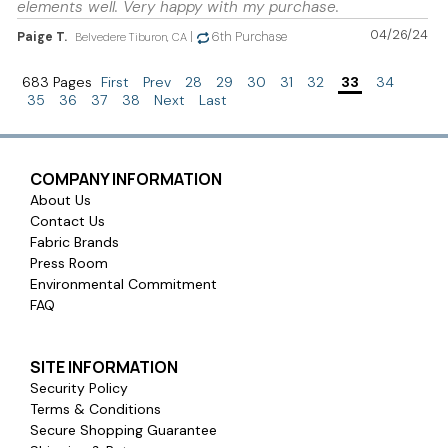
elements well. Very happy with my purchase.
04/26/24
Paige T.
|
6th Purchase
Belvedere Tiburon, CA
683 Pages
First
Prev
28
29
30
31
32
33
34
35
36
37
38
Next
Last
COMPANY INFORMATION
About Us
Contact Us
Fabric Brands
Press Room
Environmental Commitment
FAQ
SITE INFORMATION
Security Policy
Terms & Conditions
Secure Shopping Guarantee