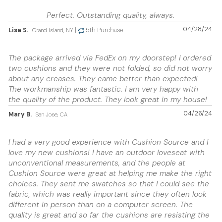
Perfect. Outstanding quality, always.
04/28/24
Lisa S.
|
5th Purchase
Grand Island, NY
The package arrived via FedEx on my doorstep! I ordered
two cushions and they were not folded, so did not worry
about any creases. They came better than expected!
The workmanship was fantastic. I am very happy with
the quality of the product. They look great in my house!
04/26/24
Mary B.
San Jose, CA
I had a very good experience with Cushion Source and I
love my new cushions! I have an outdoor loveseat with
unconventional measurements, and the people at
Cushion Source were great at helping me make the right
choices. They sent me swatches so that I could see the
fabric, which was really important since they often look
different in person than on a computer screen. The
quality is great and so far the cushions are resisting the