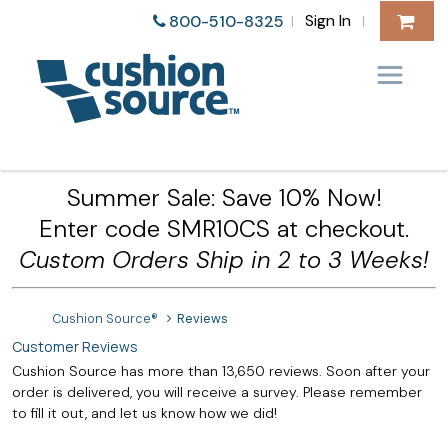
Sign In
800-510-8325
|
|
Summer Sale: Save 10% Now!
Enter code SMR10CS at checkout.
Custom Orders Ship in 2 to 3 Weeks!
Cushion Source®
Reviews
Customer Reviews
Cushion Source has more than 13,650 reviews. Soon after your
order is delivered, you will receive a survey. Please remember
to fill it out, and let us know how we did!