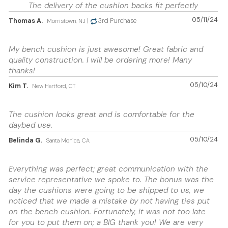
The delivery of the cushion backs fit perfectly
05/11/24
Thomas A.
|
3rd Purchase
Morristown, NJ
My bench cushion is just awesome! Great fabric and
quality construction. I will be ordering more! Many
thanks!
05/10/24
Kim T.
New Hartford, CT
The cushion looks great and is comfortable for the
daybed use.
05/10/24
Belinda G.
Santa Monica, CA
Everything was perfect; great communication with the
service representative we spoke to. The bonus was the
day the cushions were going to be shipped to us, we
noticed that we made a mistake by not having ties put
on the bench cushion. Fortunately, it was not too late
for you to put them on; a BIG thank you! We are very