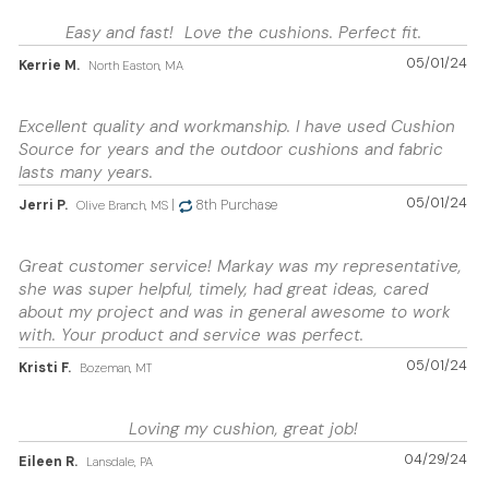
Easy and fast! Love the cushions. Perfect fit.
05/01/24
Kerrie M.
North Easton, MA
Excellent quality and workmanship. I have used Cushion
Source for years and the outdoor cushions and fabric
lasts many years.
05/01/24
Jerri P.
|
8th Purchase
Olive Branch, MS
Great customer service! Markay was my representative,
she was super helpful, timely, had great ideas, cared
about my project and was in general awesome to work
with. Your product and service was perfect.
05/01/24
Kristi F.
Bozeman, MT
Loving my cushion, great job!
04/29/24
Eileen R.
Lansdale, PA