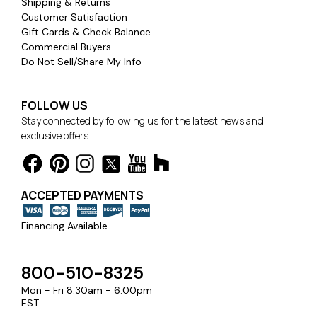
Shipping & Returns
Customer Satisfaction
Gift Cards & Check Balance
Commercial Buyers
Do Not Sell/Share My Info
FOLLOW US
Stay connected by following us for the latest news and
exclusive offers.
ACCEPTED PAYMENTS
Financing Available
800-510-8325
Mon - Fri 8:30am - 6:00pm
EST