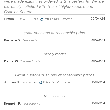
were made exactly as ordered, with a perfect fit. We are
extremely satisfied with them. I highly recommend
Cushion Source.
05/04/24
Orville H.
|
Returning Customer
Southport, NC
great cushions at reasonable price.
05/03/24
Barbara D.
Dearborn, MI
nicely made!
05/03/24
Daniel W.
Traverse City, MI
Great custom cushions at reasonable prices
05/03/24
Andrew S.
|
Returning Customer
Leawood, KS
Nice covers
05/03/24
Kenneth P.
Rockledge, FL