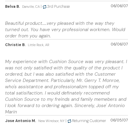
06/06/07
Belva B.
|
3rd Purchase
Danville, CA
Beautiful product.....very pleased with the way they
turned out. You have very professional workmen. Would
order from you again.
06/06/07
Christie B.
Little Rock, AR
My experience with Cushion Source was very pleasant. I
was not only satisfied with the quality of the product I
ordered, but I was also satisfied with the Customer
Service Department. Particularly, Mr. Gerry T. Monroe,
who's assistantce and professionalizm topped off my
total satisifaction. I would definately recommend
Cushion Source to my freinds and family memebers and
I look forward to ordering again. Sincerely, Jose' Antonio
Marin
06/05/07
Jose Antonio M.
|
Returning Customer
New Windsor, NY