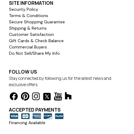
SITE INFORMATION
Security Policy
Terms & Conditions
Secure Shopping Guarantee
Shipping & Returns
Customer Satisfaction
Gift Cards & Check Balance
Commercial Buyers
Do Not Sell/Share My Info
FOLLOW US
Stay connected by following us for the latest news and
exclusive offers.
ACCEPTED PAYMENTS
Financing Available