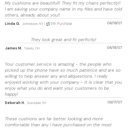
My cushions are beautiful!! They fit my chairs perfectly!!
I am saving your company name in my files and have told
others, already, about you!!
06/19/07
Linda G.
|
5th Purchase
Johnstown, NY
They look great and fit perfictly!
06/18/07
James M.
Toledo, OH
Your customer service is amazing - the people who
picked up the phone have so much patience and are so
willing to help answer any and allquestions. I really
enjoyed working with your company - it is clear that you
enjoy what you do and want your customers to be
happy!
06/17/07
Deborah H.
Scarsdale, NY
These cushions are far better looking and more
comfortable than any I have purchased on the most