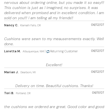
nervous about ordering online, but you made it so easy!!!
This cushion is just as I imagined, no surprises. It was
delivered when promised and in excellent condition. I am
sold on you!!! I am telling all my friends!!
06/12/07
Nancy C.
Klamath Falls, OR
Cushions were sewn to my meauserements exactly. Well
done.
06/12/07
Loretta M.
|
Returning Customer
Albuquerque, NM
Excellent!
06/12/07
Marian J.
Dearborn, MI
Delivery on time. Beautiful cushions. Thanks!
06/11/07
Tori B.
Portland, OR
the cushions we ordered are great. Good color and good