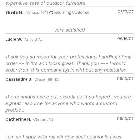
expensive sets of outdoor furniture.
06/17/07
Sheila M.
|
Returning Customer
Mahopac, NY
very satisfied
06/16/07
Lucie W.
Ashford, AL
Thank you so much for your professional handling of my
order -- it fits and looks great! Thank you --- I would
order from this company again without any hesitation.
06/15/07
Cassandra D.
Chapel Hill, NC
The cushions came out exactly as I had hoped... you are
a great resource for anyone who wants a custom
product.
06/15/07
Catherine H.
Chatham, NJ
I am so happy with my window seat cushion!!! I was