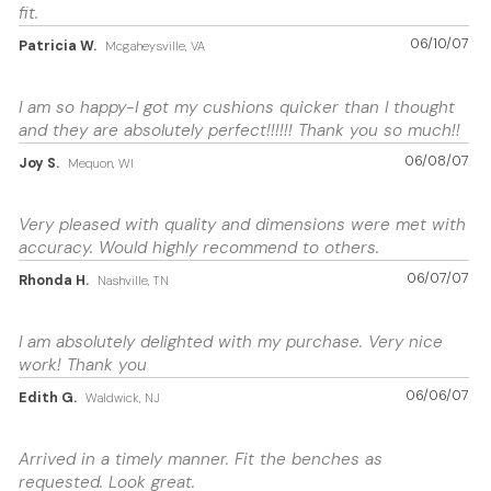
fit.
06/10/07
Patricia W.
Mcgaheysville, VA
I am so happy-I got my cushions quicker than I thought
and they are absolutely perfect!!!!!! Thank you so much!!
06/08/07
Joy S.
Mequon, WI
Very pleased with quality and dimensions were met with
accuracy. Would highly recommend to others.
06/07/07
Rhonda H.
Nashville, TN
I am absolutely delighted with my purchase. Very nice
work! Thank you
06/06/07
Edith G.
Waldwick, NJ
Arrived in a timely manner. Fit the benches as
requested. Look great.