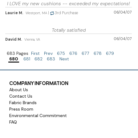
I LOVE my new cushions -- exceeded my expectations!
06/04/07
Laurie M.
|
3rd Purchase
Westport, MA
Totally satisfied
06/04/07
David M.
Vienna, VA
683 Pages
First
Prev
675
676
677
678
679
680
681
682
683
Next
COMPANY INFORMATION
About Us
Contact Us
Fabric Brands
Press Room
Environmental Commitment
FAQ