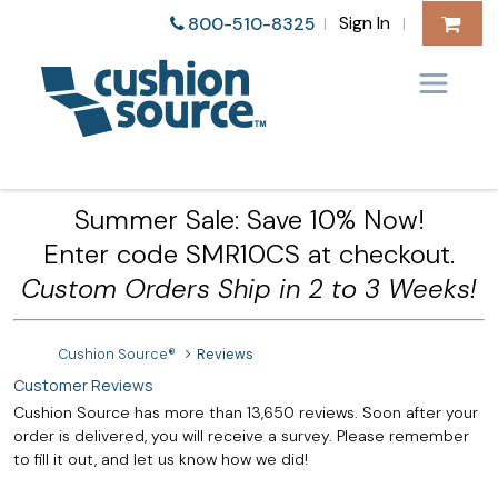
Sign In
800-510-8325
|
|
Summer Sale: Save 10% Now!
Enter code SMR10CS at checkout.
Custom Orders Ship in 2 to 3 Weeks!
Cushion Source®
Reviews
Customer Reviews
Cushion Source has more than 13,650 reviews. Soon after your
order is delivered, you will receive a survey. Please remember
to fill it out, and let us know how we did!