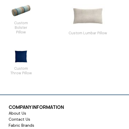
Custom
Bolster
Pillow
Custom Lumbar Pillow
Custom
Throw Pillow
COMPANY INFORMATION
About Us
Contact Us
Fabric Brands