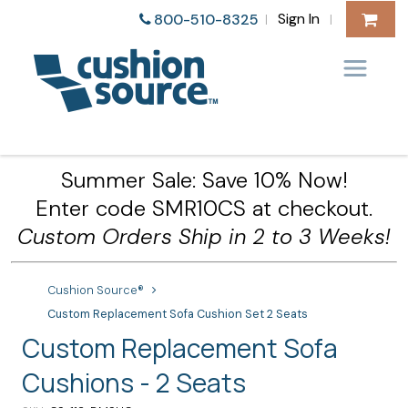
Sign In
800-510-8325
|
|
Summer Sale: Save 10% Now!
Enter code SMR10CS at checkout.
Custom Orders Ship in 2 to 3 Weeks!
Cushion Source®
Custom Replacement Sofa Cushion Set 2 Seats
Custom Replacement Sofa
Cushions - 2 Seats