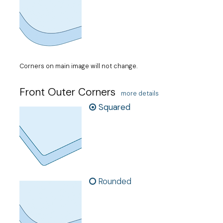
Corners on main image will not change.
Front Outer Corners
more details
Squared
Rounded