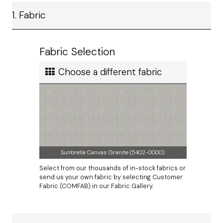
Ship method
1. Fabric
Standard Ground
Ship cost
Calculated in Cart
Fabric Selection
User rating
Choose a different fabric
Sunbrella Canvas Granite (5402-0000)
Select from our thousands of in-stock fabrics or
send us your own fabric by selecting Customer
Fabric (COMFAB) in our Fabric Gallery.