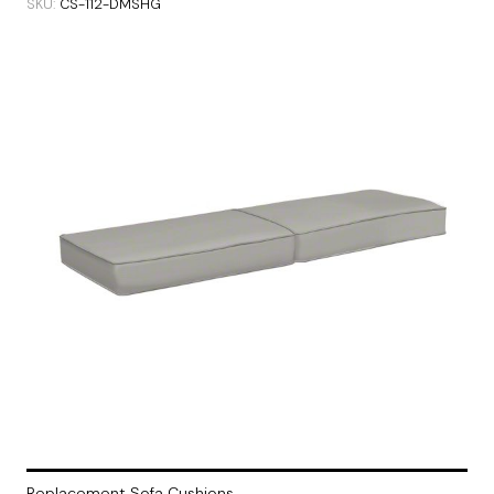
SKU
CS-112-DMSHG
Replacement Sofa Cushions