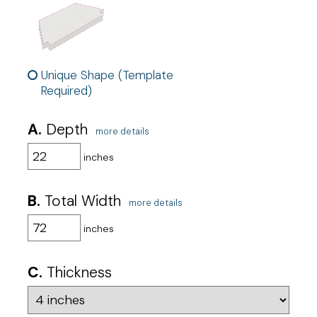
Unique Shape (Template
Required)
A.
Depth
more details
inches
B.
Total Width
more details
inches
C.
Thickness