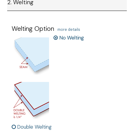
2. Welting
Welting Option
more details
No Welting
Double Welting