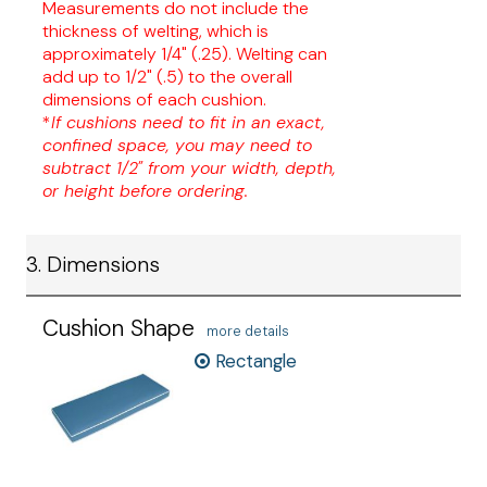
Measurements do not include the
thickness of welting, which is
approximately 1/4" (.25). Welting can
add up to 1/2" (.5) to the overall
dimensions of each cushion.
*
If cushions need to fit in an exact,
confined space, you may need to
subtract 1/2" from your width, depth,
or height before ordering.
3. Dimensions
Cushion Shape
more details
Rectangle