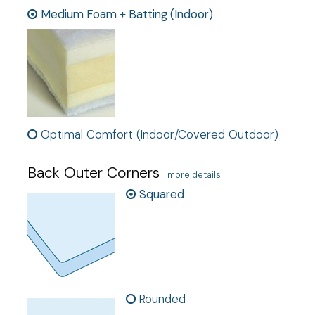
Medium Foam + Batting (Indoor)
Optimal Comfort (Indoor/Covered Outdoor)
Back Outer Corners
more details
Squared
Rounded