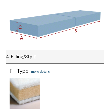
4. Filling/Style
Fill Type
more details