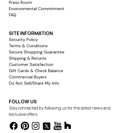
Press Room
Environmental Commitment
FAQ
SITE INFORMATION
Security Policy
Terms & Conditions
Secure Shopping Guarantee
Shipping & Returns
Customer Satisfaction
Gift Cards & Check Balance
Commercial Buyers
Do Not Sell/Share My Info
FOLLOW US
Stay connected by following us for the latest news and
exclusive offers.