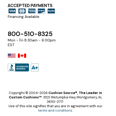
ACCEPTED PAYMENTS
Financing Available
800-510-8325
Mon - Fri 8:30am - 6:00pm
EST
Copyright © 2004-2026
Cushion Source®, The Leader in
Custom Cushions™
.
3521 Wetumpka Hwy, Montgomery, AL
36110-2717.
Use of this site signifies that you are in agreement with our
terms and conditions
.