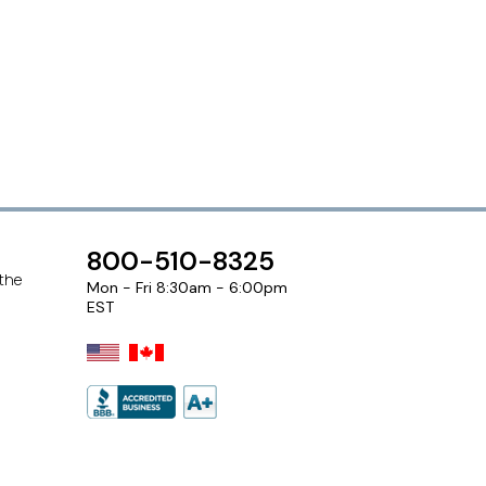
800-510-8325
 the
Mon - Fri 8:30am - 6:00pm
EST