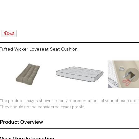
Tufted Wicker Loveseat Seat Cushion
The product images shown are only representations of your chosen option
They should not be considered exact proofs.
Product Overview
View More Information