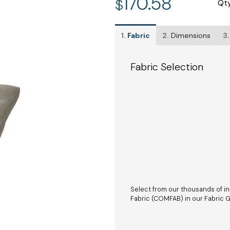
170.58
$
Qt
1.
Fabric
2.
Dimensions
3.
Fabric Selection
Select from our thousands of in
Fabric (COMFAB) in our Fabric Ga