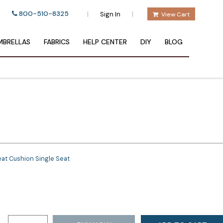
800-510-8325
|
|
Sign In
View Cart
BRELLAS
FABRICS
HELP CENTER
DIY
BLOG
at Cushion Single Seat