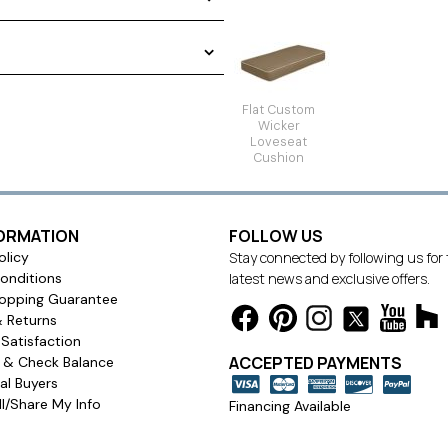
s. We offer a single Tufted
tions. Choose from three
tons or dart tacks. In order to
ide a
template
for all wicker
Flat Custom
Wicker
Loveseat
Cushion
Single Seat
FORMATION
FOLLOW US
olicy
Stay connected by following us for
onditions
latest news and exclusive offers.
opping Guarantee
& Returns
Satisfaction
ACCEPTED PAYMENTS
s & Check Balance
l Buyers
l/Share My Info
Financing Available