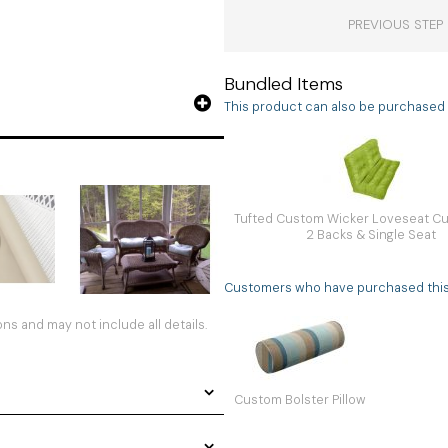
PREVIOUS STEP
Bundled Items
This product can also be purchased a
Tufted Custom Wicker Loveseat Cu
2 Backs & Single Seat
Customers who have purchased this i
s and may not include all details.
Custom Bolster Pillow