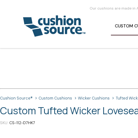
Our cushions are made in 
CUSTOM
C
Cushion Source®
Custom Cushions
Wicker Cushions
Tufted Wic
Custom Tufted Wicker Loveseat
SKU
CS-112-D7HK7