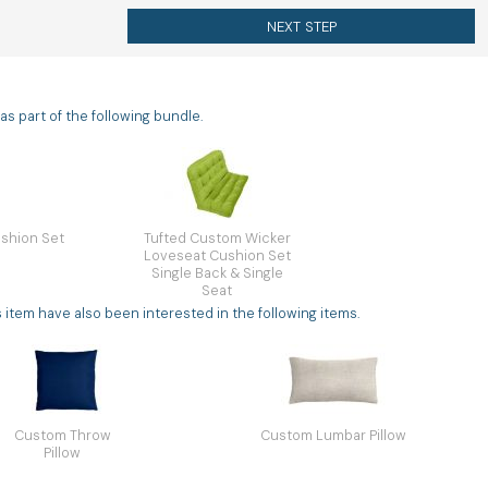
NEXT STEP
s part of the following bundle.
shion Set
Tufted Custom Wicker
Loveseat Cushion Set
Single Back & Single
Seat
tem have also been interested in the following items.
Custom Throw
Custom Lumbar Pillow
Pillow