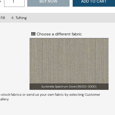
BUY NOW
ADD TO CART
y
Fill
4.
Tufting
Choose a different fabric
Sunbrella Spectrum Dove (48032-0000)
-stock fabrics or send us your own fabric by selecting Customer
llery.