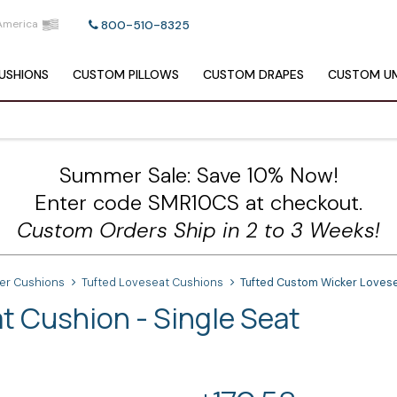
America
800-510-8325
USHIONS
CUSTOM
PILLOWS
CUSTOM
DRAPES
CUSTOM
UM
Summer Sale: Save 10% Now!
Enter code SMR10CS at checkout.
Custom Orders Ship in 2 to 3 Weeks!
ker Cushions
Tufted Loveseat Cushions
Tufted Custom Wicker Lovese
 Cushion - Single Seat