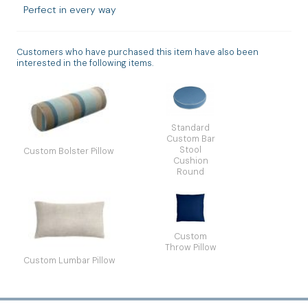
Perfect in every way
Customers who have purchased this item have also been
interested in the following items.
Standard
Custom Bar
Stool
Custom Bolster Pillow
Cushion
Round
Custom
Throw Pillow
Custom Lumbar Pillow