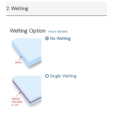
2. Welting
Welting Option
more details
No Welting
Single Welting