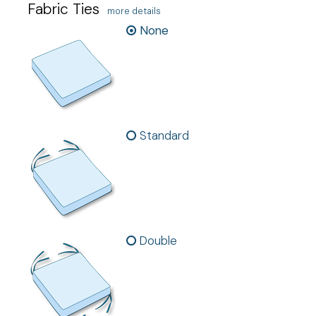
Fabric Ties
more details
None
Standard
Double