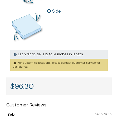
Side
Each fabric tie is 12 to 14 inches in length.
For custom tie locations, please contact customer service for
assistance.
$
96.30
Customer Reviews
Bob
June 15, 2015