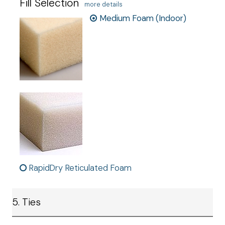
Fill Selection
more details
Medium Foam (Indoor)
RapidDry Reticulated Foam
5. Ties