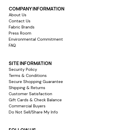
COMPANY INFORMATION
About Us
Contact Us
Fabric Brands
Press Room
Environmental Commitment
FAQ
SITE INFORMATION
Security Policy
Terms & Conditions
Secure Shopping Guarantee
Shipping & Returns
Customer Satisfaction
Gift Cards & Check Balance
Commercial Buyers
Do Not Sell/Share My Info