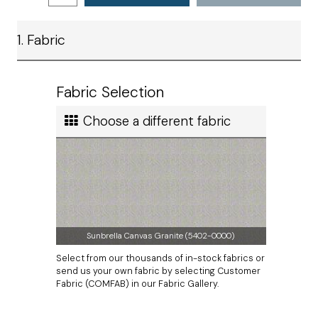
taken from corner seam to corner seam.
Ship method
1. Fabric
Standard Ground
Our economical bar stool pads work best for aesthetic
purposes. If you are looking for comfort, we recommend our
Ship cost
bar stool cushions instead.
Calculated in Cart
Fabric Selection
The zipper will be located on the lower seam.
User rating
Measurements do not include thickness of welting.
Choose a different fabric
Sunbrella Canvas Granite (5402-0000)
Select from our thousands of in-stock fabrics or
send us your own fabric by selecting Customer
Fabric (COMFAB) in our Fabric Gallery.