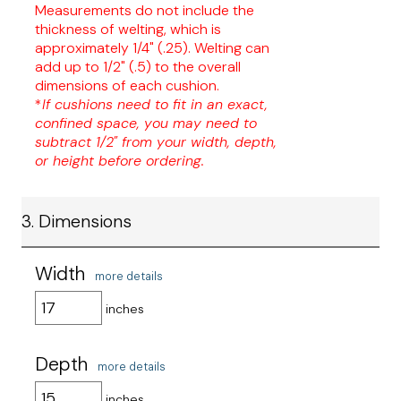
Measurements do not include the
thickness of welting, which is
approximately 1/4" (.25). Welting can
add up to 1/2" (.5) to the overall
dimensions of each cushion.
*
If cushions need to fit in an exact,
confined space, you may need to
subtract 1/2" from your width, depth,
or height before ordering.
3. Dimensions
Width
more details
inches
Depth
more details
inches