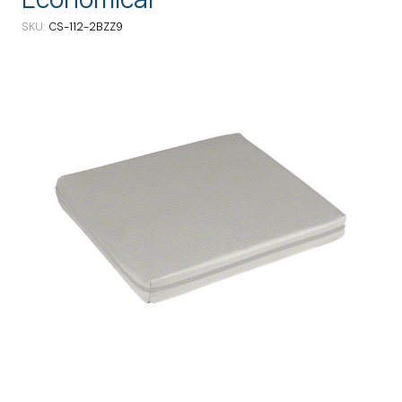
SKU
CS-112-2BZZ9