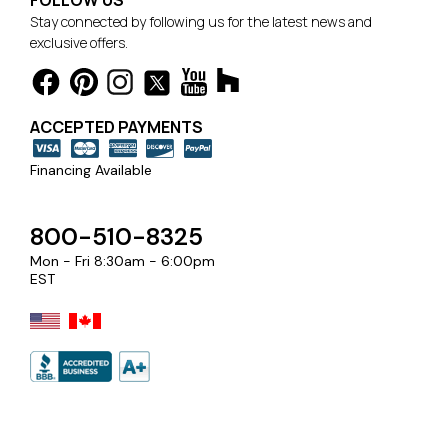
FOLLOW US
Stay connected by following us for the latest news and
exclusive offers.
ACCEPTED PAYMENTS
Financing Available
800-510-8325
Mon - Fri 8:30am - 6:00pm
EST