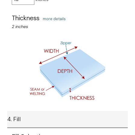
Thickness
more details
2 inches
4. Fill