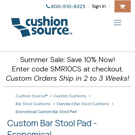
Sign In
800-510-8325
|
|
Summer Sale: Save 10% Now!
Enter code SMR10CS at checkout.
Custom Orders Ship in 2 to 3 Weeks!
Cushion Source®
Custom Cushions
Bar Stool Cushions
Standard Bar Stool Cushions
Economical Custom Bar Stool Pad
Custom Bar Stool Pad -
Economical