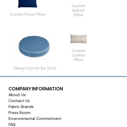
Custom
Bolster
Custom Throw Pillow
Pillow
Custom
Lumbar
Pillow
Deluxe Custom Bar Stool
Cushion Round
COMPANY INFORMATION
About Us
Contact Us
Fabric Brands
Press Room
Environmental Commitment
FAQ