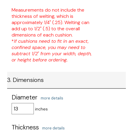
Measurements do not include the
thickness of welting, which is
approximately 1/4" (.25). Welting can
add up to 1/2" (.5) to the overall
dimensions of each cushion.
*
If cushions need to fit in an exact,
confined space, you may need to
subtract 1/2" from your width, depth,
or height before ordering.
3. Dimensions
Diameter
more details
inches
Thickness
more details