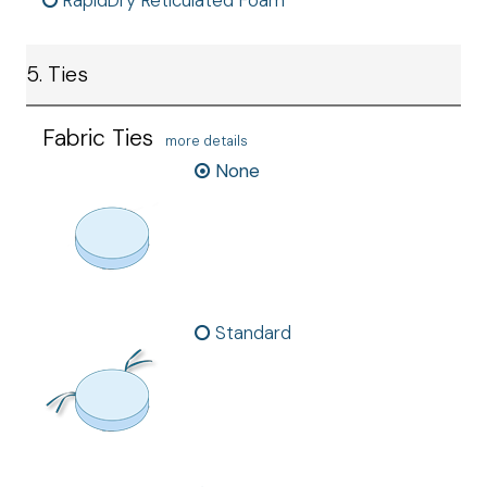
RapidDry Reticulated Foam
5. Ties
Fabric Ties
more details
None
Standard