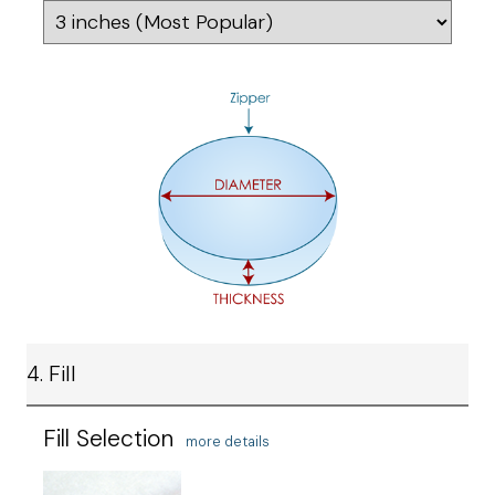
4. Fill
Fill Selection
more details