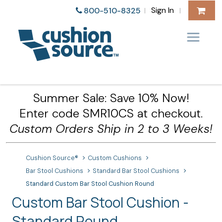
Sign In
800-510-8325
|
|
Summer Sale: Save 10% Now!
Enter code SMR10CS at checkout.
Custom Orders Ship in 2 to 3 Weeks!
Cushion Source®
Custom Cushions
Bar Stool Cushions
Standard Bar Stool Cushions
Standard Custom Bar Stool Cushion Round
Custom Bar Stool Cushion -
Standard Round