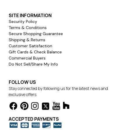
SITE INFORMATION
Security Policy
Terms & Conditions
Secure Shopping Guarantee
Shipping & Returns
Customer Satisfaction
Gift Cards & Check Balance
Commercial Buyers
Do Not Sell/Share My Info
FOLLOW US
Stay connected by following us for the latest news and
exclusive offers.
ACCEPTED PAYMENTS