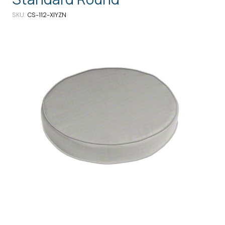
SKU
CS-112-XIYZN