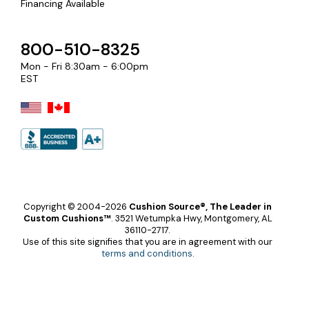
Financing Available
800-510-8325
Mon - Fri 8:30am - 6:00pm
EST
Copyright © 2004-2026
Cushion Source®, The Leader in
Custom Cushions™
.
3521 Wetumpka Hwy, Montgomery, AL
36110-2717.
Use of this site signifies that you are in agreement with our
terms and conditions
.