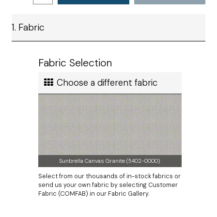
preference.
Ship method
1. Fabric
Standard Ground
The zipper will be located on the lower seam.
Measurements do not include thickness of welting.
Ship cost
Calculated in Cart
Fabric Selection
User rating
Choose a different fabric
Sunbrella Canvas Granite (5402-0000)
Select from our thousands of in-stock fabrics or
send us your own fabric by selecting Customer
Fabric (COMFAB) in our Fabric Gallery.