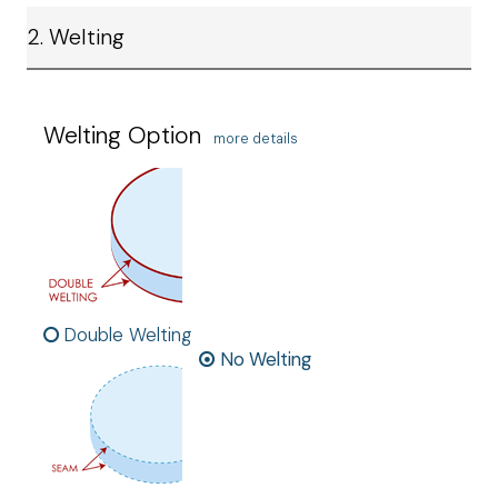
2. Welting
Welting Option
more details
Double Welting
No Welting