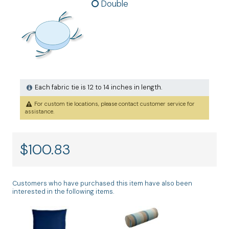
Double
Each fabric tie is 12 to 14 inches in length.
For custom tie locations, please contact customer service for
assistance.
$
100.83
Customers who have purchased this item have also been
interested in the following items.