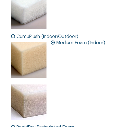
CumuPlush (Indoor/Outdoor)
Medium Foam (Indoor)