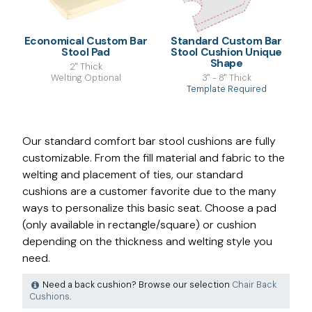
Economical Custom Bar
Standard Custom Bar
Stool Pad
Stool Cushion Unique
Shape
2" Thick
Welting Optional
3" - 8" Thick
Template Required
Our standard comfort bar stool cushions are fully
customizable. From the fill material and fabric to the
welting and placement of ties, our standard
cushions are a customer favorite due to the many
ways to personalize this basic seat. Choose a pad
(only available in rectangle/square) or cushion
depending on the thickness and welting style you
need.
Need a back cushion? Browse our selection
Chair Back
Cushions
.