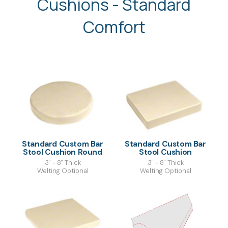
Cushions - Standard
Comfort
Standard Custom Bar
Standard Custom Bar
Stool Cushion Round
Stool Cushion
3" - 8" Thick
3" - 8" Thick
Welting Optional
Welting Optional