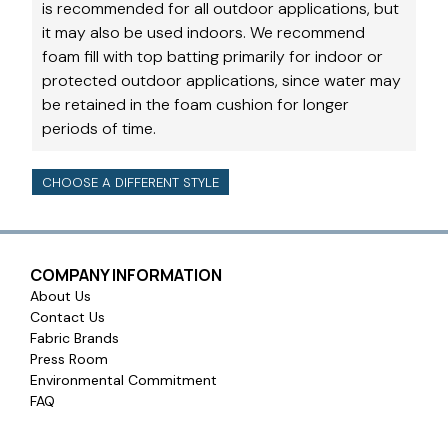
is recommended for all outdoor applications, but
it may also be used indoors. We recommend
foam fill with top batting primarily for indoor or
protected outdoor applications, since water may
be retained in the foam cushion for longer
periods of time.
CHOOSE A DIFFERENT STYLE
COMPANY INFORMATION
About Us
Contact Us
Fabric Brands
Press Room
Environmental Commitment
FAQ