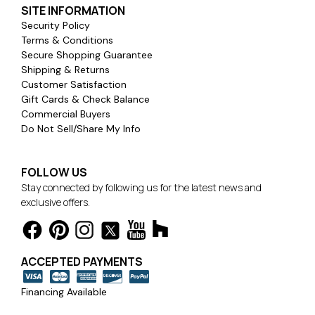
SITE INFORMATION
Security Policy
Terms & Conditions
Secure Shopping Guarantee
Shipping & Returns
Customer Satisfaction
Gift Cards & Check Balance
Commercial Buyers
Do Not Sell/Share My Info
FOLLOW US
Stay connected by following us for the latest news and
exclusive offers.
ACCEPTED PAYMENTS
Financing Available