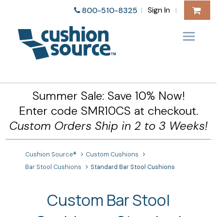
Sign In
800-510-8325
|
|
Summer Sale: Save 10% Now!
Enter code SMR10CS at checkout.
Custom Orders Ship in 2 to 3 Weeks!
Cushion Source®
Custom Cushions
Bar Stool Cushions
Standard Bar Stool Cushions
Custom Bar Stool