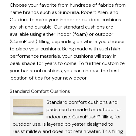
Choose your favorite from hundreds of fabrics from
name brands such as Sunbrella, Robert Allen, and
Outdura to make your indoor or outdoor cushions
stylish and durable. Our standard cushions are
available using either indoor (foam) or outdoor
(CumuPlush) filling, depending on where you choose
to place your cushions. Being made with such high-
performance materials, your cushions will stay in
peak shape for years to come. To further customize
your bar stool cushions, you can choose the best
location of ties for your new decor.
Standard Comfort Cushions
Standard comfort cushions and
pads can be made for outdoor or
indoor use. CumuPlush™ filling, for
outdoor use, is layered polyester designed to
resist mildew and does not retain water. This filling