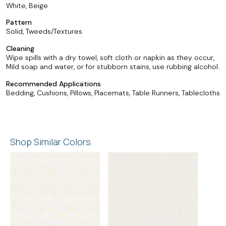
White, Beige
Pattern
Solid, Tweeds/Textures
Cleaning
Wipe spills with a dry towel, soft cloth or napkin as they occur,
Mild soap and water, or for stubborn stains, use rubbing alcohol.
Recommended Applications
Bedding, Cushions, Pillows, Placemats, Table Runners, Tablecloths
Shop Similar Colors