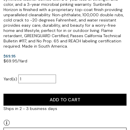
color, and a 3-year microbial pinking warranty. Sunbrella
Horizon is finished with a proprietary top-coat finish providing
unparalleled cleanability. Non-phthalate, 100,000 double rubs,
cold crack to -20 degrees Fahrenheit, and water resistant
provides easy care, durability, and beauty for a worry-free
home and lifestyle, perfect for in or outdoor living. Flame
retardant, GREENGUARD Certified, Passes California Technical
Bulletin #117, and No Prop. 65 and REACH labeling certification
required. Made in South America.
$69.95
$
69.95
/Yard
Yard(s)
ADD TO CART
Ships in 2 - 3 business days