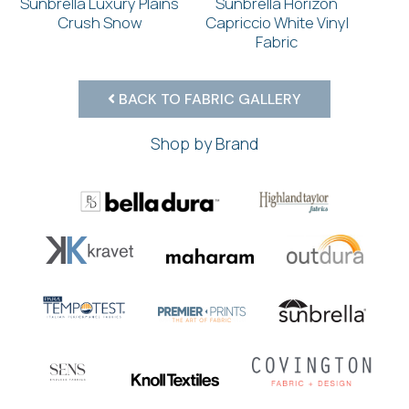
Sunbrella Luxury Plains
Sunbrella Horizon
Crush Snow
Capriccio White Vinyl
Fabric
BACK TO FABRIC GALLERY
Shop by Brand