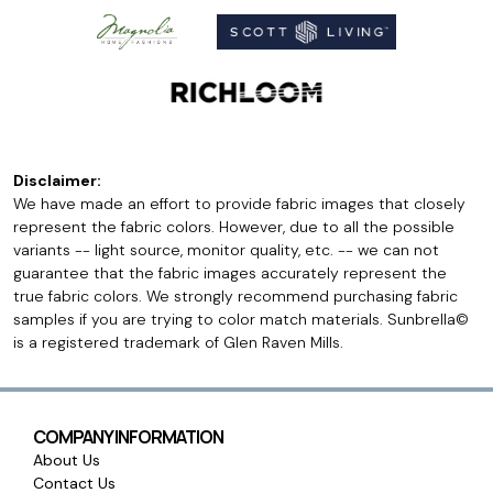
Disclaimer:
We have made an effort to provide fabric images that closely
represent the fabric colors. However, due to all the possible
variants -- light source, monitor quality, etc. -- we can not
guarantee that the fabric images accurately represent the
true fabric colors. We strongly recommend purchasing fabric
samples if you are trying to color match materials. Sunbrella©
is a registered trademark of Glen Raven Mills.
COMPANY INFORMATION
About Us
Contact Us