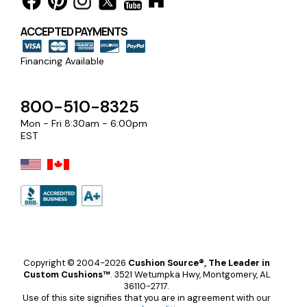
ACCEPTED PAYMENTS
Financing Available
800-510-8325
Mon - Fri 8:30am - 6:00pm
EST
Copyright © 2004-2026
Cushion Source®, The Leader in
Custom Cushions™
.
3521 Wetumpka Hwy, Montgomery, AL
36110-2717.
Use of this site signifies that you are in agreement with our