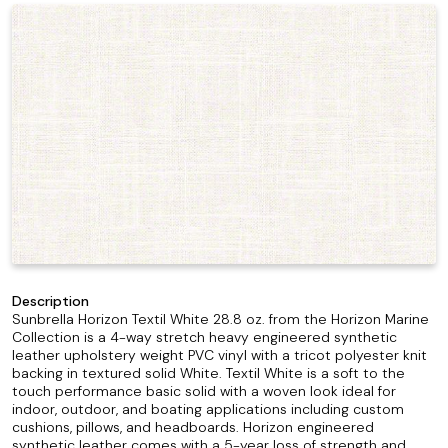
Description
Sunbrella Horizon Textil White 28.8 oz. from the Horizon Marine
Collection is a 4-way stretch heavy engineered synthetic
leather upholstery weight PVC vinyl with a tricot polyester knit
backing in textured solid White. Textil White is a soft to the
touch performance basic solid with a woven look ideal for
indoor, outdoor, and boating applications including custom
cushions, pillows, and headboards. Horizon engineered
synthetic leather comes with a 5-year loss of strength and