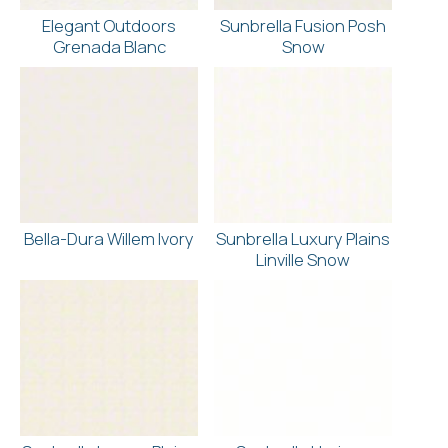
Elegant Outdoors
Sunbrella Fusion Posh
Grenada Blanc
Snow
Bella-Dura Willem Ivory
Sunbrella Luxury Plains
Linville Snow