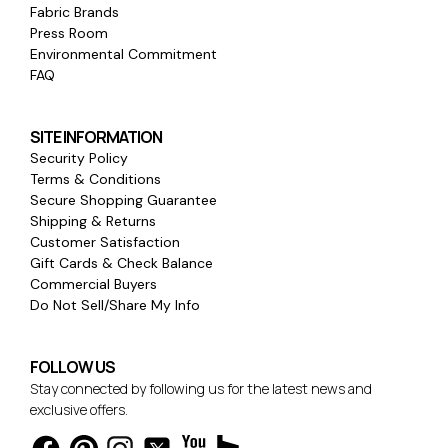
Fabric Brands
Press Room
Environmental Commitment
FAQ
SITE INFORMATION
Security Policy
Terms & Conditions
Secure Shopping Guarantee
Shipping & Returns
Customer Satisfaction
Gift Cards & Check Balance
Commercial Buyers
Do Not Sell/Share My Info
FOLLOW US
Stay connected by following us for the latest news and
exclusive offers.