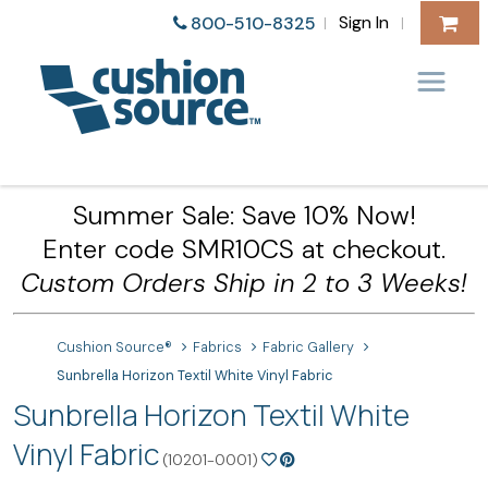
Sign In
800-510-8325
|
|
Summer Sale: Save 10% Now!
Enter code SMR10CS at checkout.
Custom Orders Ship in 2 to 3 Weeks!
Cushion Source®
Fabrics
Fabric Gallery
Sunbrella Horizon Textil White Vinyl Fabric
Sunbrella Horizon Textil White
Vinyl Fabric
(10201-0001)