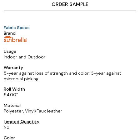
ORDER SAMPLE
Fabric Specs
Brand
Usage
Indoor and Outdoor
Warranty
5-year against loss of strength and color; 3-year against
microbial pinking
Roll Width
54.00
Material
Polyester, Vinyl/Faux leather
Limited Quantity
No
Color