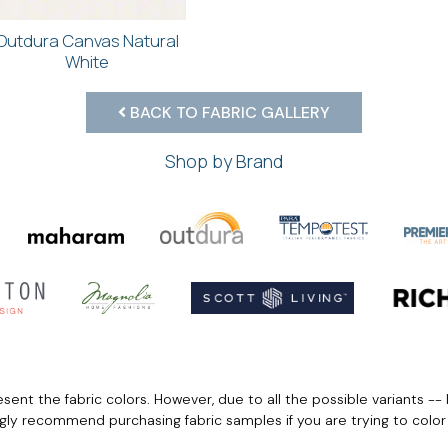
Outdura Canvas Natural
White
BACK TO FABRIC GALLERY
Shop by Brand
ent the fabric colors. However, due to all the possible variants -- 
ngly recommend purchasing fabric samples if you are trying to colo