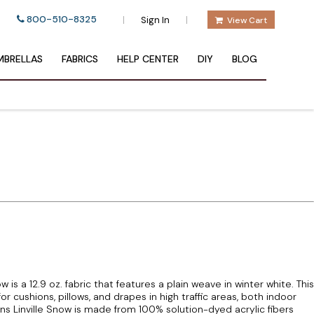
800-510-8325
|
|
Sign In
View Cart
BRELLAS
FABRICS
HELP CENTER
DIY
BLOG
w is a 12.9 oz. fabric that features a plain weave in winter white. This
for cushions, pillows, and drapes in high traffic areas, both indoor
ins Linville Snow is made from 100% solution-dyed acrylic fibers