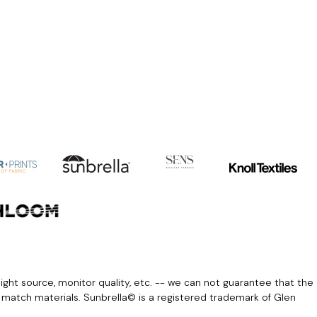
light source, monitor quality, etc. -- we can not guarantee that the
r match materials. Sunbrella© is a registered trademark of Glen