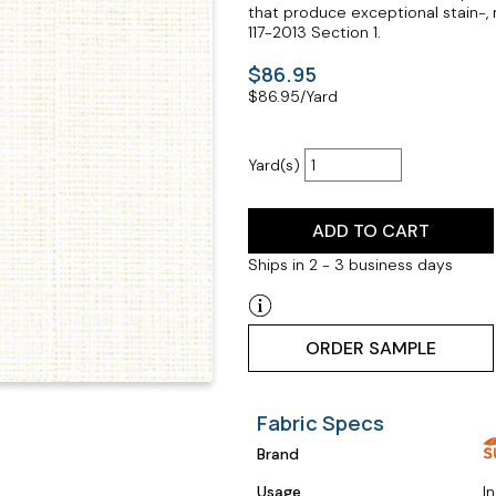
that produce exceptional stain-, 
117-2013 Section 1.
$86.95
$
86.95
/Yard
Yard(s)
ADD TO CART
Ships in 2 - 3 business days
ORDER SAMPLE
Fabric Specs
Brand
Usage
I