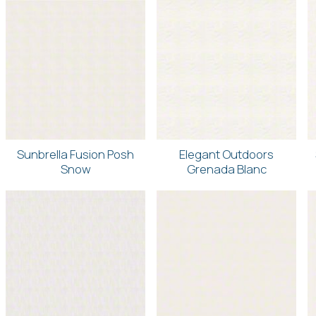
Sunbrella Fusion Posh
Elegant Outdoors
Snow
Grenada Blanc