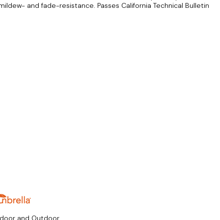
mildew- and fade-resistance. Passes California Technical Bulletin
ndoor and Outdoor