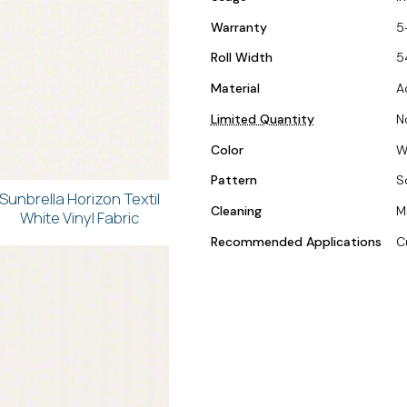
Warranty
5
Roll Width
5
Material
A
Limited Quantity
N
Color
W
Pattern
S
Sunbrella Horizon Textil
Cleaning
M
White Vinyl Fabric
Recommended Applications
C