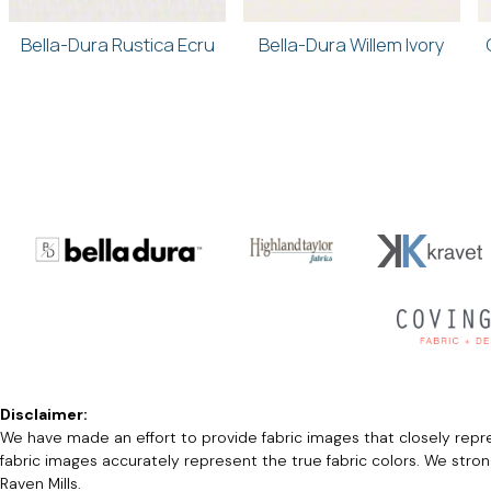
Bella-Dura Rustica Ecru
Bella-Dura Willem Ivory
Disclaimer:
We have made an effort to provide fabric images that closely repres
fabric images accurately represent the true fabric colors. We stro
Raven Mills.