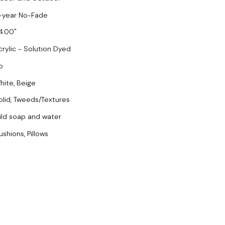
-year No-Fade
4.00
crylic - Solution Dyed
o
hite, Beige
olid, Tweeds/Textures
ild soap and water
ushions, Pillows