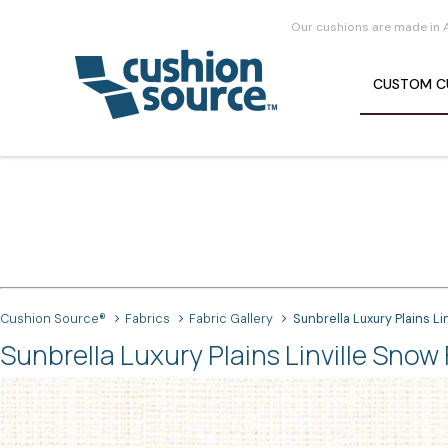
Our cushions are made in 
CUSTOM
C
Cushion Source®
Fabrics
Fabric Gallery
Sunbrella Luxury Plains Li
Sunbrella Luxury Plains Linville Snow 