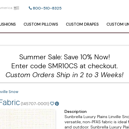
America
800-510-8325
USHIONS
CUSTOM
PILLOWS
CUSTOM
DRAPES
CUSTOM
UM
Summer Sale: Save 10% Now!
Enter code SMR10CS at checkout.
Custom Orders Ship in 2 to 3 Weeks!
nville Snow
Fabric
(145707-0001)
Description
Sunbrella Luxury Plains Linville Sno
versatile, non-PFAS fabric is ideal 
and outdoor. Sunbrella Luxury Pla