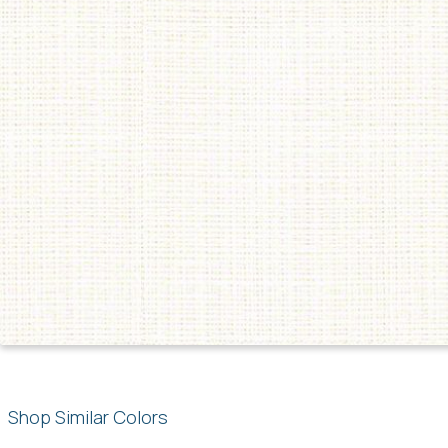
Shop Similar Colors