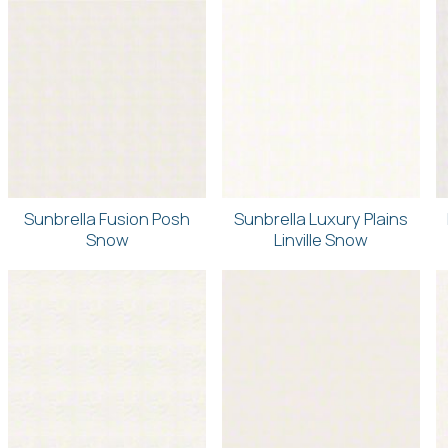
Sunbrella Fusion Posh
Sunbrella Luxury Plains
Snow
Linville Snow