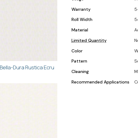
Warranty
5
Roll Width
5
Material
A
Limited Quantity
N
Color
W
Pattern
S
Bella-Dura Rustica Ecru
Cleaning
M
Recommended Applications
C