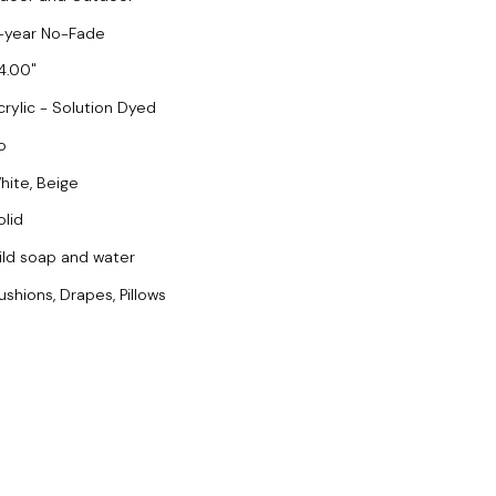
-year No-Fade
4.00
crylic - Solution Dyed
o
hite, Beige
olid
ild soap and water
ushions, Drapes, Pillows