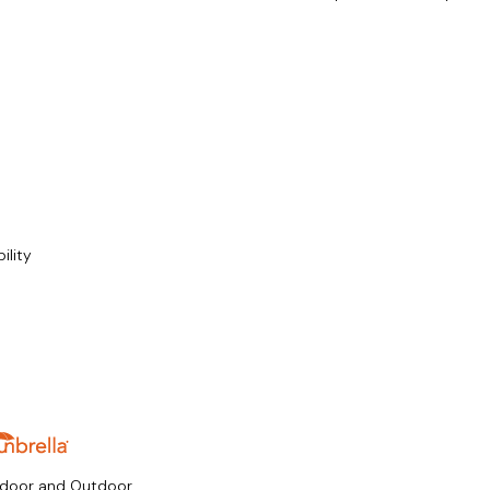
ility
ndoor and Outdoor