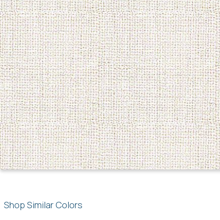
Shop Similar Colors