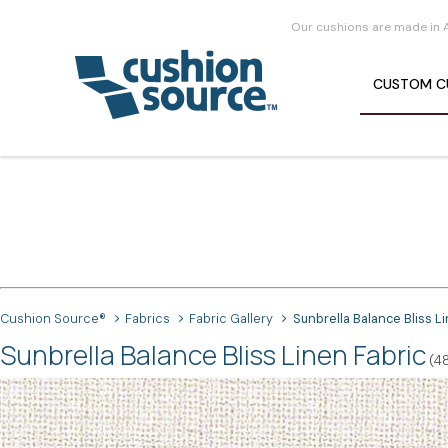
Our cushions are made in 
CUSTOM
C
Cushion Source®
Fabrics
Fabric Gallery
Sunbrella Balance Bliss L
Sunbrella Balance Bliss Linen Fabric
(4