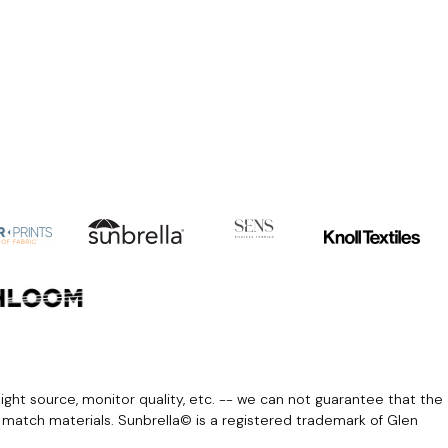
light source, monitor quality, etc. -- we can not guarantee that the
r match materials. Sunbrella© is a registered trademark of Glen