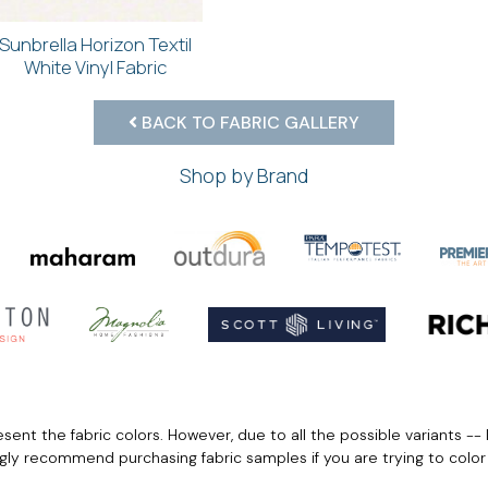
Sunbrella Horizon Textil
White Vinyl Fabric
BACK TO FABRIC GALLERY
Shop by Brand
ent the fabric colors. However, due to all the possible variants -- 
ngly recommend purchasing fabric samples if you are trying to colo