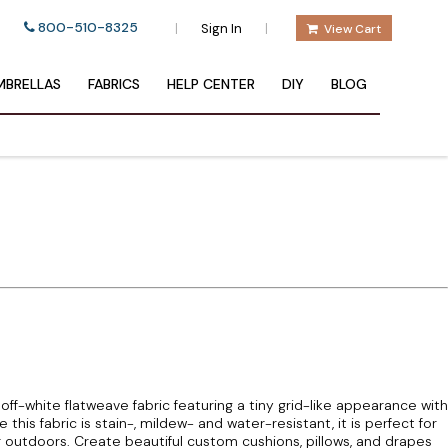
800-510-8325
|
|
Sign In
View Cart
BRELLAS
FABRICS
HELP CENTER
DIY
BLOG
e off-white flatweave fabric featuring a tiny grid-like appearance with
his fabric is stain-, mildew- and water-resistant, it is perfect for
r outdoors. Create beautiful custom cushions, pillows, and drapes