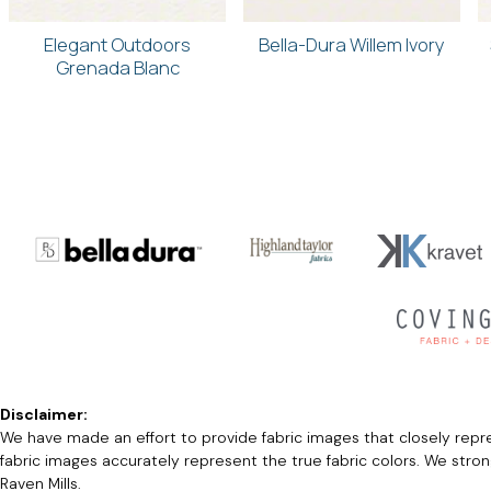
Elegant Outdoors
Bella-Dura Willem Ivory
Grenada Blanc
Disclaimer:
We have made an effort to provide fabric images that closely repres
fabric images accurately represent the true fabric colors. We stro
Raven Mills.