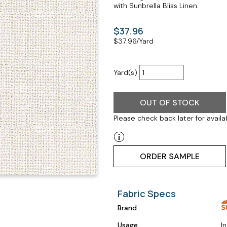
with Sunbrella Bliss Linen.
$37.96
$
37.96
/Yard
Yard(s)
OUT OF STOCK
Please check back later for availab
ORDER SAMPLE
Fabric Specs
Brand
Usage
I