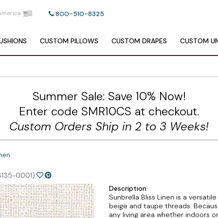
America
800-510-8325
USHIONS
CUSTOM
PILLOWS
CUSTOM
DRAPES
CUSTOM
UM
Summer Sale: Save 10% Now!
Enter code SMR10CS at checkout.
Custom Orders Ship in 2 to 3 Weeks!
inen
8135-0001)
Description
Sunbrella Bliss Linen is a versatil
beige and taupe threads. Because t
any living area whether indoors o