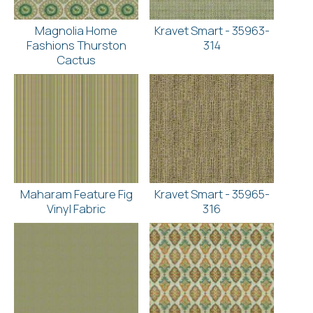
Magnolia Home
Kravet Smart - 35963-
Fashions Thurston
314
Cactus
Maharam Feature Fig
Kravet Smart - 35965-
Vinyl Fabric
316