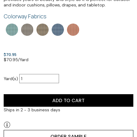
and indoor cushions, pillows, drapes, and tabletop.
Colorway Fabrics
$70.95
$
70.95
/Yard
Yard(s)
ADD TO CART
Ships in 2 - 3 business days
ORDER SAMPLE