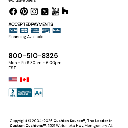
exclusive offers.
ACCEPTED PAYMENTS
Financing Available
800-510-8325
Mon - Fri 8:30am - 6:00pm
EST
Copyright © 2004-2026
Cushion Source®, The Leader in
Custom Cushions™
.
3521 Wetumpka Hwy, Montgomery, AL