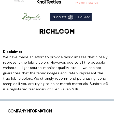
Disclaimer:
We have made an effort to provide fabric images that closely
represent the fabric colors. However, due to all the possible
variants -- light source, monitor quality, etc. -- we can not
guarantee that the fabric images accurately represent the
true fabric colors. We strongly recommend purchasing fabric
samples if you are trying to color match materials. Sunbrella©
is a registered trademark of Glen Raven Mills.
COMPANY INFORMATION