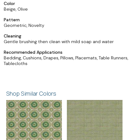
Color
Beige, Olive
Pattern
Geometric, Novelty
Cleaning
Gentle brushing then clean with mild soap and water
Recommended Applications
Bedding, Cushions, Drapes, Pillows, Placemats, Table Runners,
Tablecloths
Shop Similar Colors