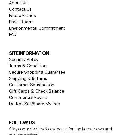
About Us
Contact Us
Fabric Brands
Press Room
Environmental Commitment
FAQ
SITE INFORMATION
Security Policy
Terms & Conditions
Secure Shopping Guarantee
Shipping & Returns
Customer Satisfaction
Gift Cards & Check Balance
Commercial Buyers
Do Not Sell/Share My Info
FOLLOW US
Stay connected by following us for the latest news and