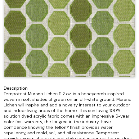
Description
Tempotest Murano Lichen 11.2 oz. is a honeycomb inspired
woven in soft shades of green on an off-white ground. Murano
Lichen will inspire and add a novelty interest to your outdoor
and indoor living areas of the home. This sun loving 100%
solution dyed acrylic fabric comes with an impressive 6-year
color fast warranty, the longest in the industry. Have
confidence knowing the Teflon® finish provides water
repellency, and mold, soil, and oil resistance. Tempotest
provides years of beauty and style as it is perfect for outdoor