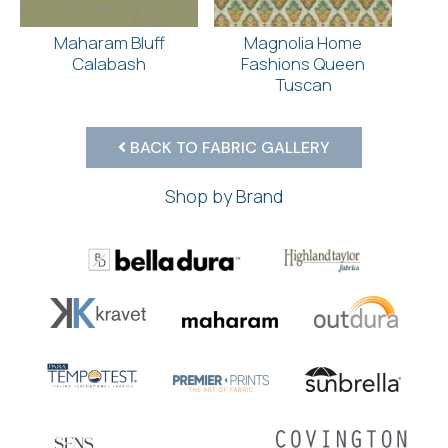
Maharam Bluff
Magnolia Home
Calabash
Fashions Queen
Tuscan
BACK TO FABRIC GALLERY
Shop by Brand