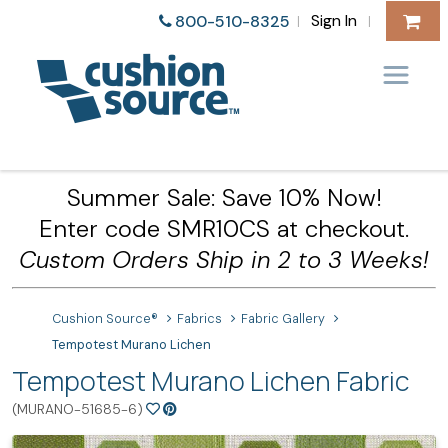
Sign In
800-510-8325
|
|
Summer Sale: Save 10% Now!
Enter code SMR10CS at checkout.
Custom Orders Ship in 2 to 3 Weeks!
Cushion Source®
Fabrics
Fabric Gallery
Tempotest Murano Lichen
Tempotest Murano Lichen Fabric
(MURANO-51685-6)