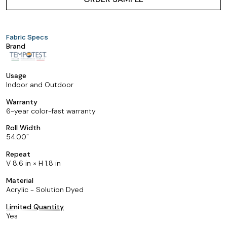
Fabric Specs
Brand
Usage
Indoor and Outdoor
Warranty
6-year color-fast warranty
Roll Width
54.00
Repeat
V 8.6 in × H 1.8 in
Material
Acrylic - Solution Dyed
Limited Quantity
Yes