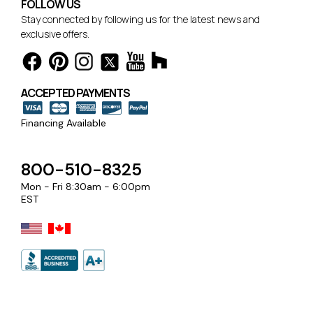
FOLLOW US
Stay connected by following us for the latest news and
exclusive offers.
ACCEPTED PAYMENTS
Financing Available
800-510-8325
Mon - Fri 8:30am - 6:00pm
EST