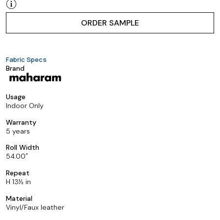
ORDER SAMPLE
Fabric Specs
Brand
Usage
Indoor Only
Warranty
5 years
Roll Width
54.00
Repeat
H 13½ in
Material
Vinyl/Faux leather