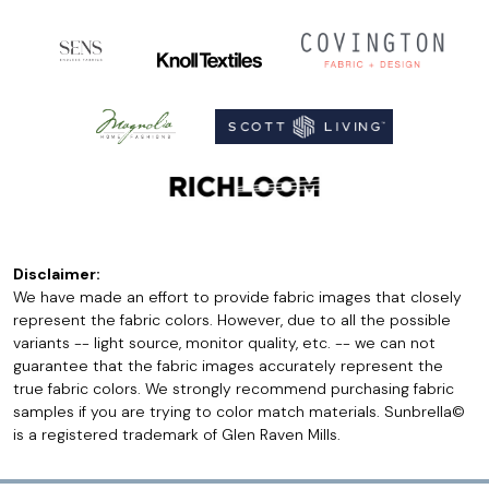
Disclaimer:
We have made an effort to provide fabric images that closely
represent the fabric colors. However, due to all the possible
variants -- light source, monitor quality, etc. -- we can not
guarantee that the fabric images accurately represent the
true fabric colors. We strongly recommend purchasing fabric
samples if you are trying to color match materials. Sunbrella©
is a registered trademark of Glen Raven Mills.