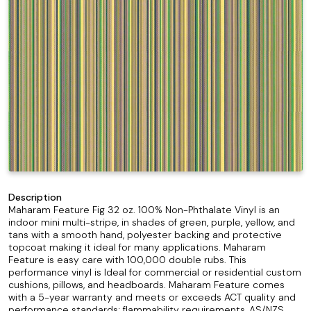
Description
Maharam Feature Fig 32 oz. 100% Non-Phthalate Vinyl is an
indoor mini multi-stripe, in shades of green, purple, yellow, and
tans with a smooth hand, polyester backing and protective
topcoat making it ideal for many applications. Maharam
Feature is easy care with 100,000 double rubs. This
performance vinyl is Ideal for commercial or residential custom
cushions, pillows, and headboards. Maharam Feature comes
with a 5-year warranty and meets or exceeds ACT quality and
performance standards; flammability requirements, AS/NZS