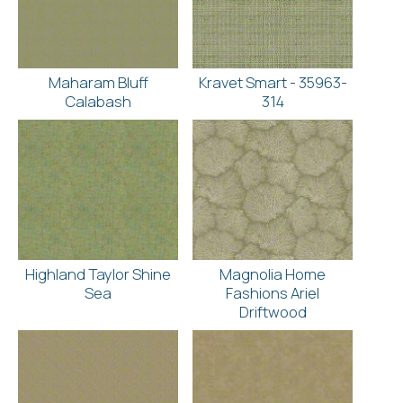
Maharam Bluff
Kravet Smart - 35963-
Calabash
314
Highland Taylor Shine
Magnolia Home
Sea
Fashions Ariel
Driftwood