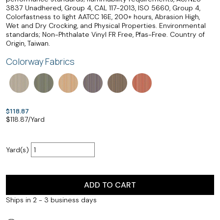
3837 Unadhered, Group 4, CAL 117-2013, ISO 5660, Group 4,
Colorfastness to light AATCC 16E, 200+ hours, Abrasion High,
Wet and Dry Crocking, and Physical Properties. Environmental
standards; Non-Phthalate Vinyl FR Free, Pfas-Free. Country of
Origin, Taiwan.
Colorway Fabrics
$118.87
$
118.87
/Yard
Yard(s)
ADD TO CART
Ships in 2 - 3 business days