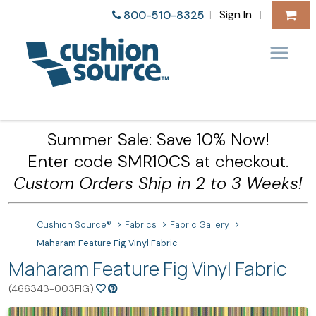
Sign In
800-510-8325
|
|
Summer Sale: Save 10% Now!
Enter code SMR10CS at checkout.
Custom Orders Ship in 2 to 3 Weeks!
Cushion Source®
Fabrics
Fabric Gallery
Maharam Feature Fig Vinyl Fabric
Maharam Feature Fig Vinyl Fabric
(466343-003FIG)