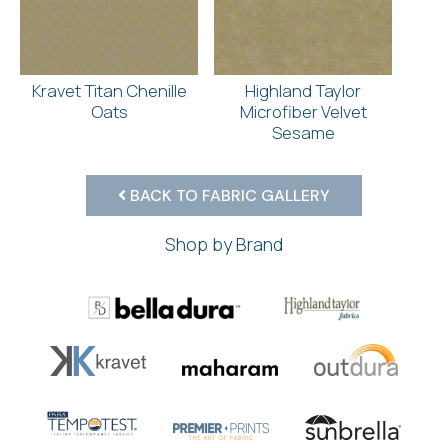
Kravet Titan Chenille
Highland Taylor
Oats
Microfiber Velvet
Sesame
BACK TO FABRIC GALLERY
Shop by Brand