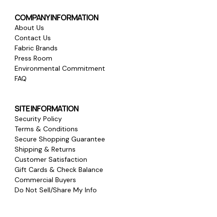
COMPANY INFORMATION
About Us
Contact Us
Fabric Brands
Press Room
Environmental Commitment
FAQ
SITE INFORMATION
Security Policy
Terms & Conditions
Secure Shopping Guarantee
Shipping & Returns
Customer Satisfaction
Gift Cards & Check Balance
Commercial Buyers
Do Not Sell/Share My Info