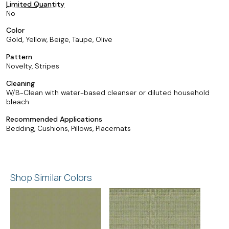
Limited Quantity
No
Color
Gold, Yellow, Beige, Taupe, Olive
Pattern
Novelty, Stripes
Cleaning
W/B-Clean with water-based cleanser or diluted household
bleach
Recommended Applications
Bedding, Cushions, Pillows, Placemats
Shop Similar Colors