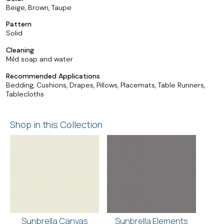
Beige, Brown, Taupe
Pattern
Solid
Cleaning
Mild soap and water
Recommended Applications
Bedding, Cushions, Drapes, Pillows, Placemats, Table Runners,
Tablecloths
Shop in this Collection
Sunbrella Canvas
Sunbrella Elements