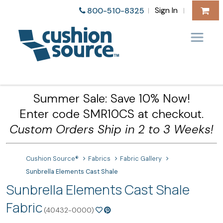
Sign In
800-510-8325
|
|
Summer Sale: Save 10% Now!
Enter code SMR10CS at checkout.
Custom Orders Ship in 2 to 3 Weeks!
Cushion Source®
Fabrics
Fabric Gallery
Sunbrella Elements Cast Shale
Sunbrella Elements Cast Shale
Fabric
(40432-0000)