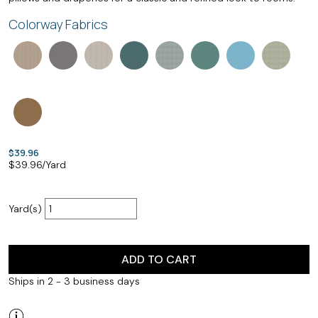
Colorway Fabrics
$39.96
$
39.96
/Yard
Yard(s)
ADD TO CART
Ships in 2 - 3 business days