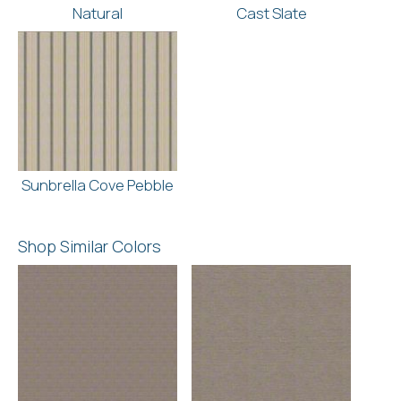
Natural
Cast Slate
Sunbrella Cove Pebble
Shop Similar Colors