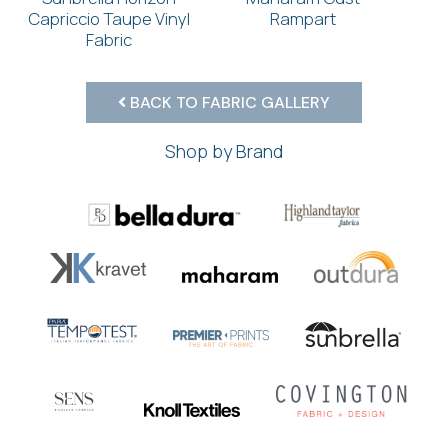
Capriccio Taupe Vinyl
Rampart
Fabric
BACK TO FABRIC GALLERY
Shop by Brand