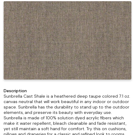
Description
Sunbrella Cast Shale is a heathered deep taupe colored 7.1 oz.
canvas neutral that will work beautiful in any indoor or outdoor
space. Sunbrella has the durability to stand up to the outdoor
elements, and preserve its beauty with everyday use.
Sunbrella is made of 100% solution dyed acrylic fibers which
make it water repellent, bleach cleanable and fade resistant,
yet still maintain a soft hand for comfort. Try this on cushions,
pillows and draperies for a classic and refined look to rooms.