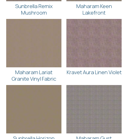
Sunbrella Remix
Maharam Keen
Mushroom
Lakefront
Maharam Lariat
Kravet Aura Linen Violet
Granite Vinyl Fabric
Sunbrella Horizon
Maharam Gust