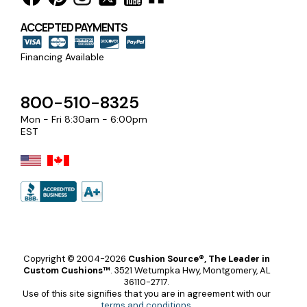
ACCEPTED PAYMENTS
Financing Available
800-510-8325
Mon - Fri 8:30am - 6:00pm
EST
Copyright © 2004-2026
Cushion Source®, The Leader in
Custom Cushions™
.
3521 Wetumpka Hwy, Montgomery, AL
36110-2717.
Use of this site signifies that you are in agreement with our
terms and conditions
.