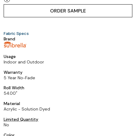
ORDER SAMPLE
Fabric Specs
Brand
Usage
Indoor and Outdoor
Warranty
5 Year No-Fade
Roll Width
54.00
Material
Acrylic - Solution Dyed
Limited Quantity
No
Color