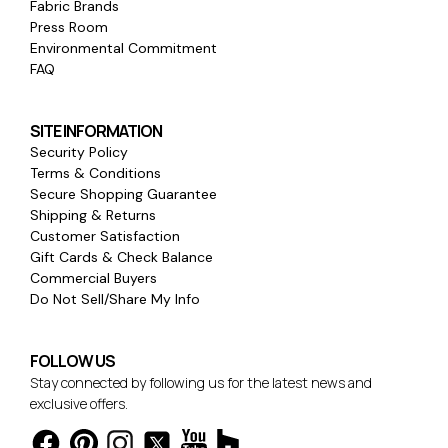
Fabric Brands
Press Room
Environmental Commitment
FAQ
SITE INFORMATION
Security Policy
Terms & Conditions
Secure Shopping Guarantee
Shipping & Returns
Customer Satisfaction
Gift Cards & Check Balance
Commercial Buyers
Do Not Sell/Share My Info
FOLLOW US
Stay connected by following us for the latest news and
exclusive offers.