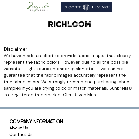
Disclaimer:
We have made an effort to provide fabric images that closely
represent the fabric colors. However, due to all the possible
variants -- light source, monitor quality, etc. -- we can not
guarantee that the fabric images accurately represent the
true fabric colors. We strongly recommend purchasing fabric
samples if you are trying to color match materials. Sunbrella©
is a registered trademark of Glen Raven Mills.
COMPANY INFORMATION
About Us
Contact Us