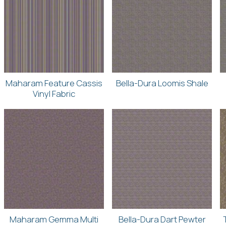
Maharam Feature Cassis
Bella-Dura Loomis Shale
Vinyl Fabric
Maharam Gemma Multi
Bella-Dura Dart Pewter