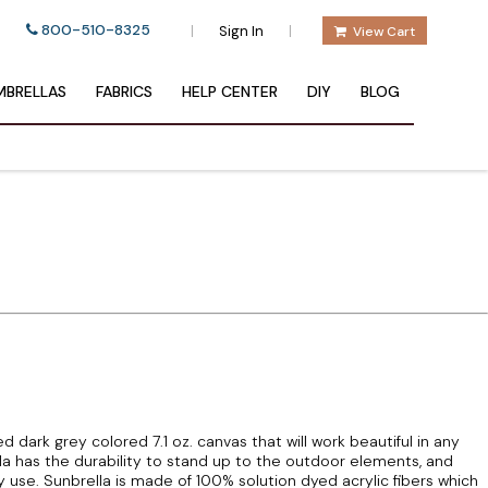
800-510-8325
|
|
Sign In
View Cart
BRELLAS
FABRICS
HELP CENTER
DIY
BLOG
d dark grey colored 7.1 oz. canvas that will work beautiful in any
la has the durability to stand up to the outdoor elements, and
 use. Sunbrella is made of 100% solution dyed acrylic fibers which