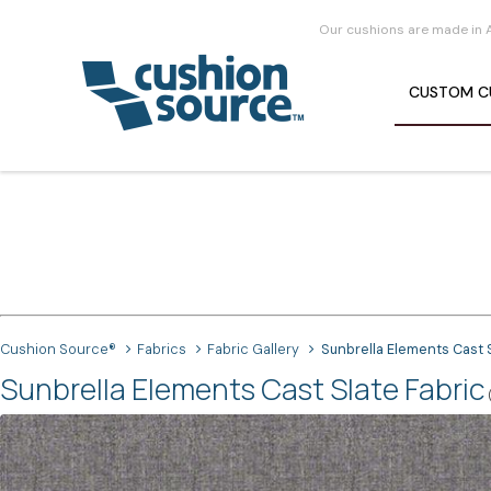
Our cushions are made in 
CUSTOM
C
Cushion Source®
Fabrics
Fabric Gallery
Sunbrella Elements Cast 
Sunbrella Elements Cast Slate Fabric