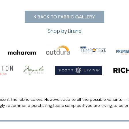
BACK TO FABRIC GALLERY
Shop by Brand
ent the fabric colors. However, due to all the possible variants -- 
ngly recommend purchasing fabric samples if you are trying to colo