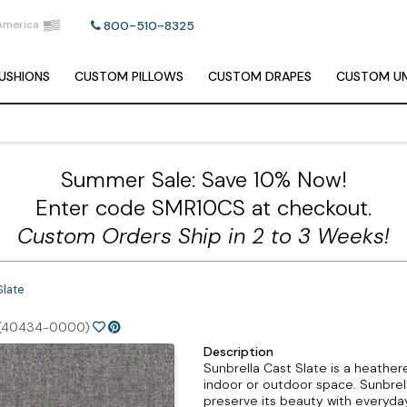
America
800-510-8325
USHIONS
CUSTOM
PILLOWS
CUSTOM
DRAPES
CUSTOM
UM
Summer Sale: Save 10% Now!
Enter code SMR10CS at checkout.
Custom Orders Ship in 2 to 3 Weeks!
Slate
(40434-0000)
Description
Sunbrella Cast Slate is a heathere
indoor or outdoor space. Sunbrel
preserve its beauty with everyday