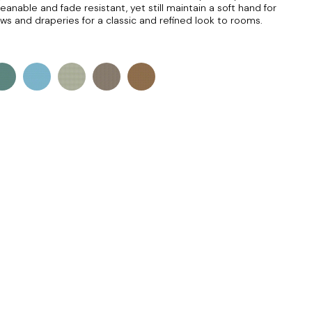
eanable and fade resistant, yet still maintain a soft hand for
lows and draperies for a classic and refined look to rooms.