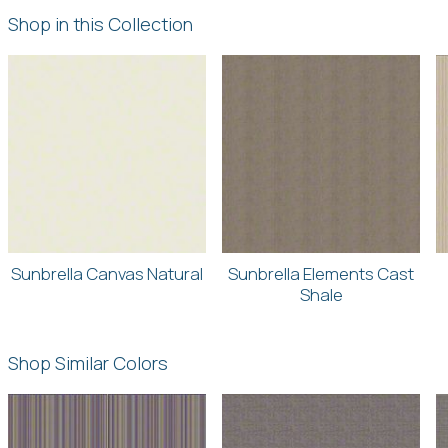
Shop in this Collection
Sunbrella Canvas Natural
Sunbrella Elements Cast
Shale
Shop Similar Colors