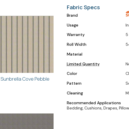
Fabric Specs
Brand
Usage
I
Warranty
5
Roll Width
5
Material
Limited Quantity
N
Color
C
Sunbrella Cove Pebble
Pattern
S
Cleaning
M
Recommended Applications
Bedding, Cushions, Drapes, Pillow