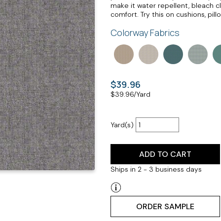
make it water repellent, bleach cl
comfort. Try this on cushions, pil
Colorway Fabrics
$39.96
$
39.96
/Yard
Yard(s)
ADD TO CART
Ships in 2 - 3 business days
ORDER SAMPLE