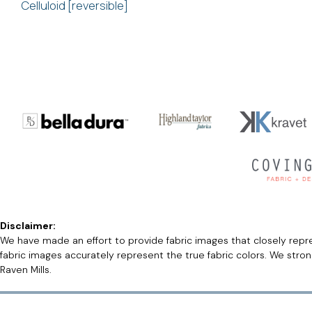
Celluloid [reversible]
Disclaimer:
We have made an effort to provide fabric images that closely repres
fabric images accurately represent the true fabric colors. We stro
Raven Mills.