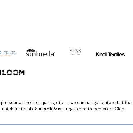
light source, monitor quality, etc. -- we can not guarantee that the
r match materials. Sunbrella© is a registered trademark of Glen