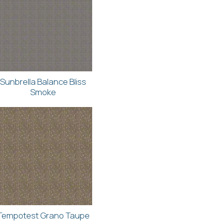
Sunbrella Balance Bliss
Smoke
Tempotest Grano Taupe