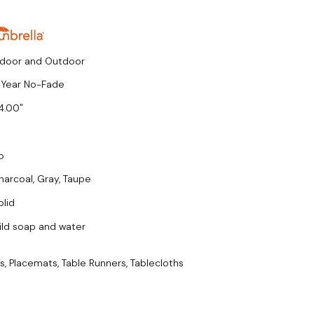
ndoor and Outdoor
 Year No-Fade
4.00
o
harcoal, Gray, Taupe
olid
ild soap and water
s, Placemats, Table Runners, Tablecloths