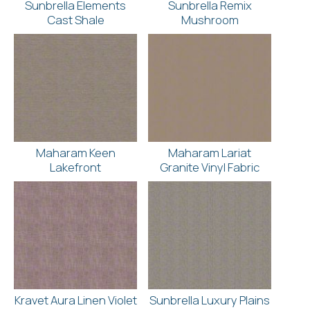
Sunbrella Elements
Sunbrella Remix
Cast Shale
Mushroom
Maharam Keen
Maharam Lariat
Lakefront
Granite Vinyl Fabric
Kravet Aura Linen Violet
Sunbrella Luxury Plains