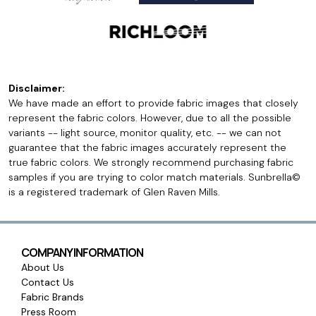
Disclaimer:
We have made an effort to provide fabric images that closely
represent the fabric colors. However, due to all the possible
variants -- light source, monitor quality, etc. -- we can not
guarantee that the fabric images accurately represent the
true fabric colors. We strongly recommend purchasing fabric
samples if you are trying to color match materials. Sunbrella©
is a registered trademark of Glen Raven Mills.
COMPANY INFORMATION
About Us
Contact Us
Fabric Brands
Press Room