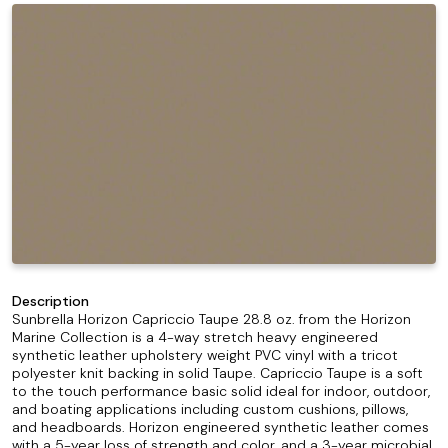
Description
Sunbrella Horizon Capriccio Taupe 28.8 oz. from the Horizon
Marine Collection is a 4-way stretch heavy engineered
synthetic leather upholstery weight PVC vinyl with a tricot
polyester knit backing in solid Taupe. Capriccio Taupe is a soft
to the touch performance basic solid ideal for indoor, outdoor,
and boating applications including custom cushions, pillows,
and headboards. Horizon engineered synthetic leather comes
with a 5-year loss of strength and color, and a 3-year microbial