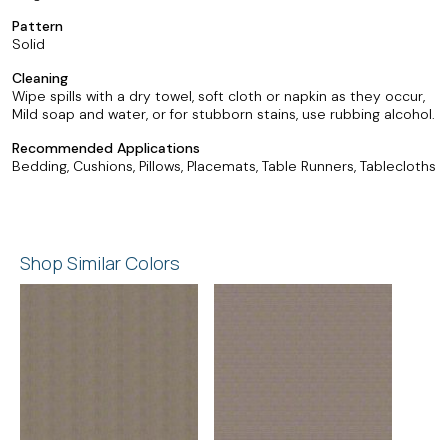
Pattern
Solid
Cleaning
Wipe spills with a dry towel, soft cloth or napkin as they occur,
Mild soap and water, or for stubborn stains, use rubbing alcohol.
Recommended Applications
Bedding, Cushions, Pillows, Placemats, Table Runners, Tablecloths
Shop Similar Colors