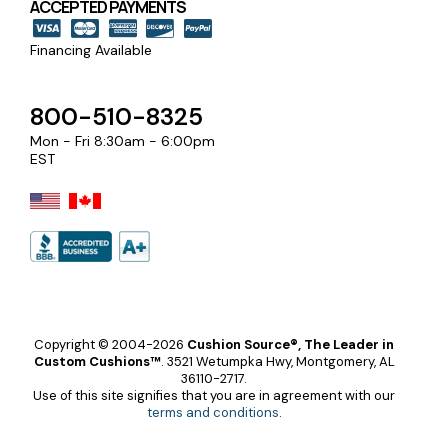
ACCEPTED PAYMENTS
Financing Available
800-510-8325
Mon - Fri 8:30am - 6:00pm
EST
Copyright © 2004-2026
Cushion Source®, The Leader in
Custom Cushions™
.
3521 Wetumpka Hwy, Montgomery, AL
36110-2717.
Use of this site signifies that you are in agreement with our
terms and conditions
.