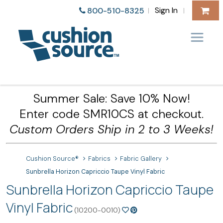
Sign In
800-510-8325
|
|
Summer Sale: Save 10% Now!
Enter code SMR10CS at checkout.
Custom Orders Ship in 2 to 3 Weeks!
Cushion Source®
Fabrics
Fabric Gallery
Sunbrella Horizon Capriccio Taupe Vinyl Fabric
Sunbrella Horizon Capriccio Taupe
Vinyl Fabric
(10200-0010)