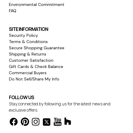
Environmental Commitment
FAQ
SITE INFORMATION
Security Policy
Terms & Conditions
Secure Shopping Guarantee
Shipping & Returns
Customer Satisfaction
Gift Cards & Check Balance
Commercial Buyers
Do Not Sell/Share My Info
FOLLOW US
Stay connected by following us for the latest news and
exclusive offers.