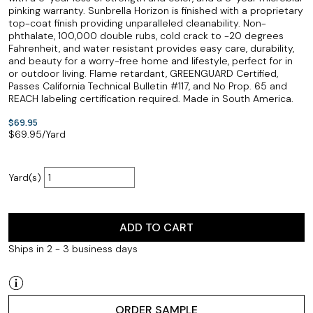
pinking warranty. Sunbrella Horizon is finished with a proprietary
top-coat finish providing unparalleled cleanability. Non-
phthalate, 100,000 double rubs, cold crack to -20 degrees
Fahrenheit, and water resistant provides easy care, durability,
and beauty for a worry-free home and lifestyle, perfect for in
or outdoor living. Flame retardant, GREENGUARD Certified,
Passes California Technical Bulletin #117, and No Prop. 65 and
REACH labeling certification required. Made in South America.
$69.95
$
69.95
/Yard
Yard(s)
ADD TO CART
Ships in 2 - 3 business days
ORDER SAMPLE