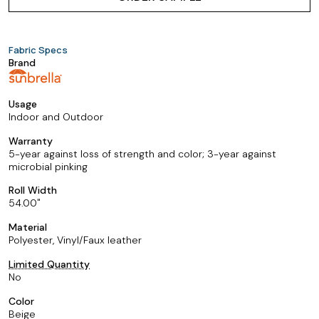
Fabric Specs
Brand
Usage
Indoor and Outdoor
Warranty
5-year against loss of strength and color; 3-year against
microbial pinking
Roll Width
54.00
Material
Polyester, Vinyl/Faux leather
Limited Quantity
No
Color
Beige