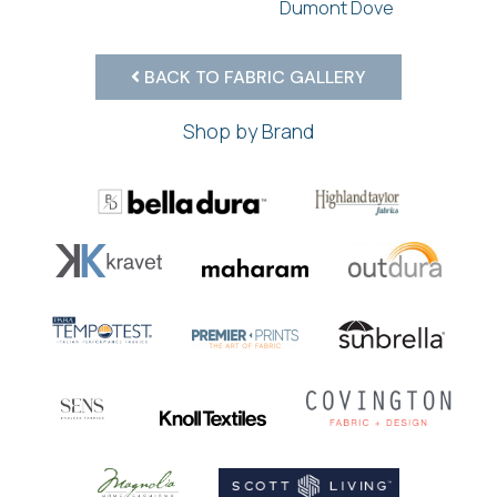
Dumont Dove
BACK TO FABRIC GALLERY
Shop by Brand