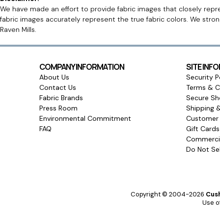
We have made an effort to provide fabric images that closely repres
fabric images accurately represent the true fabric colors. We stro
Raven Mills.
COMPANY INFORMATION
SITE INF
About Us
Security P
Contact Us
Terms & C
Fabric Brands
Secure Sh
Press Room
Shipping 
Environmental Commitment
Customer 
FAQ
Gift Card
Commercia
Do Not Sel
Copyright © 2004-2026
Cush
Use of