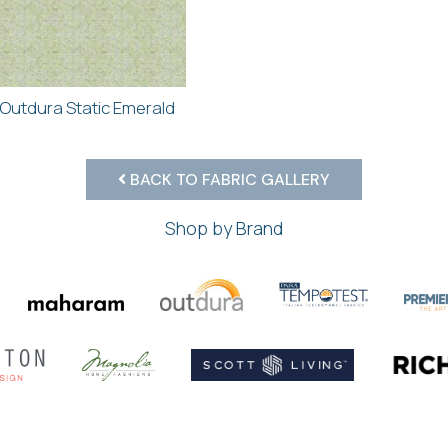
Outdura Static Emerald
BACK TO FABRIC GALLERY
Shop by Brand