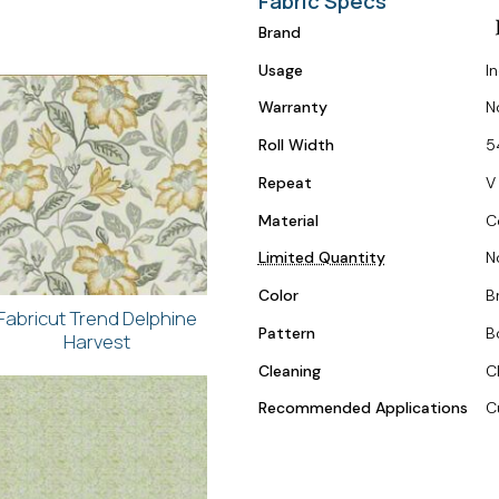
Fabric Specs
Brand
Usage
I
Warranty
N
Roll Width
5
Repeat
V 
Material
C
Limited Quantity
N
Color
Br
Fabricut Trend Delphine
Pattern
B
Harvest
Cleaning
C
Recommended Applications
C