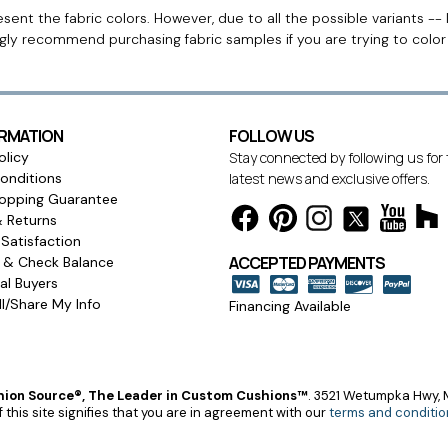
ent the fabric colors. However, due to all the possible variants -- 
ngly recommend purchasing fabric samples if you are trying to colo
ORMATION
FOLLOW US
olicy
Stay connected by following us for
onditions
latest news and exclusive offers.
opping Guarantee
& Returns
Satisfaction
ACCEPTED PAYMENTS
s & Check Balance
l Buyers
l/Share My Info
Financing Available
ion Source®, The Leader in Custom Cushions™
.
3521 Wetumpka Hwy, M
 this site signifies that you are in agreement with our
terms and conditio