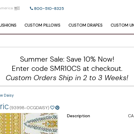
America
800-510-8325
USHIONS
CUSTOM
PILLOWS
CUSTOM
DRAPES
CUSTOM
UM
Summer Sale: Save 10% Now!
Enter code SMR10CS at checkout.
Custom Orders Ship in 2 to 3 Weeks!
ow Daisy
ric
(93998-OCGDAISY)
Description
CA 