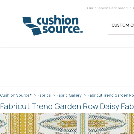
Our cushions are made in 
CUSTOM
C
Cushion Source®
Fabrics
Fabric Gallery
Fabricut Trend Garden R
Fabricut Trend Garden Row Daisy Fab