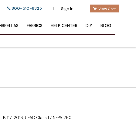
800-510-8325
|
|
Sign In
View Cart
BRELLAS
FABRICS
HELP CENTER
DIY
BLOG
TB 117-2013, UFAC Class I / NFPA 260