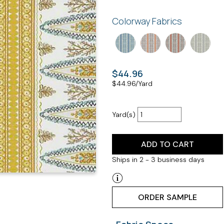
Colorway Fabrics
$44.96
$
44.96
/Yard
Yard(s)
ADD TO CART
Ships in 2 - 3 business days
ORDER SAMPLE