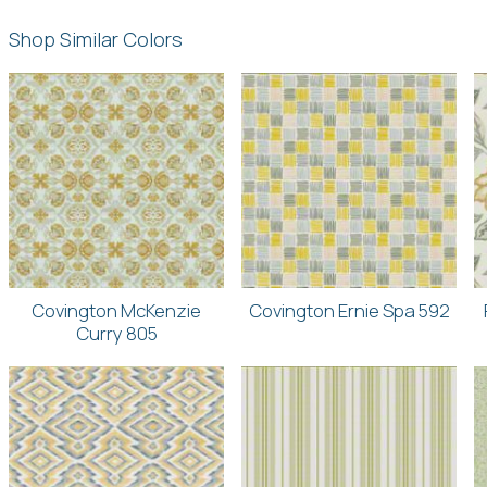
Shop Similar Colors
Covington McKenzie
Covington Ernie Spa 592
Curry 805