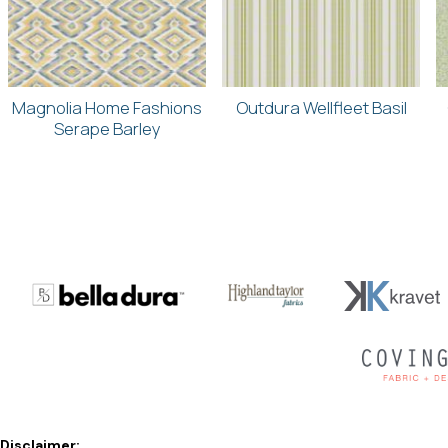
Magnolia Home Fashions
Outdura Wellfleet Basil
Serape Barley
Disclaimer: