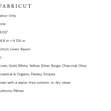
ndoor Only
one
4.00
6.8 in × H 13½ in
otton, Linen, Rayon
o
own, Gold, White, Yellow, Silver, Beige, Charcoal, Olive
otanical & Organic, Paisley, Stripes
lean with a water-free solvent, or dry clean.
ushions, Pillows