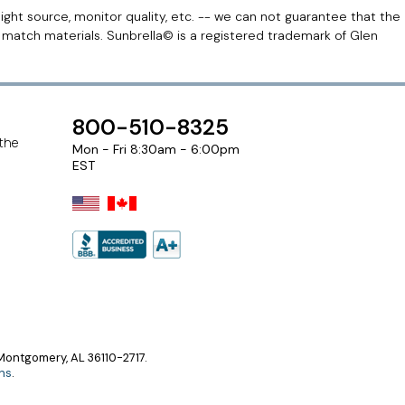
light source, monitor quality, etc. -- we can not guarantee that the
r match materials. Sunbrella© is a registered trademark of Glen
800-510-8325
 the
Mon - Fri 8:30am - 6:00pm
EST
ontgomery, AL 36110-2717.
ns
.