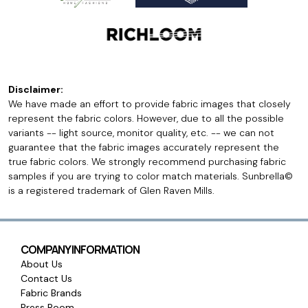
Disclaimer:
We have made an effort to provide fabric images that closely
represent the fabric colors. However, due to all the possible
variants -- light source, monitor quality, etc. -- we can not
guarantee that the fabric images accurately represent the
true fabric colors. We strongly recommend purchasing fabric
samples if you are trying to color match materials. Sunbrella©
is a registered trademark of Glen Raven Mills.
COMPANY INFORMATION
About Us
Contact Us
Fabric Brands
Press Room