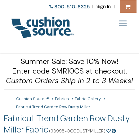
Sign In
800-510-8325
|
|
Summer Sale: Save 10% Now!
Enter code SMR10CS at checkout.
Custom Orders Ship in 2 to 3 Weeks!
Cushion Source®
Fabrics
Fabric Gallery
Fabricut Trend Garden Row Dusty Miller
Fabricut Trend Garden Row Dusty
Miller Fabric
(93998-OCGDUSTYMILLER)