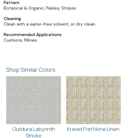
Pattern
Botanical & Organic, Paisley, Stripes
Cleaning
Clean with a water-free solvent, or dry clean.
Recommended Applications
Cushions, Pillows
Shop Similar Colors
Outdura Labyrinth
Kravet Fret None Linen
Smoke