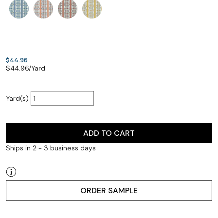
$44.96
$
44.96
/Yard
Yard(s)
ADD TO CART
Ships in 2 - 3 business days
ORDER SAMPLE