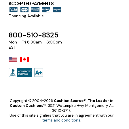
ACCEPTED PAYMENTS
Financing Available
800-510-8325
Mon - Fri 8:30am - 6:00pm
EST
Copyright © 2004-2026
Cushion Source®, The Leader in
Custom Cushions™
.
3521 Wetumpka Hwy, Montgomery, AL
36110-2717.
Use of this site signifies that you are in agreement with our
terms and conditions
.