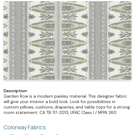
Description
Garden Row is a modern paisley material. This designer fabric
will give your interior a bold look. Look for possibilities in
custom pillows, cushions, draperies, and table tops for a strong
room statement. CA TB 117-2013, UFAC Class I / NFPA 260
Colorway Fabrics