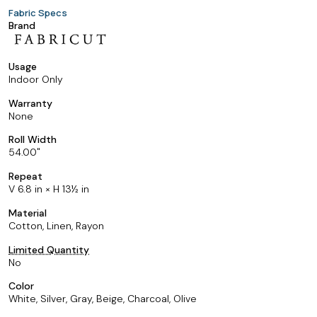
Fabric Specs
Brand
Usage
Indoor Only
Warranty
None
Roll Width
54.00
Repeat
V 6.8 in × H 13½ in
Material
Cotton, Linen, Rayon
Limited Quantity
No
Color
White, Silver, Gray, Beige, Charcoal, Olive