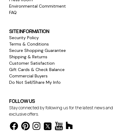
Environmental Commitment
FAQ
SITE INFORMATION
Security Policy
Terms & Conditions
Secure Shopping Guarantee
Shipping & Returns
Customer Satisfaction
Gift Cards & Check Balance
Commercial Buyers
Do Not Sell/Share My Info
FOLLOW US
Stay connected by following us for the latest news and
exclusive offers.