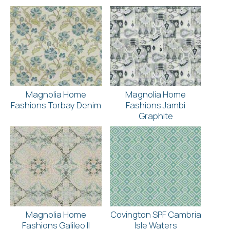
Magnolia Home
Magnolia Home
Fashions Torbay Denim
Fashions Jambi
Graphite
Magnolia Home
Covington SPF Cambria
Fashions Galileo II
Isle Waters