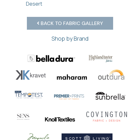
Desert
BACK TO FABRIC GALLERY
Shop by Brand