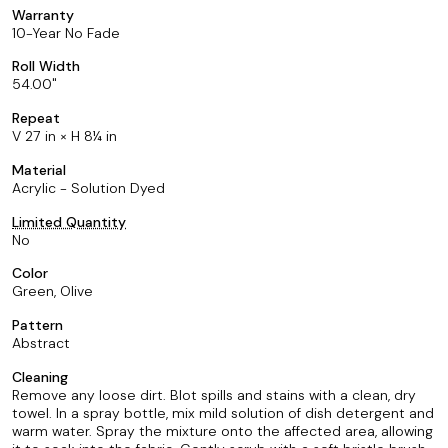
Warranty
10-Year No Fade
Roll Width
54.00
Repeat
V 27 in × H 8¼ in
Material
Acrylic - Solution Dyed
Limited Quantity
No
Color
Green, Olive
Pattern
Abstract
Cleaning
Remove any loose dirt. Blot spills and stains with a clean, dry
towel. In a spray bottle, mix mild solution of dish detergent and
warm water. Spray the mixture onto the affected area, allowing