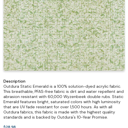
Description
Outdura Static Emerald is a 100% solution-dyed acrylic fabric.
This breathable, PFAS-free fabric is dirt and water repellent and
abrasion resistant with 60,000 Wyzenbeek double rubs. Static
Emerald features bright, saturated colors with high luminosity
that are UV fade resistant for over 1,500 hours. As with all
Outdura fabrics, this fabric is made with the highest quality
standards and is backed by Outdura's 10-Year Promise.
$28.98