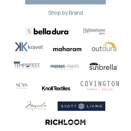
Shop by Brand