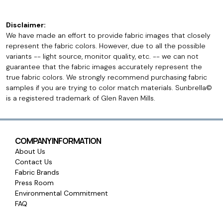
Disclaimer:
We have made an effort to provide fabric images that closely
represent the fabric colors. However, due to all the possible
variants -- light source, monitor quality, etc. -- we can not
guarantee that the fabric images accurately represent the
true fabric colors. We strongly recommend purchasing fabric
samples if you are trying to color match materials. Sunbrella©
is a registered trademark of Glen Raven Mills.
COMPANY INFORMATION
About Us
Contact Us
Fabric Brands
Press Room
Environmental Commitment
FAQ