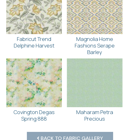
Fabricut Trend
Magnolia Home
Delphine Harvest
Fashions Serape
Barley
Covington Degas
Maharam Petra
Spring 888
Precious
BACK TO FABRIC GALLERY