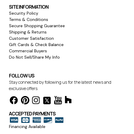
SITE INFORMATION
Security Policy
Terms & Conditions
Secure Shopping Guarantee
Shipping & Returns
Customer Satisfaction
Gift Cards & Check Balance
Commercial Buyers
Do Not Sell/Share My Info
FOLLOW US
Stay connected by following us for the latest news and
exclusive offers.
ACCEPTED PAYMENTS
Financing Available