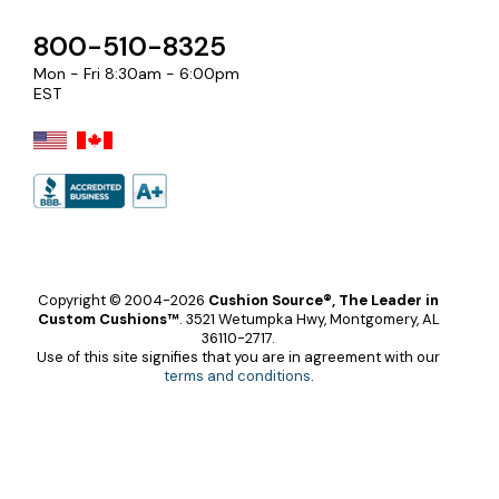
800-510-8325
Mon - Fri 8:30am - 6:00pm
EST
Copyright © 2004-2026
Cushion Source®, The Leader in
Custom Cushions™
.
3521 Wetumpka Hwy, Montgomery, AL
36110-2717.
Use of this site signifies that you are in agreement with our
terms and conditions
.