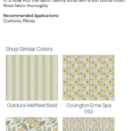
it to soak into the fabric. Gently scrub with a soft bristle brush.
Rinse fabric thoroughly.
Recommended Applications
Cushions, Pillows
Shop Similar Colors
Outdura Wellfleet Basil
Covington Ernie Spa
592