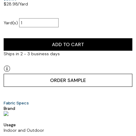
$
28.98
/Yard
Yard(s)
ADD TO CART
Ships in 2 - 3 business days
ORDER SAMPLE
Fabric Specs
Brand
Usage
Indoor and Outdoor