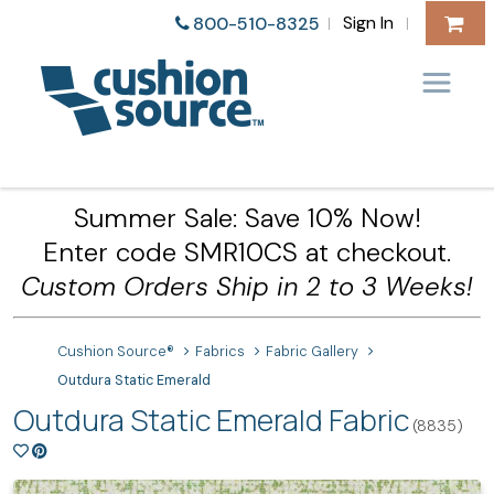
Sign In
800-510-8325
|
|
Summer Sale: Save 10% Now!
Enter code SMR10CS at checkout.
Custom Orders Ship in 2 to 3 Weeks!
Cushion Source®
Fabrics
Fabric Gallery
Outdura Static Emerald
Outdura Static Emerald Fabric
(8835)