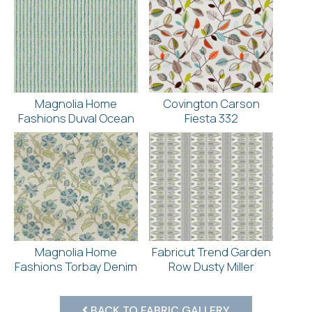
Magnolia Home
Covington Carson
Fashions Duval Ocean
Fiesta 332
Magnolia Home
Fabricut Trend Garden
Fashions Torbay Denim
Row Dusty Miller
BACK TO FABRIC GALLERY