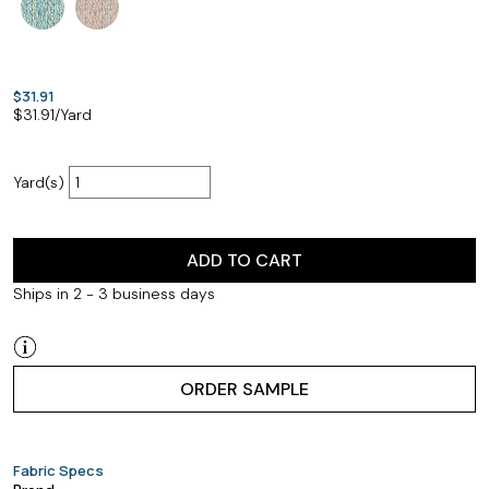
$31.91
$
31.91
/Yard
Yard(s)
ADD TO CART
Ships in 2 - 3 business days
ORDER SAMPLE
Fabric Specs