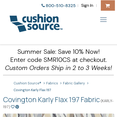
Sign In
800-510-8325
|
|
Summer Sale: Save 10% Now!
Enter code SMR10CS at checkout.
Custom Orders Ship in 2 to 3 Weeks!
Cushion Source®
Fabrics
Fabric Gallery
Covington Karly Flax 197
Covington Karly Flax 197 Fabric
(KARLY-
197)