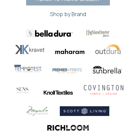
Shop by Brand