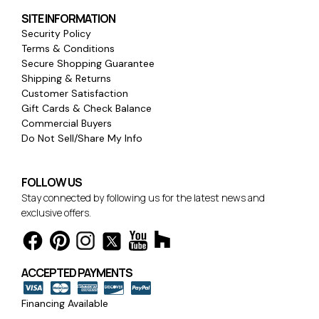
SITE INFORMATION
Security Policy
Terms & Conditions
Secure Shopping Guarantee
Shipping & Returns
Customer Satisfaction
Gift Cards & Check Balance
Commercial Buyers
Do Not Sell/Share My Info
FOLLOW US
Stay connected by following us for the latest news and
exclusive offers.
ACCEPTED PAYMENTS
Financing Available