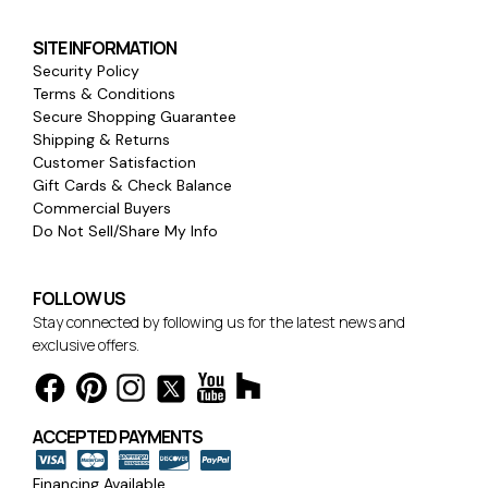
SITE INFORMATION
Security Policy
Terms & Conditions
Secure Shopping Guarantee
Shipping & Returns
Customer Satisfaction
Gift Cards & Check Balance
Commercial Buyers
Do Not Sell/Share My Info
FOLLOW US
Stay connected by following us for the latest news and
exclusive offers.
ACCEPTED PAYMENTS
Financing Available