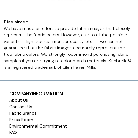
Disclaimer:
We have made an effort to provide fabric images that closely
represent the fabric colors. However, due to all the possible
variants -- light source, monitor quality, etc. -- we can not
guarantee that the fabric images accurately represent the
true fabric colors. We strongly recommend purchasing fabric
samples if you are trying to color match materials. Sunbrella©
is a registered trademark of Glen Raven Mills.
COMPANY INFORMATION
About Us
Contact Us
Fabric Brands
Press Room
Environmental Commitment
FAQ