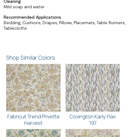
Cleaning
Mild soap and water
Recommended Applications
Bedding, Cushions, Drapes, Pillows, Placemats, Table Runners,
Tablecloths
Shop Similar Colors
Fabricut Trend Privette
Covington Karly Flax
Harvest
197