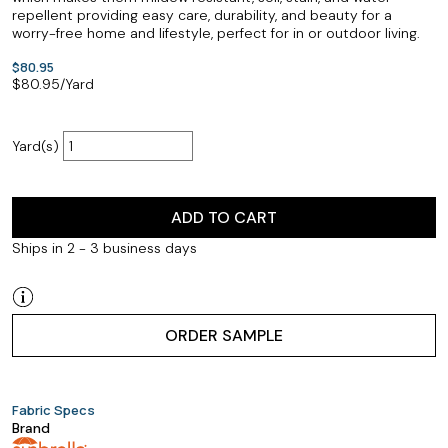
repellent providing easy care, durability, and beauty for a
worry-free home and lifestyle, perfect for in or outdoor living.
$80.95
$
80.95
/Yard
Yard(s)
ADD TO CART
Ships in 2 - 3 business days
ORDER SAMPLE
Fabric Specs
Brand