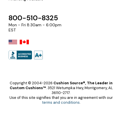
800-510-8325
Mon - Fri 8:30am - 6:00pm
EST
Copyright © 2004-2026
Cushion Source®, The Leader in
Custom Cushions™
.
3521 Wetumpka Hwy, Montgomery, AL
36110-2717.
Use of this site signifies that you are in agreement with our
terms and conditions
.