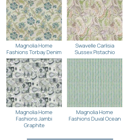
Magnolia Home
Swavelle Carlisia
Fashions Torbay Denim
Sussex Pistachio
Magnolia Home
Magnolia Home
Fashions Jambi
Fashions Duval Ocean
Graphite