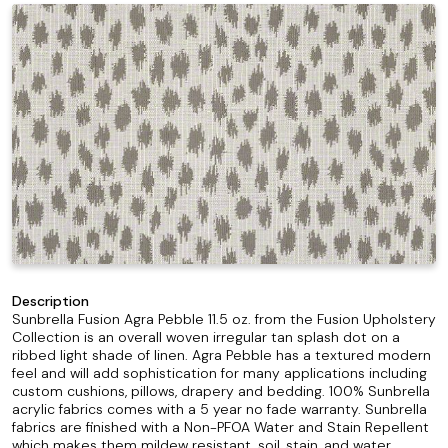
Description
Sunbrella Fusion Agra Pebble 11.5 oz. from the Fusion Upholstery
Collection is an overall woven irregular tan splash dot on a
ribbed light shade of linen. Agra Pebble has a textured modern
feel and will add sophistication for many applications including
custom cushions, pillows, drapery and bedding. 100% Sunbrella
acrylic fabrics comes with a 5 year no fade warranty. Sunbrella
fabrics are finished with a Non-PFOA Water and Stain Repellent
which makes them mildew resistant, soil, stain, and water