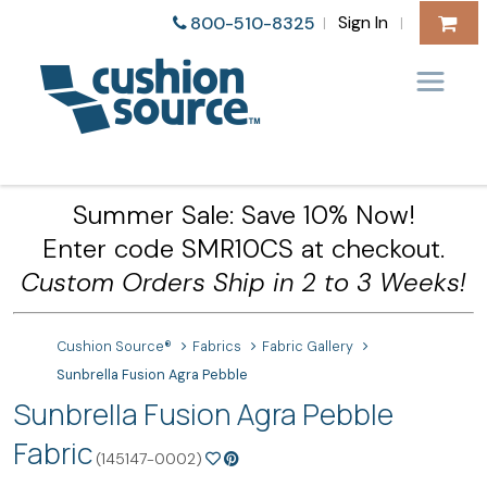
Sign In
800-510-8325
|
|
Summer Sale: Save 10% Now!
Enter code SMR10CS at checkout.
Custom Orders Ship in 2 to 3 Weeks!
Cushion Source®
Fabrics
Fabric Gallery
Sunbrella Fusion Agra Pebble
Sunbrella Fusion Agra Pebble
Fabric
(145147-0002)