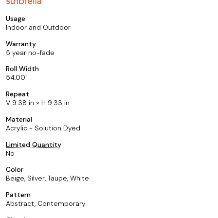
Usage
Indoor and Outdoor
Warranty
5 year no-fade
Roll Width
54.00
Repeat
V 9.38 in × H 9.33 in
Material
Acrylic - Solution Dyed
Limited Quantity
No
Color
Beige, Silver, Taupe, White
Pattern
Abstract, Contemporary