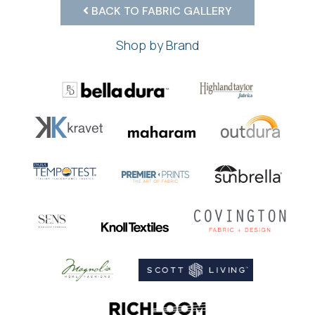
BACK TO FABRIC GALLERY
Shop by Brand