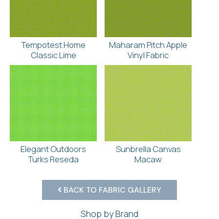
Tempotest Home
Maharam Pitch Apple
Classic Lime
Vinyl Fabric
Elegant Outdoors
Sunbrella Canvas
Turks Reseda
Macaw
BACK TO FABRIC GALLERY
Shop by Brand