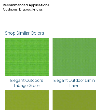
Recommended Applications
Cushions, Drapes, Pillows
Shop Similar Colors
Elegant Outdoors
Elegant Outdoor Bimini
Tabago Green
Lawn