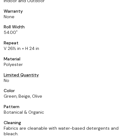
Indoor and Outdoor
Warranty
None
Roll Width
54.00
Repeat
V 26½ in × H 24 in
Material
Polyester
Limited Quantity
No
Color
Green, Beige, Olive
Pattern
Botanical & Organic
Cleaning
Fabrics are cleanable with water-based detergents and
bleach.