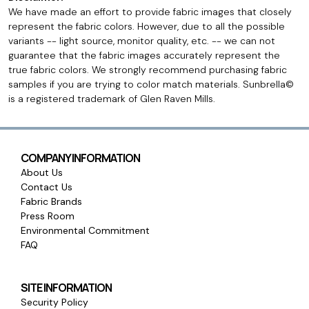
We have made an effort to provide fabric images that closely
represent the fabric colors. However, due to all the possible
variants -- light source, monitor quality, etc. -- we can not
guarantee that the fabric images accurately represent the
true fabric colors. We strongly recommend purchasing fabric
samples if you are trying to color match materials. Sunbrella©
is a registered trademark of Glen Raven Mills.
COMPANY INFORMATION
About Us
Contact Us
Fabric Brands
Press Room
Environmental Commitment
FAQ
SITE INFORMATION
Security Policy