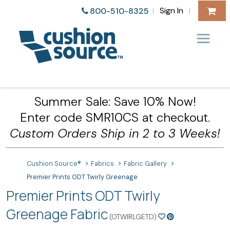
Sign In
800-510-8325
|
|
Summer Sale: Save 10% Now!
Enter code SMR10CS at checkout.
Custom Orders Ship in 2 to 3 Weeks!
Cushion Source®
Fabrics
Fabric Gallery
Premier Prints ODT Twirly Greenage
Premier Prints ODT Twirly
Greenage Fabric
(OTWIRLGETD)