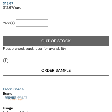
$12.67
$
12.67
/Yard
Yard(s)
OUT OF STOCK
Please check back later for availability
ORDER SAMPLE
Fabric Specs
Brand
Usage