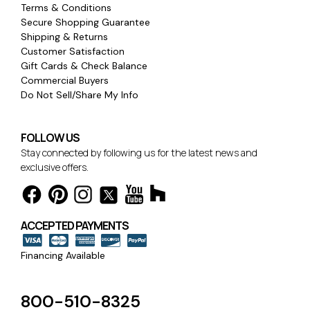
Terms & Conditions
Secure Shopping Guarantee
Shipping & Returns
Customer Satisfaction
Gift Cards & Check Balance
Commercial Buyers
Do Not Sell/Share My Info
FOLLOW US
Stay connected by following us for the latest news and
exclusive offers.
ACCEPTED PAYMENTS
Financing Available
800-510-8325