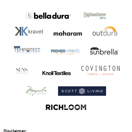
Disclaimer: