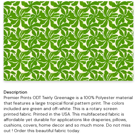
Description
Premier Prints ODT Twirly Greenage is a 100% Polyester material
that features a large tropical floral pattern print. The colors
included are green and off-white. This is a rotary screen
printed fabric. Printed in the USA. This multifaceted fabric is
affordable yet durable for applications like draperies, pillows,
cushions, covers, home decor and so much more. Do not miss
out ! Order this beautiful fabric today.