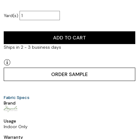
Yard(s)
ADD TO CART
Ships in 2 - 3 business days
ORDER SAMPLE
Fabric Specs
Brand
Usage
Indoor Only
Warranty