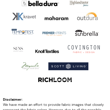
Disclaimer:
We have made an effort to provide fabric images that closely
represent the fabric colors. However, due to all the possible