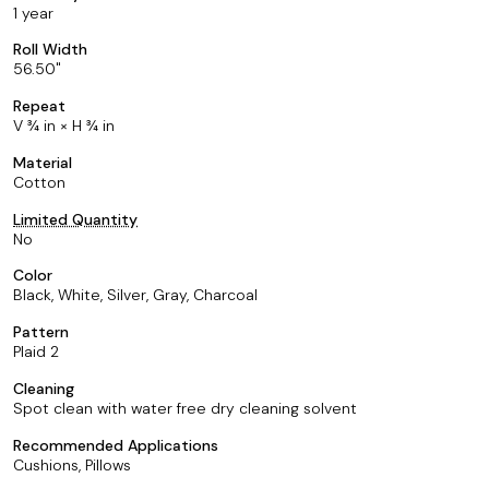
1 year
Roll Width
56.50
Repeat
V ¾ in × H ¾ in
Material
Cotton
Limited Quantity
No
Color
Black, White, Silver, Gray, Charcoal
Pattern
Plaid 2
Cleaning
Spot clean with water free dry cleaning solvent
Recommended Applications
Cushions, Pillows