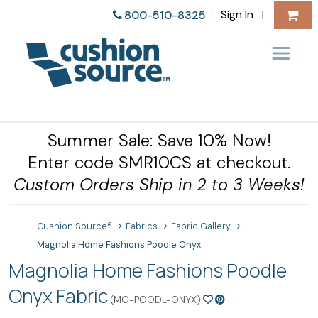
Sign In
800-510-8325
|
|
Summer Sale: Save 10% Now!
Enter code SMR10CS at checkout.
Custom Orders Ship in 2 to 3 Weeks!
Cushion Source®
Fabrics
Fabric Gallery
Magnolia Home Fashions Poodle Onyx
Magnolia Home Fashions Poodle
Onyx Fabric
(MG-POODL-ONYX)