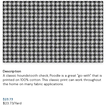
Description
A classic houndstooth check, Poodle is a great "go-with" that is
printed on 100% cotton. This classic print can work throughout
the home on many fabric applications.
$23.73
$
23.73
/Yard