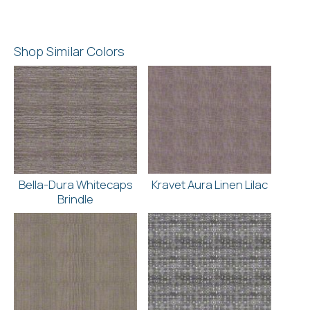
Shop Similar Colors
Bella-Dura Whitecaps
Kravet Aura Linen Lilac
Brindle