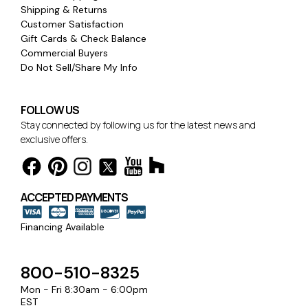
Shipping & Returns
Customer Satisfaction
Gift Cards & Check Balance
Commercial Buyers
Do Not Sell/Share My Info
FOLLOW US
Stay connected by following us for the latest news and
exclusive offers.
ACCEPTED PAYMENTS
Financing Available
800-510-8325
Mon - Fri 8:30am - 6:00pm
EST