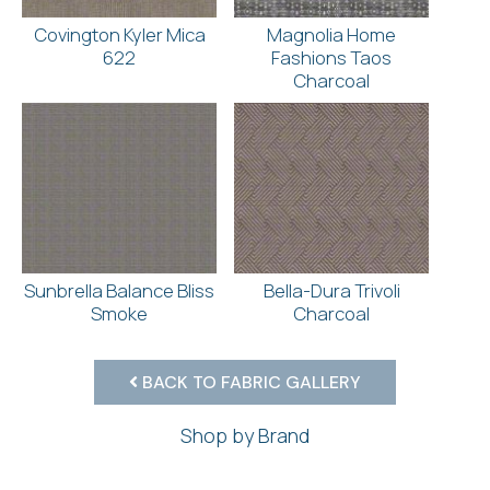
Covington Kyler Mica
Magnolia Home
622
Fashions Taos
Charcoal
Sunbrella Balance Bliss
Bella-Dura Trivoli
Smoke
Charcoal
BACK TO FABRIC GALLERY
Shop by Brand