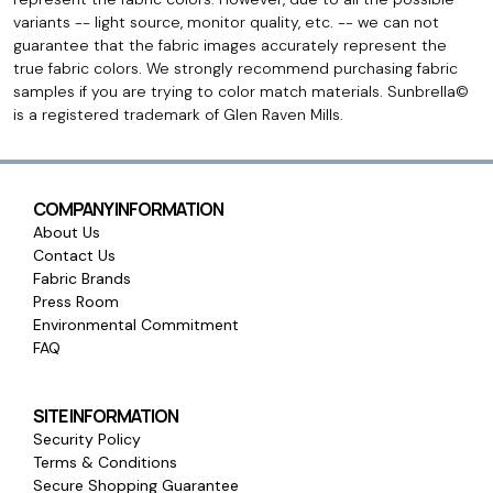
variants -- light source, monitor quality, etc. -- we can not
guarantee that the fabric images accurately represent the
true fabric colors. We strongly recommend purchasing fabric
samples if you are trying to color match materials. Sunbrella©
is a registered trademark of Glen Raven Mills.
COMPANY INFORMATION
About Us
Contact Us
Fabric Brands
Press Room
Environmental Commitment
FAQ
SITE INFORMATION
Security Policy
Terms & Conditions
Secure Shopping Guarantee