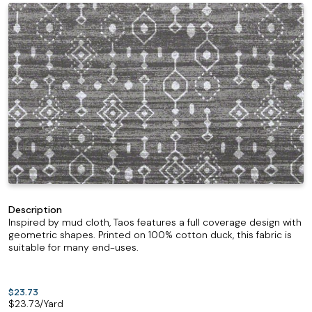
Description
Inspired by mud cloth, Taos features a full coverage design with
geometric shapes. Printed on 100% cotton duck, this fabric is
suitable for many end-uses.
$23.73
$
23.73
/Yard