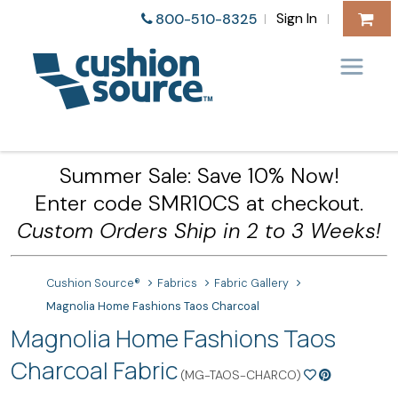
Sign In
800-510-8325
|
|
Summer Sale: Save 10% Now!
Enter code SMR10CS at checkout.
Custom Orders Ship in 2 to 3 Weeks!
Cushion Source®
Fabrics
Fabric Gallery
Magnolia Home Fashions Taos Charcoal
Magnolia Home Fashions Taos
Charcoal Fabric
(MG-TAOS-CHARCO)