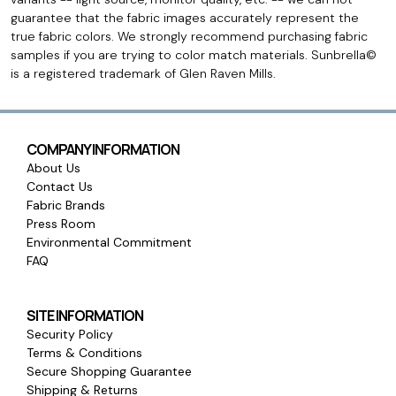
guarantee that the fabric images accurately represent the
true fabric colors. We strongly recommend purchasing fabric
samples if you are trying to color match materials. Sunbrella©
is a registered trademark of Glen Raven Mills.
COMPANY INFORMATION
About Us
Contact Us
Fabric Brands
Press Room
Environmental Commitment
FAQ
SITE INFORMATION
Security Policy
Terms & Conditions
Secure Shopping Guarantee
Shipping & Returns