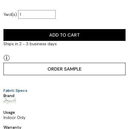
Yard(s)
ADD TO CART
Ships in 2 - 3 business days
ORDER SAMPLE
Fabric Specs
Brand
Usage
Indoor Only
Warranty