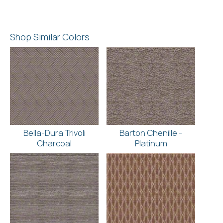
Shop Similar Colors
Bella-Dura Trivoli
Barton Chenille -
Charcoal
Platinum