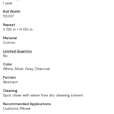
1 year
Roll Width
55.00
Repeat
V 12½ in × H 13½ in
Material
Cotton
Limited Quantity
No
Color
White, Silver, Gray, Charcoal
Pattern
Abstract
Cleaning
Spot clean with water free dry cleaning solvent
Recommended Applications
Cushions, Pillows