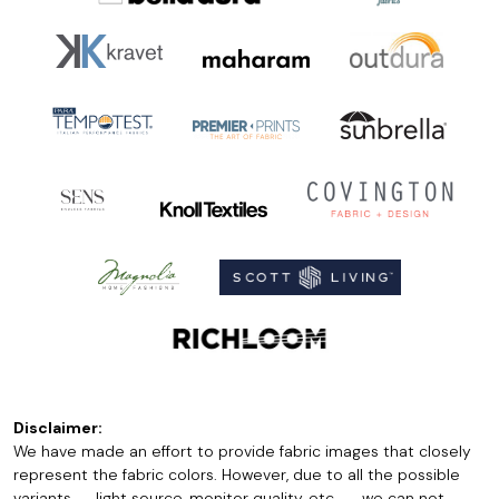
Disclaimer:
We have made an effort to provide fabric images that closely
represent the fabric colors. However, due to all the possible
variants -- light source, monitor quality, etc. -- we can not