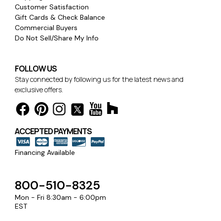
Customer Satisfaction
Gift Cards & Check Balance
Commercial Buyers
Do Not Sell/Share My Info
FOLLOW US
Stay connected by following us for the latest news and
exclusive offers.
ACCEPTED PAYMENTS
Financing Available
800-510-8325
Mon - Fri 8:30am - 6:00pm
EST