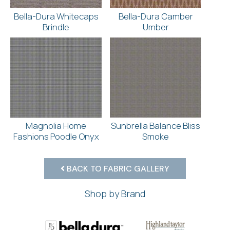
Bella-Dura Whitecaps
Bella-Dura Camber
Brindle
Umber
Magnolia Home
Sunbrella Balance Bliss
Fashions Poodle Onyx
Smoke
BACK TO FABRIC GALLERY
Shop by Brand