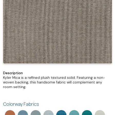
Description
Kyler Mica is a refined plush textured solid. Featuring a non-
woven backing, this handsome fabric will complement any
room setting.
Colorway Fabrics