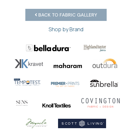
BACK TO FABRIC GALLERY
Shop by Brand