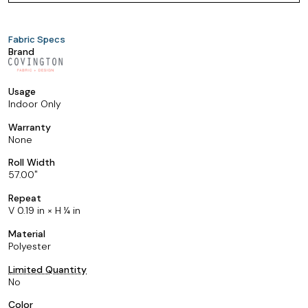
Fabric Specs
Brand
Usage
Indoor Only
Warranty
None
Roll Width
57.00
Repeat
V 0.19 in × H ¼ in
Material
Polyester
Limited Quantity
No
Color