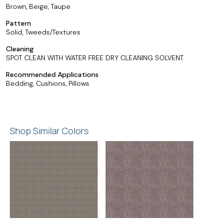
Brown, Beige, Taupe
Pattern
Solid, Tweeds/Textures
Cleaning
SPOT CLEAN WITH WATER FREE DRY CLEANING SOLVENT
Recommended Applications
Bedding, Cushions, Pillows
Shop Similar Colors