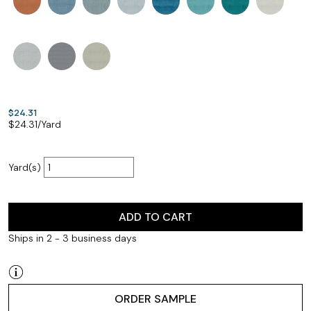
$24.31
$
24.31
/Yard
Yard(s)
ADD TO CART
Ships in 2 - 3 business days
ORDER SAMPLE