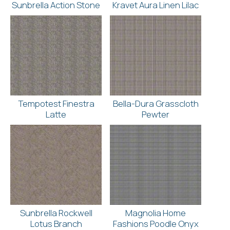
Sunbrella Action Stone
Kravet Aura Linen Lilac
Tempotest Finestra
Bella-Dura Grasscloth
Latte
Pewter
Sunbrella Rockwell
Magnolia Home
Lotus Branch
Fashions Poodle Onyx