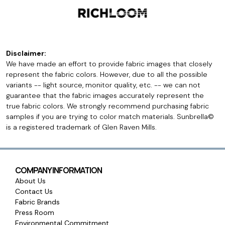
Disclaimer:
We have made an effort to provide fabric images that closely
represent the fabric colors. However, due to all the possible
variants -- light source, monitor quality, etc. -- we can not
guarantee that the fabric images accurately represent the
true fabric colors. We strongly recommend purchasing fabric
samples if you are trying to color match materials. Sunbrella©
is a registered trademark of Glen Raven Mills.
COMPANY INFORMATION
About Us
Contact Us
Fabric Brands
Press Room
Environmental Commitment