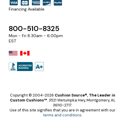
Financing Available
800-510-8325
Mon - Fri 8:30am - 6:00pm
EST
Copyright © 2004-2026
Cushion Source®, The Leader in
Custom Cushions™
.
3521 Wetumpka Hwy, Montgomery, AL
36110-2717.
Use of this site signifies that you are in agreement with our
terms and conditions
.