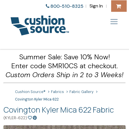
Sign In
800-510-8325
|
|
Summer Sale: Save 10% Now!
Enter code SMR10CS at checkout.
Custom Orders Ship in 2 to 3 Weeks!
Cushion Source®
Fabrics
Fabric Gallery
Covington Kyler Mica 622
Covington Kyler Mica 622 Fabric
(KYLER-622)