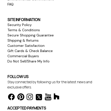
FAQ
SITE INFORMATION
Security Policy
Terms & Conditions
Secure Shopping Guarantee
Shipping & Returns
Customer Satisfaction
Gift Cards & Check Balance
Commercial Buyers
Do Not Sell/Share My Info
FOLLOW US
Stay connected by following us for the latest news and
exclusive offers.
ACCEPTED PAYMENTS