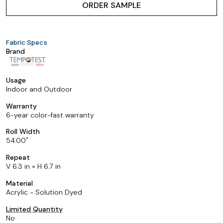
ORDER SAMPLE
Fabric Specs
Brand
Usage
Indoor and Outdoor
Warranty
6-year color-fast warranty
Roll Width
54.00
Repeat
V 6.3 in × H 6.7 in
Material
Acrylic - Solution Dyed
Limited Quantity
No