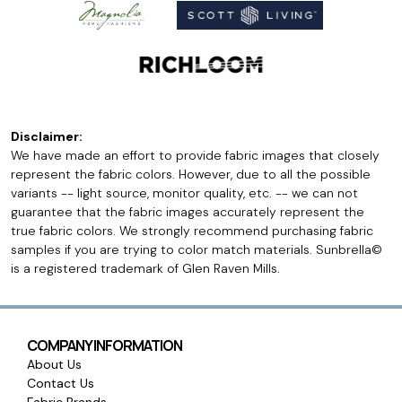
Disclaimer:
We have made an effort to provide fabric images that closely
represent the fabric colors. However, due to all the possible
variants -- light source, monitor quality, etc. -- we can not
guarantee that the fabric images accurately represent the
true fabric colors. We strongly recommend purchasing fabric
samples if you are trying to color match materials. Sunbrella©
is a registered trademark of Glen Raven Mills.
COMPANY INFORMATION
About Us
Contact Us