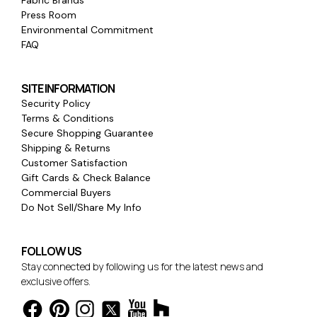
Fabric Brands
Press Room
Environmental Commitment
FAQ
SITE INFORMATION
Security Policy
Terms & Conditions
Secure Shopping Guarantee
Shipping & Returns
Customer Satisfaction
Gift Cards & Check Balance
Commercial Buyers
Do Not Sell/Share My Info
FOLLOW US
Stay connected by following us for the latest news and
exclusive offers.