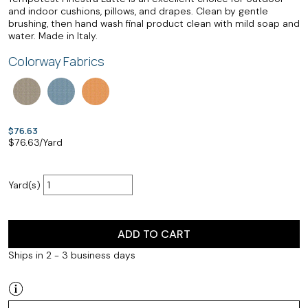
and indoor cushions, pillows, and drapes. Clean by gentle
brushing, then hand wash final product clean with mild soap and
water. Made in Italy.
Colorway Fabrics
$76.63
$
76.63
/Yard
Yard(s)
ADD TO CART
Ships in 2 - 3 business days