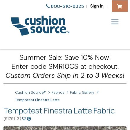
Sign In
800-510-8325
|
|
Summer Sale: Save 10% Now!
Enter code SMR10CS at checkout.
Custom Orders Ship in 2 to 3 Weeks!
Cushion Source®
Fabrics
Fabric Gallery
Tempotest Finestra Latte
Tempotest Finestra Latte Fabric
(51791-3)