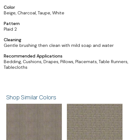
Color
Beige, Charcoal, Taupe, White
Pattern
Plaid 2
Cleaning
Gentle brushing then clean with mild soap and water
Recommended Applications
Bedding, Cushions, Drapes, Pillows, Placemats, Table Runners,
Tablecloths
Shop Similar Colors