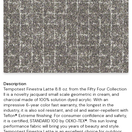
Description
Tempotest Finestra Latte 8.8 oz. from the Fifty Four Collection
II is a novelty jacquard small scale geometric in cream, and
charcoal made of 100% solution dyed acrylic. With an
impressive 6-year color fast warranty, the longest in the
industry, it is also soil resistant, and oil and water-repellent with
Teflon® Extreme finishing. For consumer confidence and safety,
it is certified, STANDARD 100 by OEKO-TEX®. This sun loving
performance fabric will bring you years of beauty and style.
Tempotest Finestra Latte is an excellent choice for outdoor