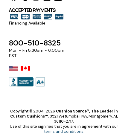
ACCEPTED PAYMENTS
Financing Available
800-510-8325
Mon - Fri 8:30am - 6:00pm
EST
Copyright © 2004-2026
Cushion Source®, The Leader in
Custom Cushions™
.
3521 Wetumpka Hwy, Montgomery, AL
36110-2717.
Use of this site signifies that you are in agreement with our
terms and conditions
.