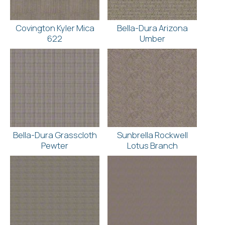
Covington Kyler Mica
Bella-Dura Arizona
622
Umber
Bella-Dura Grasscloth
Sunbrella Rockwell
Pewter
Lotus Branch