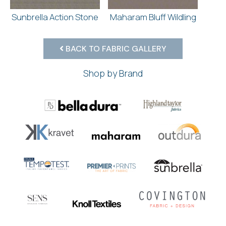
Sunbrella Action Stone
Maharam Bluff Wildling
BACK TO FABRIC GALLERY
Shop by Brand