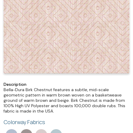
Description
Bella-Dura Birk Chestnut features a subtle, mid-scale
geometric pattern in warm brown woven on a basketweave
ground of warm brown and beige. Birk Chestnut is made from
100% High UV Polyester and boasts 100,000 double rubs. This
fabric is made in the USA.
Colorway Fabrics