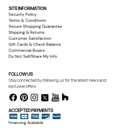
SITE INFORMATION
Security Policy
Terms & Conditions
Secure Shopping Guarantee
Shipping & Returns
Customer Satisfaction
Gift Cards & Check Balance
Commercial Buyers
Do Not Sell/Share My Info
FOLLOW US
Stay connected by following us for the latest news and
exclusive offers.
ACCEPTED PAYMENTS
Financing Available