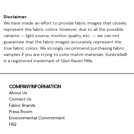
Disclaimer:
We have made an effort to provide fabric images that closely
represent the fabric colors. However, due to all the possible
variants -- light source, monitor quality, etc. -- we can not
guarantee that the fabric images accurately represent the
true fabric colors. We strongly recommend purchasing fabric
samples if you are trying to color match materials. Sunbrella©
is a registered trademark of Glen Raven Mills.
COMPANY INFORMATION
About Us
Contact Us
Fabric Brands
Press Room
Environmental Commitment
FAQ