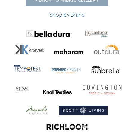
BACK TO FABRIC GALLERY
Shop by Brand