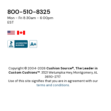
800-510-8325
Mon - Fri 8:30am - 6:00pm
EST
Copyright © 2004-2026
Cushion Source®, The Leader in
Custom Cushions™
.
3521 Wetumpka Hwy, Montgomery, AL
36110-2717.
Use of this site signifies that you are in agreement with our
terms and conditions
.