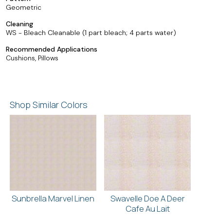
Geometric
Cleaning
WS - Bleach Cleanable (1 part bleach; 4 parts water)
Recommended Applications
Cushions, Pillows
Shop Similar Colors
Sunbrella Marvel Linen
Swavelle Doe A Deer
Cafe Au Lait