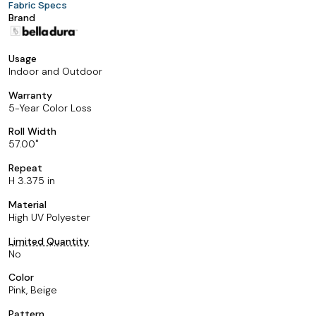
Fabric Specs
Brand
Usage
Indoor and Outdoor
Warranty
5-Year Color Loss
Roll Width
57.00
Repeat
H 3.375 in
Material
High UV Polyester
Limited Quantity
No
Color
Pink, Beige
Pattern