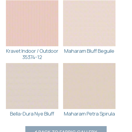
Kravet Indoor / Outdoor
Maharam Bluff Beguile
35374-12
Bella-Dura Nye Bluff
Maharam Petra Spirula