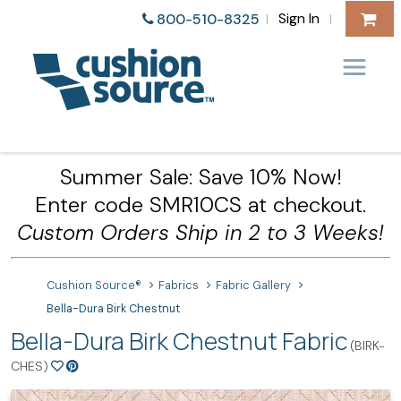
Sign In
800-510-8325
|
|
Summer Sale: Save 10% Now!
Enter code SMR10CS at checkout.
Custom Orders Ship in 2 to 3 Weeks!
Cushion Source®
Fabrics
Fabric Gallery
Bella-Dura Birk Chestnut
Bella-Dura Birk Chestnut Fabric
(BIRK-
CHES)