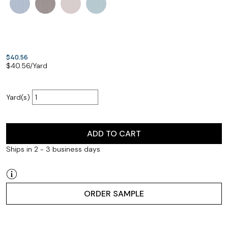
$40.56
$
40.56
/Yard
Yard(s)
ADD TO CART
Ships in 2 - 3 business days
ORDER SAMPLE