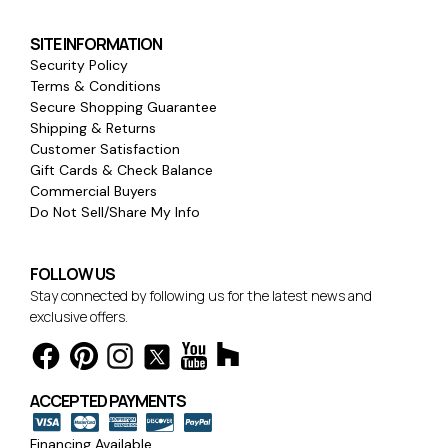
SITE INFORMATION
Security Policy
Terms & Conditions
Secure Shopping Guarantee
Shipping & Returns
Customer Satisfaction
Gift Cards & Check Balance
Commercial Buyers
Do Not Sell/Share My Info
FOLLOW US
Stay connected by following us for the latest news and
exclusive offers.
ACCEPTED PAYMENTS
Financing Available