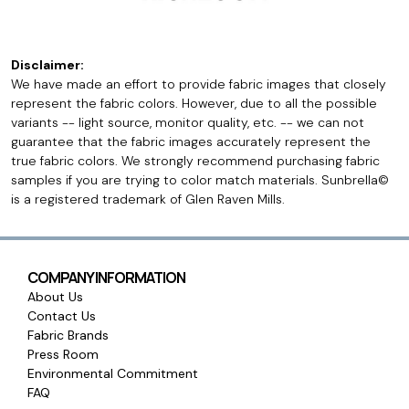
Disclaimer:
We have made an effort to provide fabric images that closely
represent the fabric colors. However, due to all the possible
variants -- light source, monitor quality, etc. -- we can not
guarantee that the fabric images accurately represent the
true fabric colors. We strongly recommend purchasing fabric
samples if you are trying to color match materials. Sunbrella©
is a registered trademark of Glen Raven Mills.
COMPANY INFORMATION
About Us
Contact Us
Fabric Brands
Press Room
Environmental Commitment
FAQ