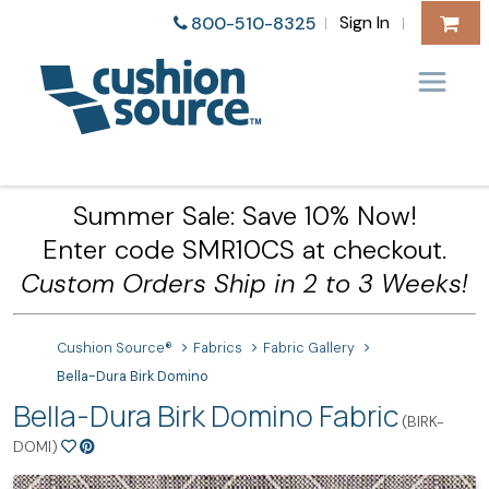
Sign In
800-510-8325
|
|
Summer Sale: Save 10% Now!
Enter code SMR10CS at checkout.
Custom Orders Ship in 2 to 3 Weeks!
Cushion Source®
Fabrics
Fabric Gallery
Bella-Dura Birk Domino
Bella-Dura Birk Domino Fabric
(BIRK-
DOMI)