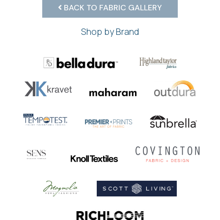
BACK TO FABRIC GALLERY
Shop by Brand