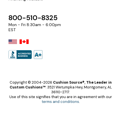
800-510-8325
Mon - Fri 8:30am - 6:00pm
EST
Copyright © 2004-2026
Cushion Source®, The Leader in
Custom Cushions™
.
3521 Wetumpka Hwy, Montgomery, AL
36110-2717.
Use of this site signifies that you are in agreement with our
terms and conditions
.