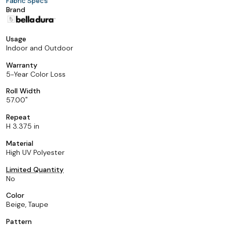
Fabric Specs
Brand
Usage
Indoor and Outdoor
Warranty
5-Year Color Loss
Roll Width
57.00
Repeat
H 3.375 in
Material
High UV Polyester
Limited Quantity
No
Color
Beige, Taupe
Pattern