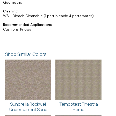
Geometric
Cleaning
WS - Bleach Cleanable (1 part bleach; 4 parts water)
Recommended Applications
Cushions, Pillows
Shop Similar Colors
Sunbrella Rockwell
Tempotest Finestra
Undercurrent Sand
Hemp