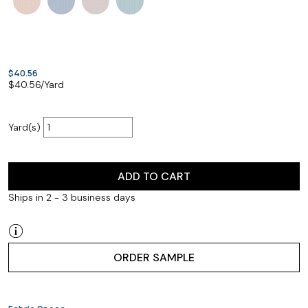
$40.56
$
40.56
/Yard
Yard(s)
ADD TO CART
Ships in 2 - 3 business days
ORDER SAMPLE