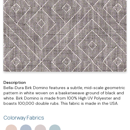
Description
Bella-Dura Birk Domino features a subtle, mid-scale geometric
pattern in white woven on a basketweave ground of black and
white. Birk Domino is made from 100% High UV Polyester and
boasts 100,000 double rubs. This fabric is made in the USA.
Colorway Fabrics