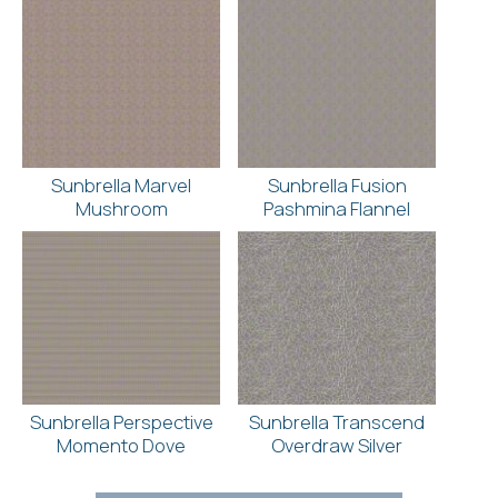
Sunbrella Marvel
Sunbrella Fusion
Mushroom
Pashmina Flannel
Sunbrella Perspective
Sunbrella Transcend
Momento Dove
Overdraw Silver