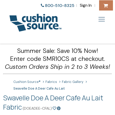
Sign In
800-510-8325
|
|
Summer Sale: Save 10% Now!
Enter code SMR10CS at checkout.
Custom Orders Ship in 2 to 3 Weeks!
Cushion Source®
Fabrics
Fabric Gallery
Swavelle Doe A Deer Cafe Au Lait
Swavelle Doe A Deer Cafe Au Lait
Fabric
(DOEADEE-CFAL)