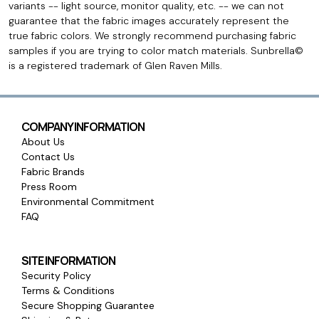
variants -- light source, monitor quality, etc. -- we can not
guarantee that the fabric images accurately represent the
true fabric colors. We strongly recommend purchasing fabric
samples if you are trying to color match materials. Sunbrella©
is a registered trademark of Glen Raven Mills.
COMPANY INFORMATION
About Us
Contact Us
Fabric Brands
Press Room
Environmental Commitment
FAQ
SITE INFORMATION
Security Policy
Terms & Conditions
Secure Shopping Guarantee