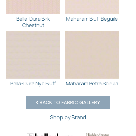
Bella-Dura Birk
Maharam Bluff Beguile
Chestnut
Bella-Dura Nye Bluff
Maharam Petra Spirula
BACK TO FABRIC GALLERY
Shop by Brand