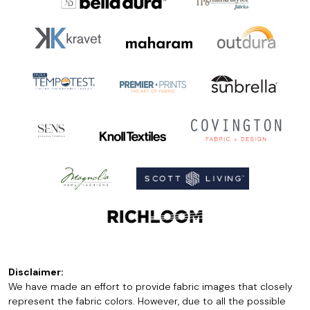
Disclaimer:
We have made an effort to provide fabric images that closely
represent the fabric colors. However, due to all the possible