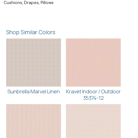
Cushions, Drapes, Pillows
Shop Similar Colors
Sunbrella Marvel Linen
Kravet Indoor / Outdoor
35374-12