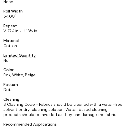
None
Roll Width
54.00
Repeat
V 27¼ in × H 13½ in
Material
Cotton
Limited Quantity
No
Color
Pink, White, Beige
Pattern
Dots
Cleaning
S Cleaning Code - Fabrics should be cleaned with a water-free
solvent or dry-cleaning solution. Water-based cleaning
products should be avoided as they can damage the fabric.
Recommended Applications