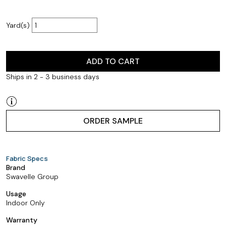
Yard(s)
ADD TO CART
Ships in 2 - 3 business days
ORDER SAMPLE
Fabric Specs
Brand
Swavelle Group
Usage
Indoor Only
Warranty