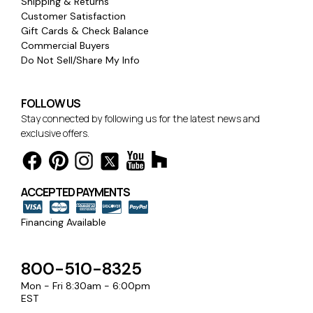
Shipping & Returns
Customer Satisfaction
Gift Cards & Check Balance
Commercial Buyers
Do Not Sell/Share My Info
FOLLOW US
Stay connected by following us for the latest news and
exclusive offers.
ACCEPTED PAYMENTS
Financing Available
800-510-8325
Mon - Fri 8:30am - 6:00pm
EST