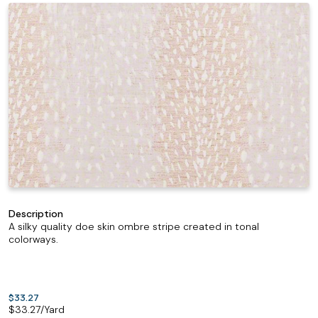
Description
A silky quality doe skin ombre stripe created in tonal
colorways.
$33.27
$
33.27
/Yard