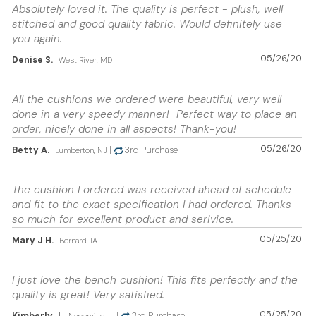
Absolutely loved it. The quality is perfect - plush, well
stitched and good quality fabric. Would definitely use
you again.
05/26/20
Denise S.
West River, MD
All the cushions we ordered were beautiful, very well
done in a very speedy manner! Perfect way to place an
order, nicely done in all aspects! Thank-you!
05/26/20
Betty A.
|
3rd Purchase
Lumberton, NJ
The cushion I ordered was received ahead of schedule
and fit to the exact specification I had ordered. Thanks
so much for excellent product and serivice.
05/25/20
Mary J H.
Bernard, IA
I just love the bench cushion! This fits perfectly and the
quality is great! Very satisfied.
05/25/20