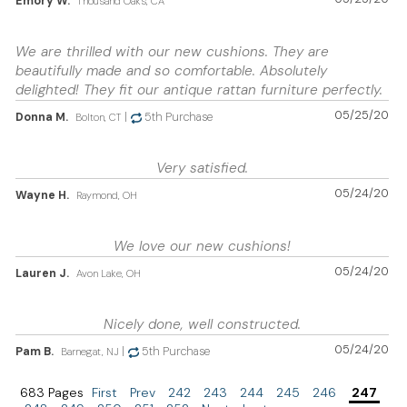
Emory W.
Thousand Oaks, CA
We are thrilled with our new cushions. They are
beautifully made and so comfortable. Absolutely
delighted! They fit our antique rattan furniture perfectly.
05/25/20
Donna M.
|
5th Purchase
Bolton, CT
Very satisfied.
05/24/20
Wayne H.
Raymond, OH
We love our new cushions!
05/24/20
Lauren J.
Avon Lake, OH
Nicely done, well constructed.
05/24/20
Pam B.
|
5th Purchase
Barnegat, NJ
683 Pages
First
Prev
242
243
244
245
246
247