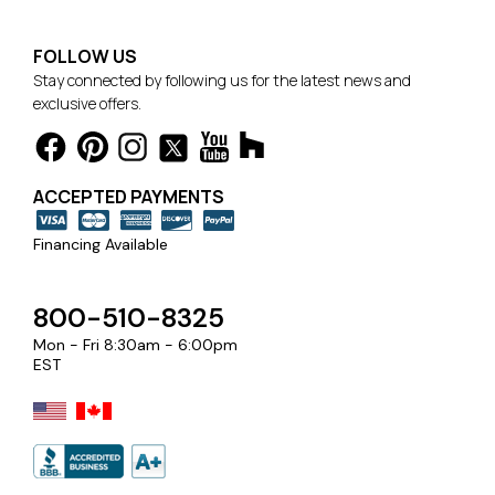
FOLLOW US
Stay connected by following us for the latest news and
exclusive offers.
ACCEPTED PAYMENTS
Financing Available
800-510-8325
Mon - Fri 8:30am - 6:00pm
EST