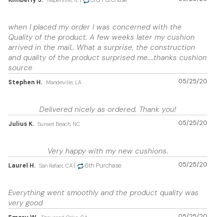
Kimberly J.
|
3rd Purchase
Naperville, IL
when I placed my order I was concerned with the
Quality of the product. A few weeks later my cushion
arrived in the mail.. What a surprise, the construction
and quality of the product surprised me....thanks cushion
source
05/25/20
Stephen H.
Mandeville, LA
Delivered nicely as ordered. Thank you!
05/25/20
Julius K.
Sunset Beach, NC
Very happy with my new cushions.
05/25/20
Laurel H.
|
6th Purchase
San Rafael, CA
Everything went smoothly and the product quality was
very good
05/25/20