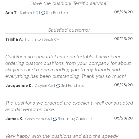
I love the cushion! Terrific service!
05/28/20
Ann T.
|
5th Purchase
Durham, NC
Satisfied customer
05/28/20
Trisha A.
Huntington Beach, CA
Cushions are beautiful and comfortable. I have been
ordering custom cushions from your company for about
six years and recommending you to my friends and
everything has been outstanding. Thank you so much!
05/28/20
Jacqueline D.
|
3rd Purchase
Clayton, CA
The cushions we ordered are excellent, well constructed
and delivered on time.
05/28/20
James K.
|
Returning Customer
Costa Mesa, CA
Very happy with the cushions and also the speedy