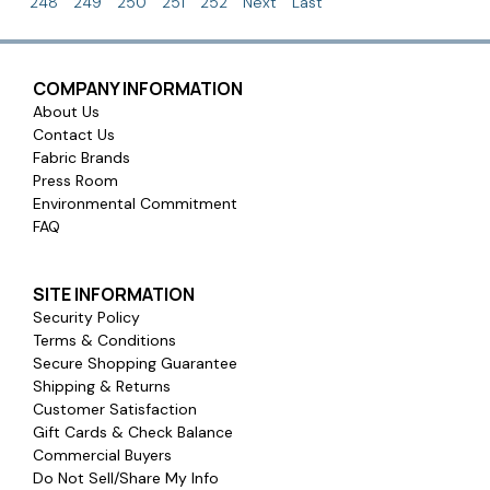
248
249
250
251
252
Next
Last
COMPANY INFORMATION
About Us
Contact Us
Fabric Brands
Press Room
Environmental Commitment
FAQ
SITE INFORMATION
Security Policy
Terms & Conditions
Secure Shopping Guarantee
Shipping & Returns
Customer Satisfaction
Gift Cards & Check Balance
Commercial Buyers
Do Not Sell/Share My Info