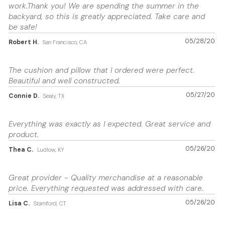
work.Thank you! We are spending the summer in the
backyard, so this is greatly appreciated. Take care and
be safe!
05/28/20
Robert H.
San Francisco, CA
The cushion and pillow that I ordered were perfect.
Beautiful and well constructed.
05/27/20
Connie D.
Sealy, TX
Everything was exactly as I expected. Great service and
product.
05/26/20
Thea C.
Ludlow, KY
Great provider - Quality merchandise at a reasonable
price. Everything requested was addressed with care.
05/26/20
Lisa C.
Stamford, CT