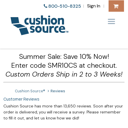
Sign In
800-510-8325
|
|
Summer Sale: Save 10% Now!
Enter code SMR10CS at checkout.
Custom Orders Ship in 2 to 3 Weeks!
Cushion Source®
Reviews
Customer Reviews
Cushion Source has more than 13,650 reviews. Soon after your
order is delivered, you will receive a survey. Please remember
to fill it out, and let us know how we did!