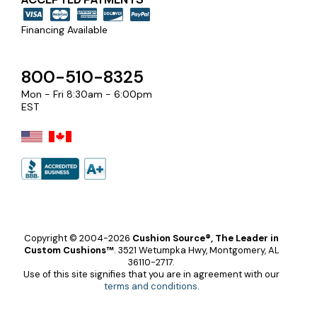
Financing Available
800-510-8325
Mon - Fri 8:30am - 6:00pm
EST
Copyright © 2004-2026
Cushion Source®, The Leader in
Custom Cushions™
.
3521 Wetumpka Hwy, Montgomery, AL
36110-2717.
Use of this site signifies that you are in agreement with our
terms and conditions
.