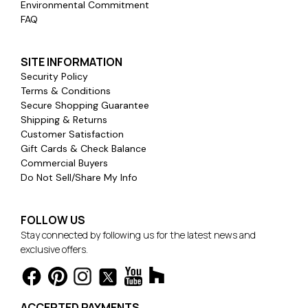
Environmental Commitment
FAQ
SITE INFORMATION
Security Policy
Terms & Conditions
Secure Shopping Guarantee
Shipping & Returns
Customer Satisfaction
Gift Cards & Check Balance
Commercial Buyers
Do Not Sell/Share My Info
FOLLOW US
Stay connected by following us for the latest news and
exclusive offers.
ACCEPTED PAYMENTS