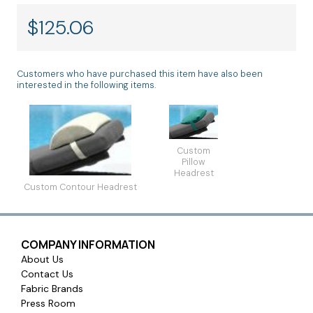
$
125.06
Customers who have purchased this item have also been
interested in the following items.
Custom
Pillow
Headrest
Custom Contour Headrest
COMPANY INFORMATION
About Us
Contact Us
Fabric Brands
Press Room