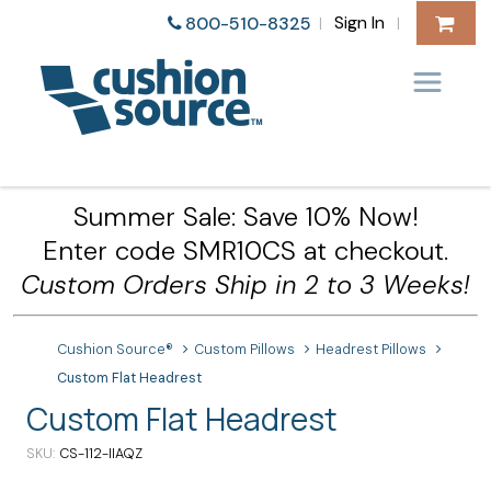
Sign In
800-510-8325
|
|
Summer Sale: Save 10% Now!
Enter code SMR10CS at checkout.
Custom Orders Ship in 2 to 3 Weeks!
Cushion Source®
Custom Pillows
Headrest Pillows
Custom Flat Headrest
Custom Flat Headrest
SKU
CS-112-IIAQZ