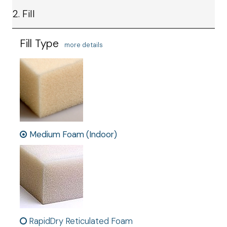
2. Fill
Fill Type
more details
Medium Foam (Indoor)
RapidDry Reticulated Foam