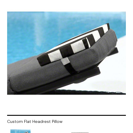
Custom Flat Headrest Pillow