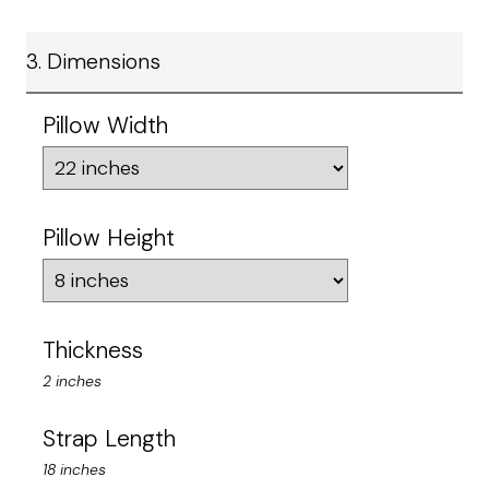
3. Dimensions
Pillow Width
Pillow Height
Thickness
2 inches
Strap Length
18 inches