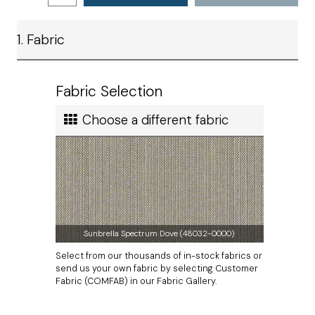
Shipping
Satisfaction
Ship method
1. Fabric
Standard Ground
Ship cost
Calculated in Cart
Fabric Selection
User rating
Choose a different fabric
Sunbrella Spectrum Dove (48032-0000)
Select from our thousands of in-stock fabrics or
send us your own fabric by selecting Customer
Fabric (COMFAB) in our Fabric Gallery.