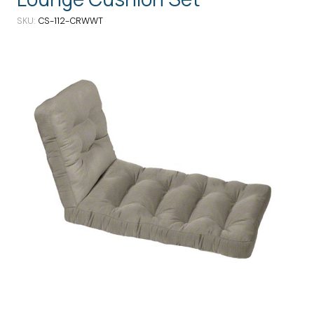
SKU
CS-112-CRWWT