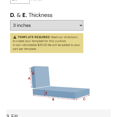
D.
&
E.
Thickness
TEMPLATE REQUIRED:
Read our directions
to
create your template
for this cushion.
A non-refundable $35.00 fee will be added to your
cart per template.
3. Fill