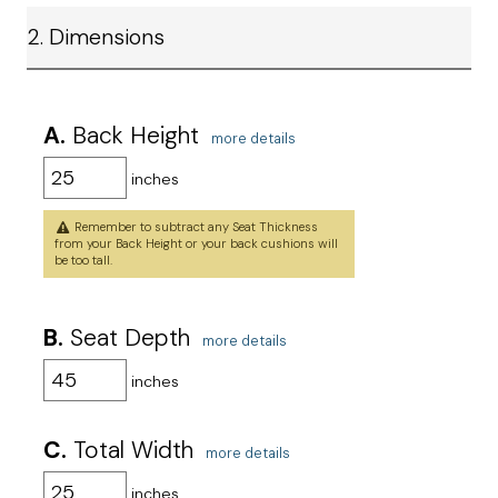
2. Dimensions
A.
Back Height
more details
inches
Remember to subtract any Seat Thickness
from your Back Height or your back cushions will
be too tall.
B.
Seat Depth
more details
inches
C.
Total Width
more details
inches