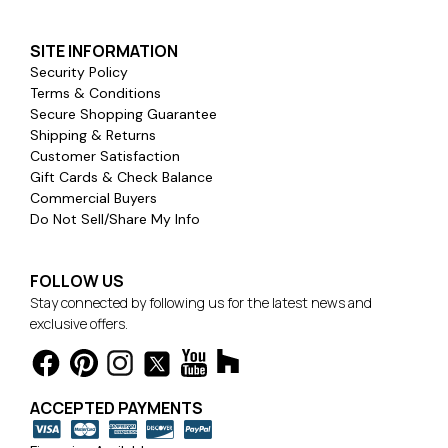
SITE INFORMATION
Security Policy
Terms & Conditions
Secure Shopping Guarantee
Shipping & Returns
Customer Satisfaction
Gift Cards & Check Balance
Commercial Buyers
Do Not Sell/Share My Info
FOLLOW US
Stay connected by following us for the latest news and
exclusive offers.
ACCEPTED PAYMENTS