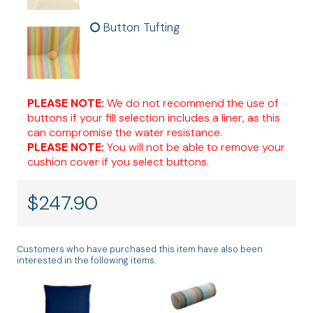
Button Tufting
PLEASE NOTE:
We do not recommend the use of
buttons if your fill selection includes a liner, as this
can compromise the water resistance.
PLEASE NOTE:
You will not be able to remove your
cushion cover if you select buttons.
$
247.90
Customers who have purchased this item have also been
interested in the following items.