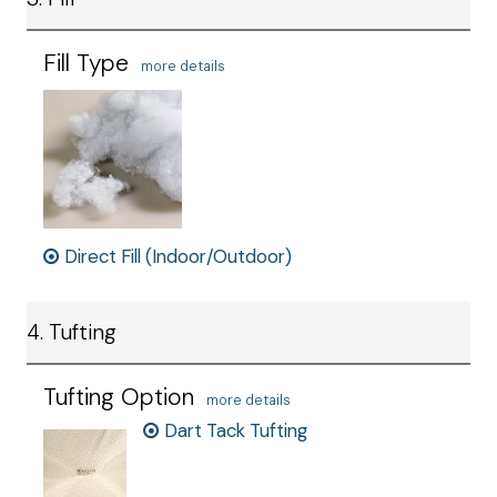
Fill Type
more details
Direct Fill (Indoor/Outdoor)
4. Tufting
Tufting Option
more details
Dart Tack Tufting