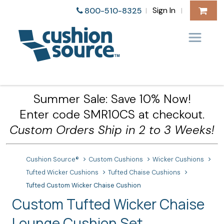
Sign In
800-510-8325
|
|
Summer Sale: Save 10% Now!
Enter code SMR10CS at checkout.
Custom Orders Ship in 2 to 3 Weeks!
Cushion Source®
Custom Cushions
Wicker Cushions
Tufted Wicker Cushions
Tufted Chaise Cushions
Tufted Custom Wicker Chaise Cushion
Custom Tufted Wicker Chaise
Lounge Cushion Set