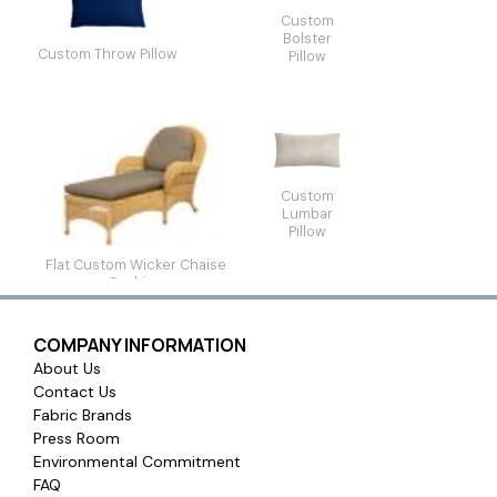
Custom
Bolster
Custom Throw Pillow
Pillow
Custom
Lumbar
Pillow
Flat Custom Wicker Chaise
Cushion
COMPANY INFORMATION
About Us
Contact Us
Fabric Brands
Press Room
Environmental Commitment
FAQ