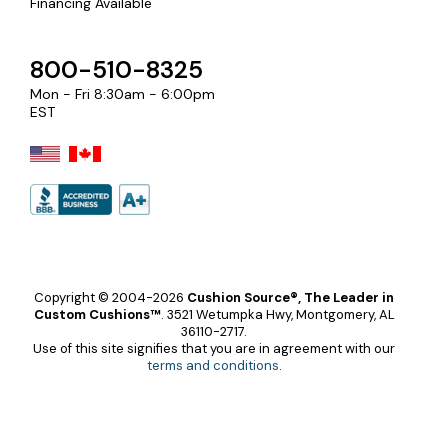
Financing Available
800-510-8325
Mon - Fri 8:30am - 6:00pm
EST
Copyright © 2004-2026
Cushion Source®, The Leader in
Custom Cushions™
.
3521 Wetumpka Hwy, Montgomery, AL
36110-2717.
Use of this site signifies that you are in agreement with our
terms and conditions
.