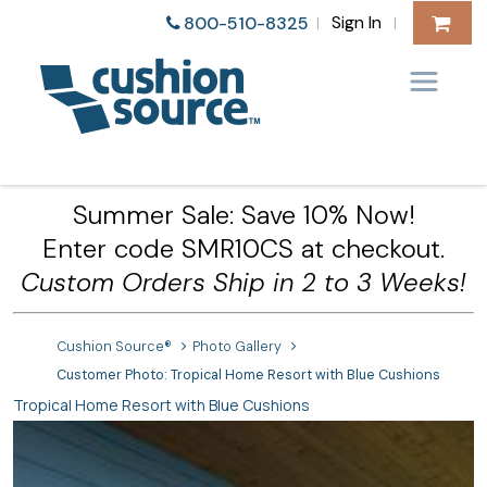
Sign In
800-510-8325
|
|
Summer Sale: Save 10% Now!
Enter code SMR10CS at checkout.
Custom Orders Ship in 2 to 3 Weeks!
Cushion Source®
Photo Gallery
Customer Photo: Tropical Home Resort with Blue Cushions
Tropical Home Resort with Blue Cushions