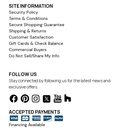
SITE INFORMATION
Security Policy
Terms & Conditions
Secure Shopping Guarantee
Shipping & Returns
Customer Satisfaction
Gift Cards & Check Balance
Commercial Buyers
Do Not Sell/Share My Info
FOLLOW US
Stay connected by following us for the latest news and
exclusive offers.
ACCEPTED PAYMENTS
Financing Available