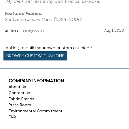
"My deck set up for my own tropical paradise."
Featured Fabrics:
Sunbrella Canvas Capri (5426-0000)
Aug 1, 2020
Julie G.
Burlington, KY
Looking to build your own custom cushion?
BROWSE CUSTOM CUSHIONS
COMPANY INFORMATION
About Us
Contact Us
Fabric Brands
Press Room
Environmental Commitment
FAQ