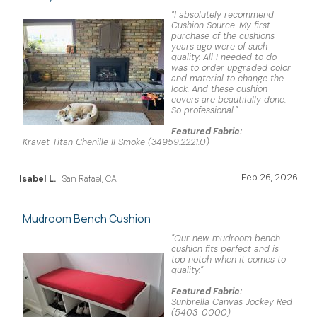
"I absolutely recommend
Cushion Source. My first
purchase of the cushions
years ago were of such
quality. All I needed to do
was to order upgraded color
and material to change the
look. And these cushion
covers are beautifully done.
So professional."
Featured Fabric:
Kravet Titan Chenille II Smoke (34959.2221.0)
Feb 26, 2026
Isabel L.
San Rafael, CA
Mudroom Bench Cushion
"Our new mudroom bench
cushion fits perfect and is
top notch when it comes to
quality."
Featured Fabric:
Sunbrella Canvas Jockey Red
(5403-0000)