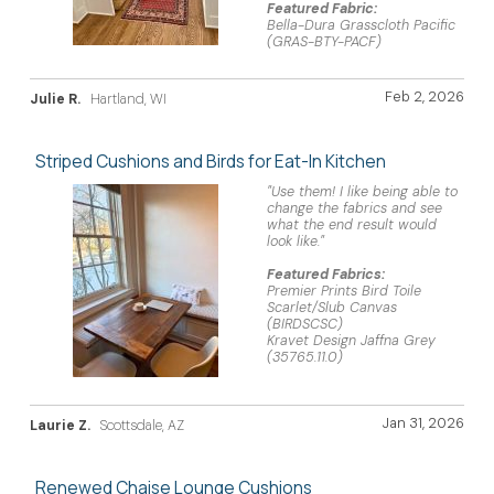
Featured Fabric:
Bella-Dura Grasscloth Pacific
(GRAS-BTY-PACF)
Feb 2, 2026
Julie R.
Hartland, WI
Striped Cushions and Birds for Eat-In Kitchen
"Use them! I like being able to
change the fabrics and see
what the end result would
look like."
Featured Fabrics:
Premier Prints Bird Toile
Scarlet/Slub Canvas
(BIRDSCSC)
Kravet Design Jaffna Grey
(35765.11.0)
Jan 31, 2026
Laurie Z.
Scottsdale, AZ
Renewed Chaise Lounge Cushions