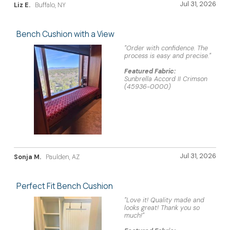
Jul 31, 2026
Liz E.
Buffalo, NY
Bench Cushion with a View
"Order with confidence. The
process is easy and precise."
Featured Fabric:
Sunbrella Accord II Crimson
(45936-0000)
Jul 31, 2026
Sonja M.
Paulden, AZ
Perfect Fit Bench Cushion
"Love it! Quality made and
looks great! Thank you so
much!"