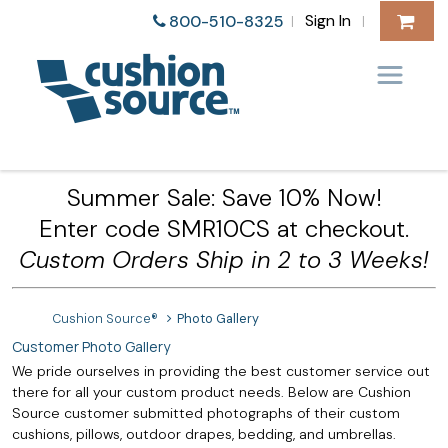
Sign In
800-510-8325
|
|
Summer Sale: Save 10% Now!
Enter code SMR10CS at checkout.
Custom Orders Ship in 2 to 3 Weeks!
Cushion Source®
Photo Gallery
Customer Photo Gallery
We pride ourselves in providing the best customer service out
there for all your custom product needs. Below are Cushion
Source customer submitted photographs of their custom
cushions, pillows, outdoor drapes, bedding, and umbrellas.