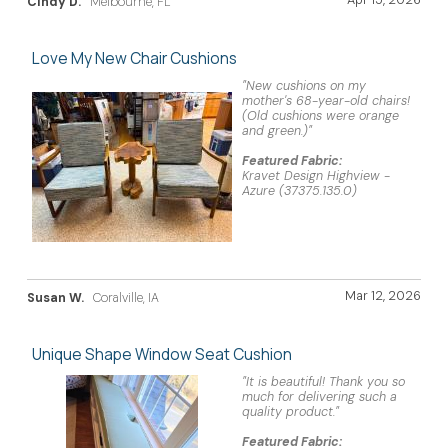
Apr 15, 2026
Cindy D.
Melbourne, FL
Love My New Chair Cushions
"New cushions on my
mother's 68-year-old chairs!
(Old cushions were orange
and green.)"
Featured Fabric:
Kravet Design Highview -
Azure (37375.135.0)
Mar 12, 2026
Susan W.
Coralville, IA
Unique Shape Window Seat Cushion
"It is beautiful! Thank you so
much for delivering such a
quality product."
Featured Fabric: