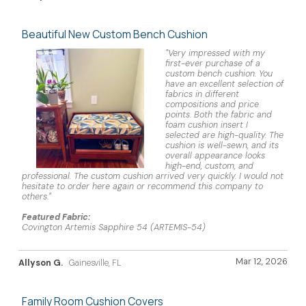
Beautiful New Custom Bench Cushion
"Very impressed with my
first-ever purchase of a
custom bench cushion. You
have an excellent selection of
fabrics in different
compositions and price
points. Both the fabric and
foam cushion insert I
selected are high-quality. The
cushion is well-sewn, and its
overall appearance looks
high-end, custom, and
professional. The custom cushion arrived very quickly. I would not
hesitate to order here again or recommend this company to
others."
Featured Fabric:
Covington Artemis Sapphire 54 (ARTEMIS-54)
Mar 12, 2026
Allyson G.
Gainesville, FL
Family Room Cushion Covers