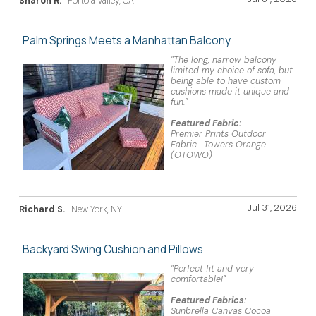
Sharon R.
Portola Valley, CA
Palm Springs Meets a Manhattan Balcony
"The long, narrow balcony
limited my choice of sofa, but
being able to have custom
cushions made it unique and
fun."
Featured Fabric:
Premier Prints Outdoor
Fabric- Towers Orange
(OTOWO)
Jul 31, 2026
Richard S.
New York, NY
Backyard Swing Cushion and Pillows
"Perfect fit and very
comfortable!"
Featured Fabrics:
Sunbrella Canvas Cocoa