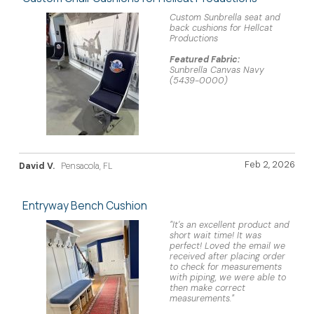
Custom Sunbrella seat and
back cushions for Hellcat
Productions
Featured Fabric:
Sunbrella Canvas Navy
(5439-0000)
Feb 2, 2026
David V.
Pensacola, FL
Entryway Bench Cushion
"It's an excellent product and
short wait time! It was
perfect! Loved the email we
received after placing order
to check for measurements
with piping, we were able to
then make correct
measurements."