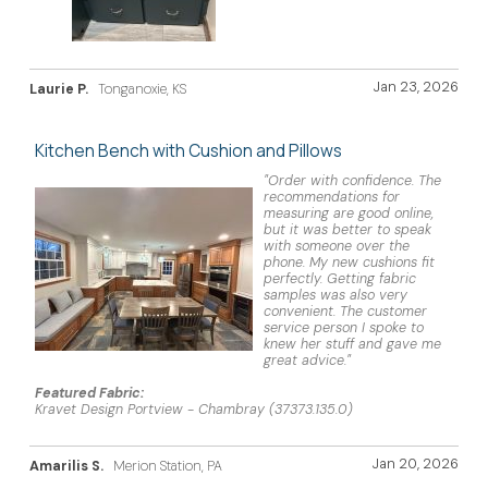
Jan 23, 2026
Laurie P.
Tonganoxie, KS
Kitchen Bench with Cushion and Pillows
"Order with confidence. The
recommendations for
measuring are good online,
but it was better to speak
with someone over the
phone. My new cushions fit
perfectly. Getting fabric
samples was also very
convenient. The customer
service person I spoke to
knew her stuff and gave me
great advice."
Featured Fabric:
Kravet Design Portview - Chambray (37373.135.0)
Jan 20, 2026
Amarilis S.
Merion Station, PA