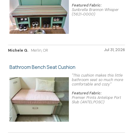
Featured Fabric:
Sunbrella Brannon Whisper
(5621-0000)
Jul 31, 2026
Michele G.
Merlin, OR
Bathroom Bench Seat Cushion
"This cushion makes this little
bathroom seat so much more
comfortable and cozy."
Featured Fabric:
Premier Prints Antelope Port
Slub (ANTELPOSC)