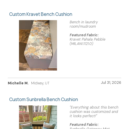
Custom Kravet Bench Cushion
Bench in laundry
room/mudroom
Featured Fabric:
Kravet Pahala Pebble
(MILANI.1121.0)
Jul 31, 2026
Michelle M.
Midway, UT
Custom Sunbrella Bench Cushion
"Everything about this bench
cushion was customized and
it looks perfect!"
Featured Fabric: