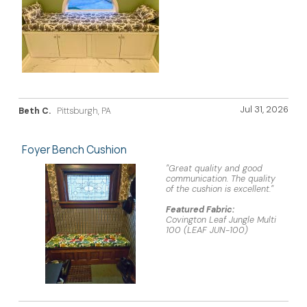
Jul 31, 2026
Beth C.
Pittsburgh, PA
Foyer Bench Cushion
"Great quality and good
communication. The quality
of the cushion is excellent."
Featured Fabric:
Covington Leaf Jungle Multi
100 (LEAF JUN-100)