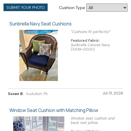
SUBMIT YOUR PHOTO
Cushion Type
Sunbrella Navy Seat Cushions
"Cushions fit perfectly!"
Featured Fabric:
Sunbrella Canvas Navy
(5439-0000)
Jul 31, 2026
Susan B.
Audubon, PA
Window Seat Cushion with Matching Pillow
Window seat cushion and
back rest pillow