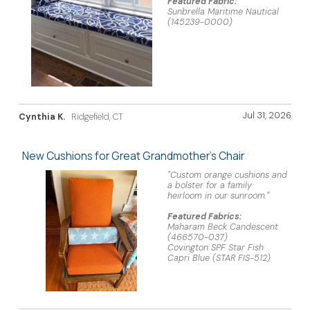
Featured Fabric:
Sunbrella Maritime Nautical
(145239-0000)
Jul 31, 2026
Cynthia K.
Ridgefield, CT
New Cushions for Great Grandmother's Chair
"Custom orange cushions and
a bolster for a family
heirloom in our sunroom."
Featured Fabrics:
Maharam Beck Candescent
(466570-037)
Covington SPF Star Fish
Capri Blue (STAR FIS-512)