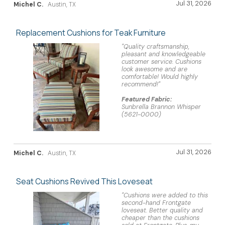
Jul 31, 2026
Michel C.
Austin, TX
Replacement Cushions for Teak Furniture
"Quality craftsmanship,
pleasant and knowledgeable
customer service. Cushions
look awesome and are
comfortable! Would highly
recommend!"
Featured Fabric:
Sunbrella Brannon Whisper
(5621-0000)
Jul 31, 2026
Michel C.
Austin, TX
Seat Cushions Revived This Loveseat
"Cushions were added to this
second-hand Frontgate
loveseat. Better quality and
cheaper than the cushions