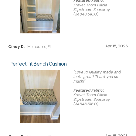
Featured Fabric:
Kravet Thom Filicia
Slipstream Seaspray
(34848.516.0)
Apr 15, 2026
Cindy D.
Melbourne, FL
Perfect Fit Bench Cushion
"Love it! Quality made and
looks great! Thank you so
much!"
Featured Fabric:
Kravet Thom Filicia
Slipstream Seaspray
(34848.516.0)