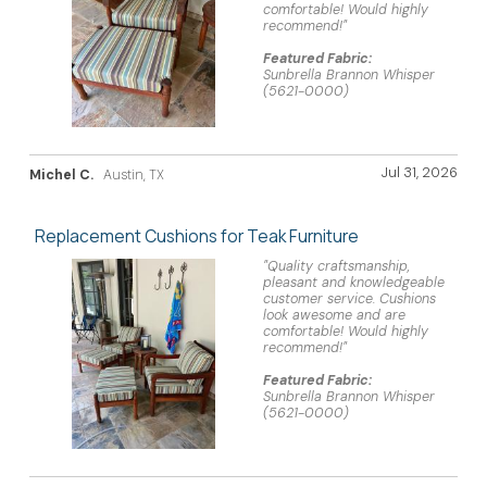
comfortable! Would highly
recommend!"
Featured Fabric:
Sunbrella Brannon Whisper
(5621-0000)
Jul 31, 2026
Michel C.
Austin, TX
Replacement Cushions for Teak Furniture
"Quality craftsmanship,
pleasant and knowledgeable
customer service. Cushions
look awesome and are
comfortable! Would highly
recommend!"
Featured Fabric:
Sunbrella Brannon Whisper
(5621-0000)