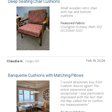
Deep Seating Chair Cushions
Small wooden retro chair
with top and bottom
cushions
Featured Fabric:
Covington Ecstasy Multi 100
(ECSTASY-100)
Feb 19, 2026
Claudia H.
Fargo, ND
Banquette Cushions with Matching Pillows
"I would absolutely buy from
Cushion Source again! The
entire experience was
exceptional. I was particularly
impressed with the fact that
the Rep called me to confirm
my measurements."