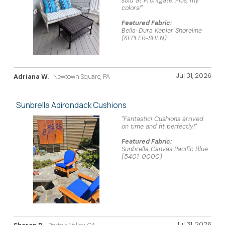
sold at Frontgate. Plus, my
colors!"
Featured Fabric:
Bella-Dura Kepler Shoreline
(KEPLER-SHLN)
Jul 31, 2026
Adriana W.
Newtown Square, PA
Sunbrella Adirondack Cushions
"Fantastic! Cushions arrived
on time and fit perfectly!"
Featured Fabric:
Sunbrella Canvas Pacific Blue
(5401-0000)
Jul 31, 2026