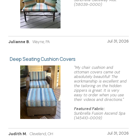
Sunbrella Gateway Mist
(58039-0000)
Jul 31, 2026
Julianne B.
Wayne, PA
Deep Seating Cushion Covers
"My chair cushion and
ottoman covers came out
absolutely beautiful! The
workmanship is excellent and
the tailoring on the hidden
zippers is great. It is very
easy to order when you use
their videos and directions."
Featured Fabric:
Sunbrella Fusion Ascend Spa
(145410-0009)
Jul 31, 2026
Judith M.
Cleveland, OH