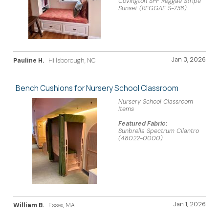
Covington SPF Reggae Stripe
Sunset (REGGAE S-738)
Jan 3, 2026
Pauline H.
Hillsborough, NC
Bench Cushions for Nursery School Classroom
Nursery School Classroom
Items
Featured Fabric:
Sunbrella Spectrum Cilantro
(48022-0000)
Jan 1, 2026
William B.
Essex, MA