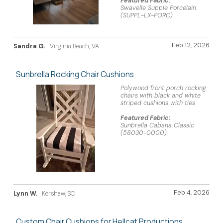
Featured Fabric:
Swavelle Supple Porcelain
(SUPPL-LX-PORC)
Feb 12, 2026
Sandra G.
Virginia Beach, VA
Sunbrella Rocking Chair Cushions
Polywood front porch rocking
chairs with black and white
striped cushions with ties
Featured Fabric:
Sunbrella Cabana Classic
(58030-0000)
Feb 4, 2026
Lynn W.
Kershaw, SC
Custom Chair Cushions for Hellcat Productions