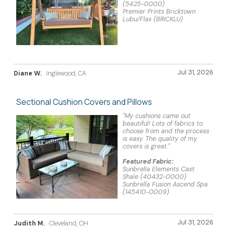
(5425-0000)
Premier Prints Bricktown
Lubu/Flax (BRICKLU)
Jul 31, 2026
Diane W.
Inglewood, CA
Sectional Cushion Covers and Pillows
"My cushions came out
beautiful! Lots of fabrics to
choose from and the process
is easy. The quality of my
covers is great."
Featured Fabric:
Sunbrella Elements Cast
Shale (40432-0000)
Sunbrella Fusion Ascend Spa
(145410-0009)
Jul 31, 2026
Judith M.
Cleveland, OH