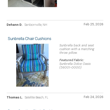
Feb 25, 2026
Dehann D.
Sanbornville, NH
Sunbrella Chair Cushions
Sunbrella back and seat
cushion with a matching
throw pillow.
Featured Fabric:
Sunbrella Dolce Oasis
(56001-0000)
Feb 24, 2026
Thomas L.
Satellite Beach, FL