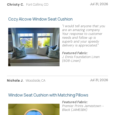
Jul 31, 2026
Christy C.
Fort Collins, CO
Cozy Alcove Window Seat Cushion
"I would tell anyone that you
are an amazing company.
Your response to customer
needs and follow up is
superb and your speedy
delivery is appreciated."
Featured Fabric:
J. Ennis Foundation Linen
(608-Linen)
Jul 31, 2026
Nichola J.
Woodside, CA
Window Seat Cushion with Matching Pillows
Featured Fabric:
Premier Prints Jamestown -
Black (JAMESBK)