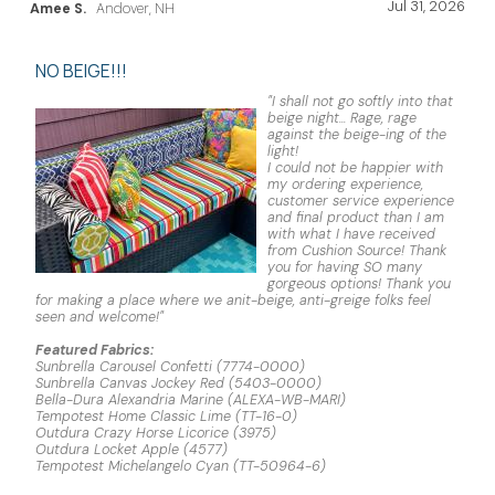
Jul 31, 2026
Amee S.
Andover, NH
NO BEIGE!!!
"I shall not go softly into that
beige night... Rage, rage
against the beige-ing of the
light!
I could not be happier with
my ordering experience,
customer service experience
and final product than I am
with what I have received
from Cushion Source! Thank
you for having SO many
gorgeous options! Thank you
for making a place where we anit-beige, anti-greige folks feel
seen and welcome!"
Featured Fabrics:
Sunbrella Carousel Confetti (7774-0000)
Sunbrella Canvas Jockey Red (5403-0000)
Bella-Dura Alexandria Marine (ALEXA-WB-MARI)
Tempotest Home Classic Lime (TT-16-0)
Outdura Crazy Horse Licorice (3975)
Outdura Locket Apple (4577)
Tempotest Michelangelo Cyan (TT-50964-6)