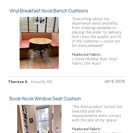
Vinyl Breakfast Nook Bench Cushions
"Everything about my
experience went smoothly,
from ordering samples to
placing the order to delivery.
And I love the quality and fit
of the cushions--I could not
be more pleased!"
Featured Fabric:
J. Ennis Midship Rust Vinyl
Fabric (84-Rust)
Jan 6, 2026
Therese K.
Knoxville, MD
Book-Nook Window Seat Cushion
"The final product turned out
beautiful and the
measurements were correct
with the size of my space."
Featured Fabric: