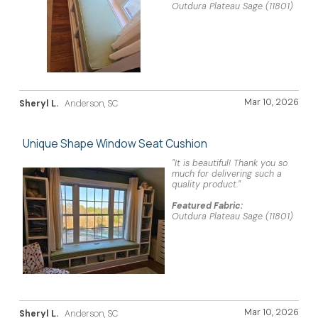
Outdura Plateau Sage (11801)
Mar 10, 2026
Sheryl L.
Anderson, SC
Unique Shape Window Seat Cushion
"It is beautiful! Thank you so
much for delivering such a
quality product."
Featured Fabric:
Outdura Plateau Sage (11801)
Mar 10, 2026
Sheryl L.
Anderson, SC