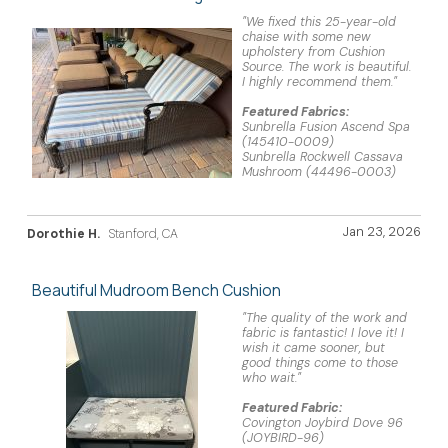
"We fixed this 25-year-old
chaise with some new
upholstery from Cushion
Source. The work is beautiful.
I highly recommend them."
Featured Fabrics:
Sunbrella Fusion Ascend Spa
(145410-0009)
Sunbrella Rockwell Cassava
Mushroom (44496-0003)
Jan 23, 2026
Dorothie H.
Stanford, CA
Beautiful Mudroom Bench Cushion
"The quality of the work and
fabric is fantastic! I love it! I
wish it came sooner, but
good things come to those
who wait."
Featured Fabric:
Covington Joybird Dove 96
(JOYBIRD-96)