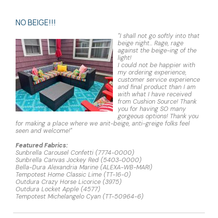
NO BEIGE!!!
"I shall not go softly into that
beige night... Rage, rage
against the beige-ing of the
light!
I could not be happier with
my ordering experience,
customer service experience
and final product than I am
with what I have received
from Cushion Source! Thank
you for having SO many
gorgeous options! Thank you
for making a place where we anit-beige, anti-greige folks feel
seen and welcome!"
Featured Fabrics:
Sunbrella Carousel Confetti (7774-0000)
Sunbrella Canvas Jockey Red (5403-0000)
Bella-Dura Alexandria Marine (ALEXA-WB-MARI)
Tempotest Home Classic Lime (TT-16-0)
Outdura Crazy Horse Licorice (3975)
Outdura Locket Apple (4577)
Tempotest Michelangelo Cyan (TT-50964-6)