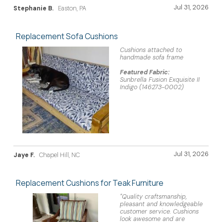
Jul 31, 2026
Stephanie B.
Easton, PA
Replacement Sofa Cushions
Cushions attached to
handmade sofa frame
Featured Fabric:
Sunbrella Fusion Exquisite II
Indigo (146273-0002)
Jul 31, 2026
Jaye F.
Chapel Hill, NC
Replacement Cushions for Teak Furniture
"Quality craftsmanship,
pleasant and knowledgeable
customer service. Cushions
look awesome and are