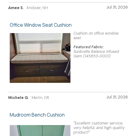
Jul 31, 2026
Amee S.
Andover, NH
Office Window Seat Cushion
Cushion on office window
seat
Featured Fabric:
Sunbrella Balance Infused
Gem (145853-0001)
Jul 31, 2026
Michele G.
Merlin, OR
Mudroom Bench Cushion
"Excellent customer service,
very helpful, and high quality
product!"