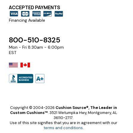
ACCEPTED PAYMENTS
Financing Available
800-510-8325
Mon - Fri 8:30am - 6:00pm
EST
Copyright © 2004-2026
Cushion Source®, The Leader in
Custom Cushions™
.
3521 Wetumpka Hwy, Montgomery, AL
36110-2717.
Use of this site signifies that you are in agreement with our
terms and conditions
.