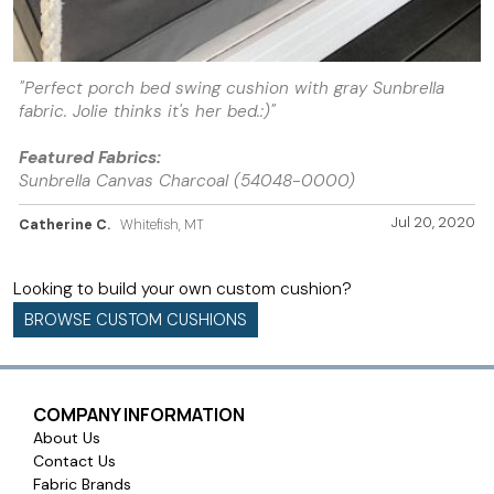
"Perfect porch bed swing cushion with gray Sunbrella
fabric. Jolie thinks it's her bed.:)"
Featured Fabrics:
Sunbrella Canvas Charcoal (54048-0000)
Jul 20, 2020
Catherine C.
Whitefish, MT
Looking to build your own custom cushion?
BROWSE CUSTOM CUSHIONS
COMPANY INFORMATION
About Us
Contact Us
Fabric Brands