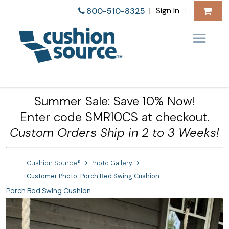
Sign In
800-510-8325
|
|
Summer Sale: Save 10% Now!
Enter code SMR10CS at checkout.
Custom Orders Ship in 2 to 3 Weeks!
Cushion Source®
Photo Gallery
Customer Photo: Porch Bed Swing Cushion
Porch Bed Swing Cushion