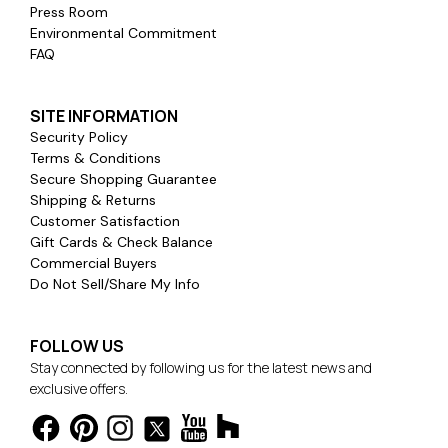
Press Room
Environmental Commitment
FAQ
SITE INFORMATION
Security Policy
Terms & Conditions
Secure Shopping Guarantee
Shipping & Returns
Customer Satisfaction
Gift Cards & Check Balance
Commercial Buyers
Do Not Sell/Share My Info
FOLLOW US
Stay connected by following us for the latest news and
exclusive offers.