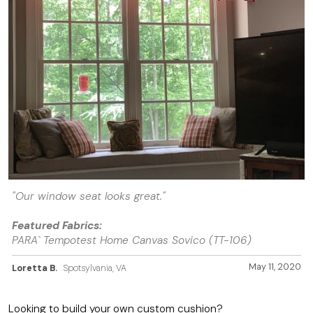
"Our window seat looks great."
Featured Fabrics:
PARA` Tempotest Home Canvas Sovico (TT-106)
May 11, 2020
Loretta B.
Spotsylvania, VA
Looking to build your own custom cushion?