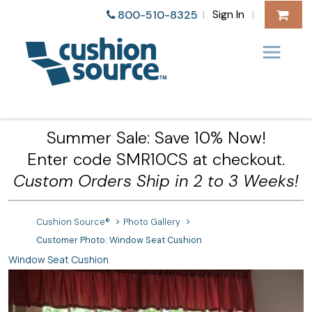
Sign In
800-510-8325
|
|
Summer Sale: Save 10% Now!
Enter code SMR10CS at checkout.
Custom Orders Ship in 2 to 3 Weeks!
Cushion Source®
Photo Gallery
Customer Photo: Window Seat Cushion
Window Seat Cushion