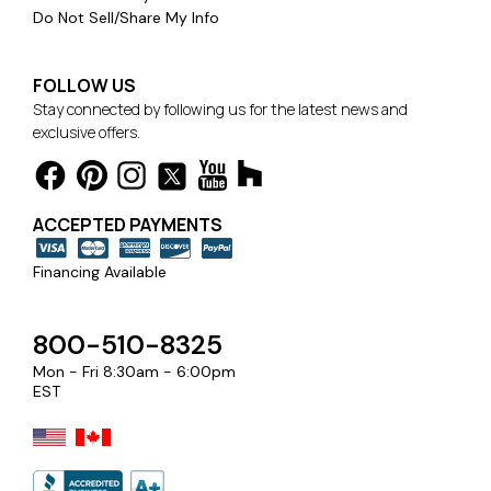
Do Not Sell/Share My Info
FOLLOW US
Stay connected by following us for the latest news and
exclusive offers.
ACCEPTED PAYMENTS
Financing Available
800-510-8325
Mon - Fri 8:30am - 6:00pm
EST