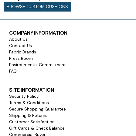
BROWSE CUSTOM CUSHIONS
COMPANY INFORMATION
About Us
Contact Us
Fabric Brands
Press Room
Environmental Commitment
FAQ
SITE INFORMATION
Security Policy
Terms & Conditions
Secure Shopping Guarantee
Shipping & Returns
Customer Satisfaction
Gift Cards & Check Balance
Commercial Buyers