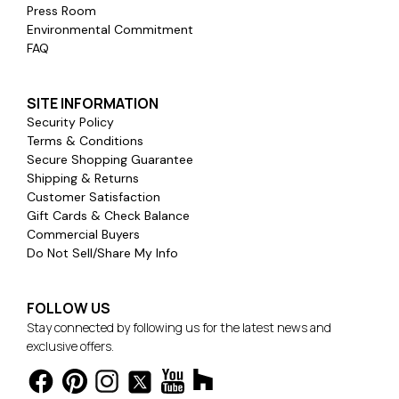
Press Room
Environmental Commitment
FAQ
SITE INFORMATION
Security Policy
Terms & Conditions
Secure Shopping Guarantee
Shipping & Returns
Customer Satisfaction
Gift Cards & Check Balance
Commercial Buyers
Do Not Sell/Share My Info
FOLLOW US
Stay connected by following us for the latest news and
exclusive offers.