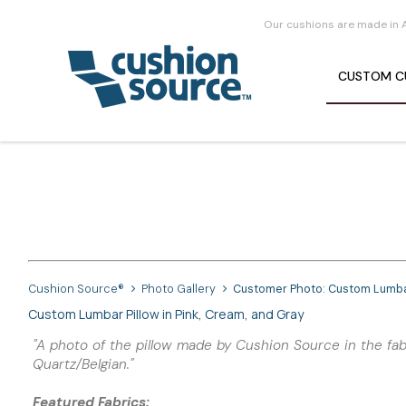
Our cushions are made in 
CUSTOM
C
Cushion Source®
Photo Gallery
Customer Photo: Custom Lumbar 
Custom Lumbar Pillow in Pink, Cream, and Gray
"A photo of the pillow made by Cushion Source in the fabr
Quartz/Belgian."
Featured Fabrics: