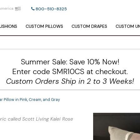
America
800-510-8325
USHIONS
CUSTOM
PILLOWS
CUSTOM
DRAPES
CUSTOM
UM
Summer Sale: Save 10% Now!
Enter code SMR10CS at checkout.
Custom Orders Ship in 2 to 3 Weeks!
Pillow in Pink, Cream, and Gray
ic called Scott Living Kalei Rose