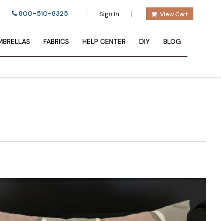
800-510-8325
|
|
Sign In
View Cart
BRELLAS
FABRICS
HELP CENTER
DIY
BLOG