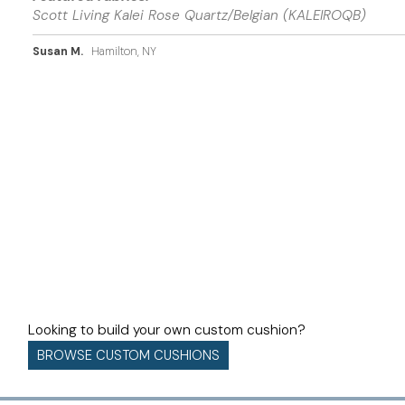
Scott Living Kalei Rose Quartz/Belgian (KALEIROQB)
Susan M.
Hamilton, NY
Looking to build your own custom cushion?
BROWSE CUSTOM CUSHIONS