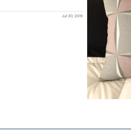
Jul 30, 2019