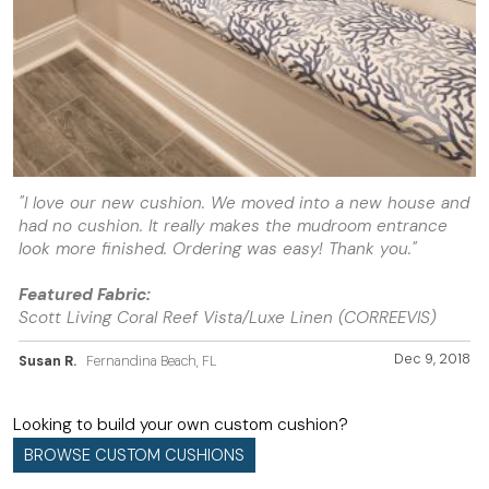
"I love our new cushion. We moved into a new house and
had no cushion. It really makes the mudroom entrance
look more finished. Ordering was easy! Thank you."
Featured Fabric:
Scott Living Coral Reef Vista/Luxe Linen (CORREEVIS)
Dec 9, 2018
Susan R.
Fernandina Beach, FL
Looking to build your own custom cushion?
BROWSE CUSTOM CUSHIONS