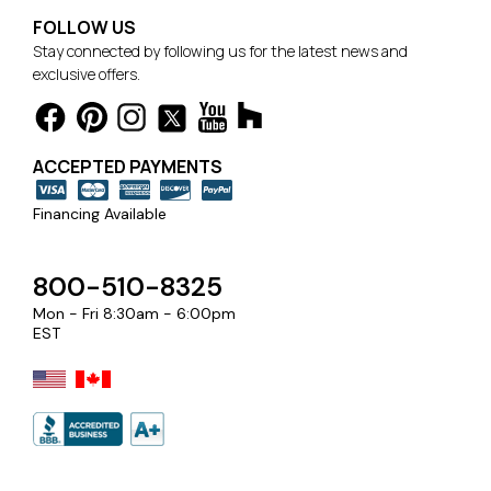
FOLLOW US
Stay connected by following us for the latest news and
exclusive offers.
ACCEPTED PAYMENTS
Financing Available
800-510-8325
Mon - Fri 8:30am - 6:00pm
EST