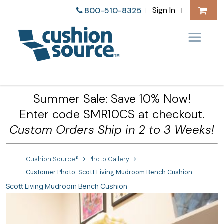
Sign In
800-510-8325
|
|
Summer Sale: Save 10% Now!
Enter code SMR10CS at checkout.
Custom Orders Ship in 2 to 3 Weeks!
Cushion Source®
Photo Gallery
Customer Photo: Scott Living Mudroom Bench Cushion
Scott Living Mudroom Bench Cushion