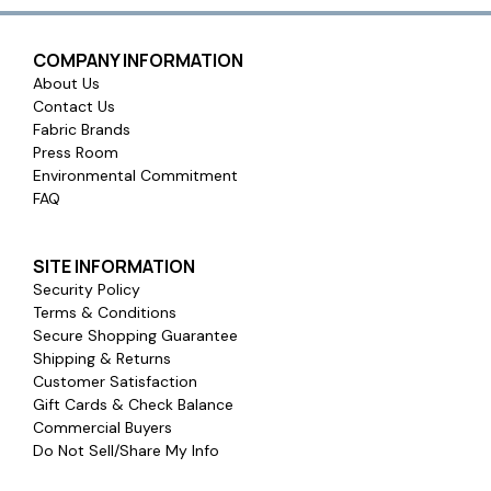
COMPANY INFORMATION
About Us
Contact Us
Fabric Brands
Press Room
Environmental Commitment
FAQ
SITE INFORMATION
Security Policy
Terms & Conditions
Secure Shopping Guarantee
Shipping & Returns
Customer Satisfaction
Gift Cards & Check Balance
Commercial Buyers
Do Not Sell/Share My Info