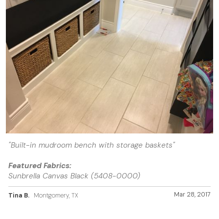
"Built-in mudroom bench with storage baskets"
Featured Fabrics:
Sunbrella Canvas Black (5408-0000)
Mar 28, 2017
Tina B.
Montgomery, TX