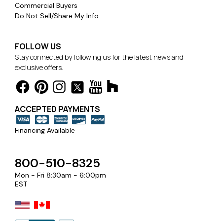
Commercial Buyers
Do Not Sell/Share My Info
FOLLOW US
Stay connected by following us for the latest news and
exclusive offers.
ACCEPTED PAYMENTS
Financing Available
800-510-8325
Mon - Fri 8:30am - 6:00pm
EST