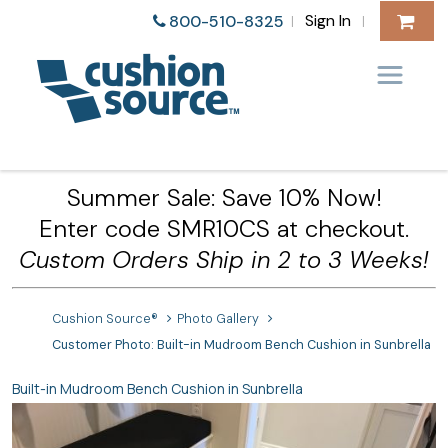
Sign In
800-510-8325
|
|
Summer Sale: Save 10% Now!
Enter code SMR10CS at checkout.
Custom Orders Ship in 2 to 3 Weeks!
Cushion Source®
Photo Gallery
Customer Photo: Built-in Mudroom Bench Cushion in Sunbrella
Built-in Mudroom Bench Cushion in Sunbrella