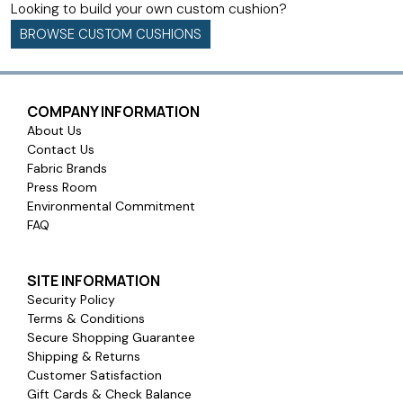
Looking to build your own custom cushion?
BROWSE CUSTOM CUSHIONS
COMPANY INFORMATION
About Us
Contact Us
Fabric Brands
Press Room
Environmental Commitment
FAQ
SITE INFORMATION
Security Policy
Terms & Conditions
Secure Shopping Guarantee
Shipping & Returns
Customer Satisfaction
Gift Cards & Check Balance