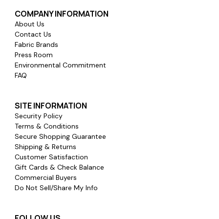
COMPANY INFORMATION
About Us
Contact Us
Fabric Brands
Press Room
Environmental Commitment
FAQ
SITE INFORMATION
Security Policy
Terms & Conditions
Secure Shopping Guarantee
Shipping & Returns
Customer Satisfaction
Gift Cards & Check Balance
Commercial Buyers
Do Not Sell/Share My Info
FOLLOW US