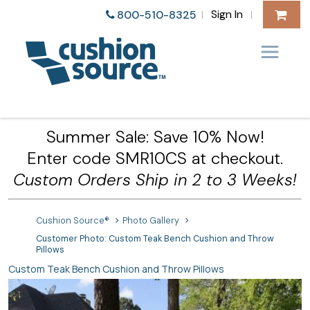
Sign In
800-510-8325
|
|
Summer Sale: Save 10% Now!
Enter code SMR10CS at checkout.
Custom Orders Ship in 2 to 3 Weeks!
Cushion Source®
Photo Gallery
Customer Photo: Custom Teak Bench Cushion and Throw
Pillows
Custom Teak Bench Cushion and Throw Pillows