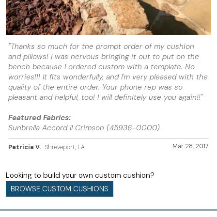
"Thanks so much for the prompt order of my cushion
and pillows! I was nervous bringing it out to put on the
bench because I ordered custom with a template. No
worries!!! It fits wonderfully, and I'm very pleased with the
quality of the entire order. Your phone rep was so
pleasant and helpful, too! I will definitely use you again!!"
Featured Fabrics:
Sunbrella Accord II Crimson (45936-0000)
Mar 28, 2017
Patricia V.
Shreveport, LA
Looking to build your own custom cushion?
BROWSE CUSTOM CUSHIONS