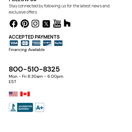
Stay connected by following us for the latest news and
exclusive offers.
ACCEPTED PAYMENTS
Financing Available
800-510-8325
Mon - Fri 8:30am - 6:00pm
EST