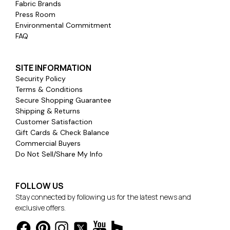
Fabric Brands
Press Room
Environmental Commitment
FAQ
SITE INFORMATION
Security Policy
Terms & Conditions
Secure Shopping Guarantee
Shipping & Returns
Customer Satisfaction
Gift Cards & Check Balance
Commercial Buyers
Do Not Sell/Share My Info
FOLLOW US
Stay connected by following us for the latest news and
exclusive offers.