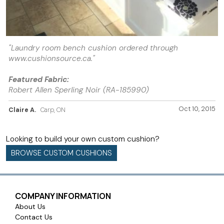
"Laundry room bench cushion ordered through
www.cushionsource.ca."
Featured Fabric:
Robert Allen Sperling Noir (RA-185990)
Oct 10, 2015
Claire A.
Carp, ON
Looking to build your own custom cushion?
BROWSE CUSTOM CUSHIONS
COMPANY INFORMATION
About Us
Contact Us