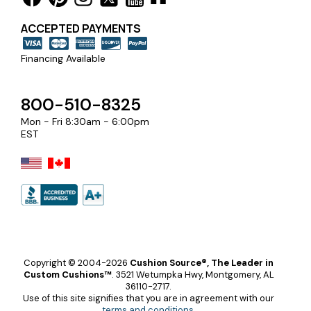
ACCEPTED PAYMENTS
Financing Available
800-510-8325
Mon - Fri 8:30am - 6:00pm
EST
Copyright © 2004-2026
Cushion Source®, The Leader in
Custom Cushions™
.
3521 Wetumpka Hwy, Montgomery, AL
36110-2717.
Use of this site signifies that you are in agreement with our
terms and conditions
.