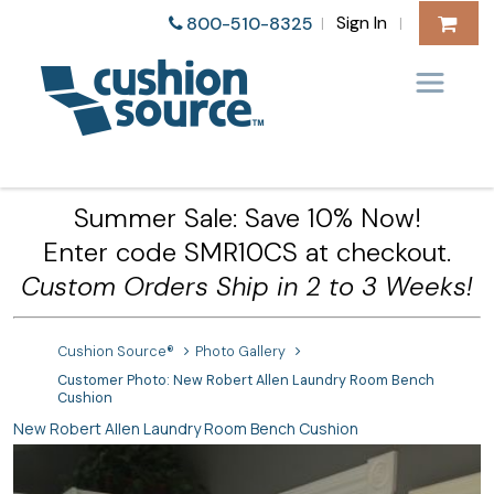
Sign In
800-510-8325
|
|
Summer Sale: Save 10% Now!
Enter code SMR10CS at checkout.
Custom Orders Ship in 2 to 3 Weeks!
Cushion Source®
Photo Gallery
Customer Photo: New Robert Allen Laundry Room Bench
Cushion
New Robert Allen Laundry Room Bench Cushion