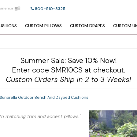
America
800-510-8325
USHIONS
CUSTOM
PILLOWS
CUSTOM
DRAPES
CUSTOM
UM
Summer Sale: Save 10% Now!
Enter code SMR10CS at checkout.
Custom Orders Ship in 2 to 3 Weeks!
 Sunbrella Outdoor Bench And Daybed Cushions
th matching trim and accent pillows."