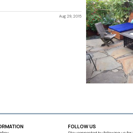
Aug 29, 2015
FORMATION
FOLLOW US
olicy
Stay connected by following us for