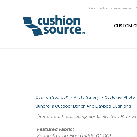
Our cushions are made in 
CUSTOM
C
Cushion Source®
Photo Gallery
Customer Photo:
Sunbrella Outdoor Bench And Daybed Cushions
"Bench cushions using Sunbrella True Blue wi
Featured Fabric:
Sunbrella True Blue (5499-0000)