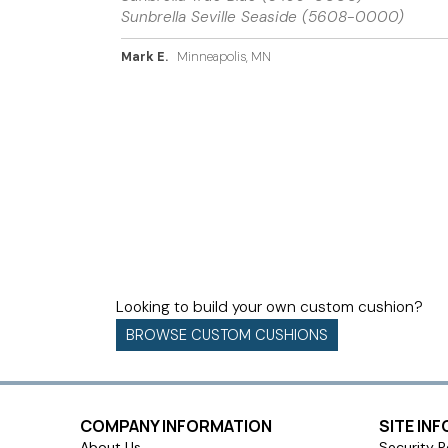
Sunbrella Seville Seaside (5608-0000)
Mark E.
Minneapolis, MN
Looking to build your own custom cushion?
BROWSE CUSTOM CUSHIONS
COMPANY INFORMATION
SITE IN
About Us
Security P