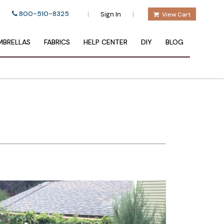
800-510-8325
|
|
Sign In
View Cart
BRELLAS
FABRICS
HELP CENTER
DIY
BLOG