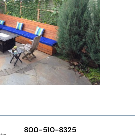
800-510-8325
 the