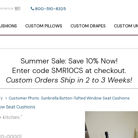
America
800-510-8325
USHIONS
CUSTOM
PILLOWS
CUSTOM
DRAPES
CUSTOM
UM
Summer Sale: Save 10% Now!
Enter code SMR10CS at checkout.
Custom Orders Ship in 2 to 3 Weeks!
ry
Customer Photo: Sunbrella Button-Tufted Window Seat Cushions
dow Seat Cushions
 kitchen."
5420-0000)