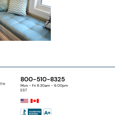
800-510-8325
 the
Mon - Fri 8:30am - 6:00pm
EST