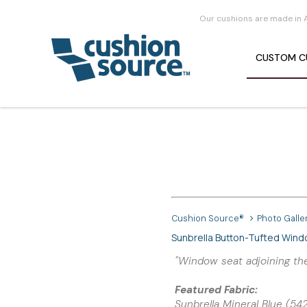
Our cushions are made in 
CUSTOM
C
Cushion Source®
Photo Galle
Sunbrella Button-Tufted Win
"Window seat adjoining the
Featured Fabric:
Sunbrella Mineral Blue (