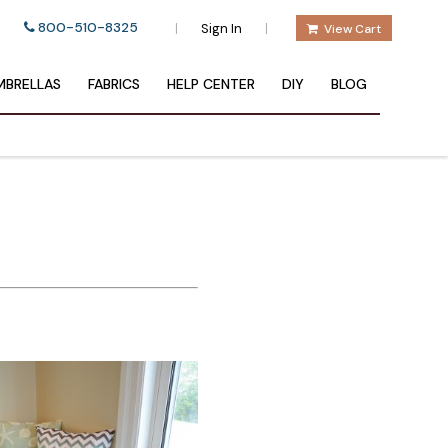
800-510-8325
|
|
Sign In
View Cart
BRELLAS
FABRICS
HELP CENTER
DIY
BLOG