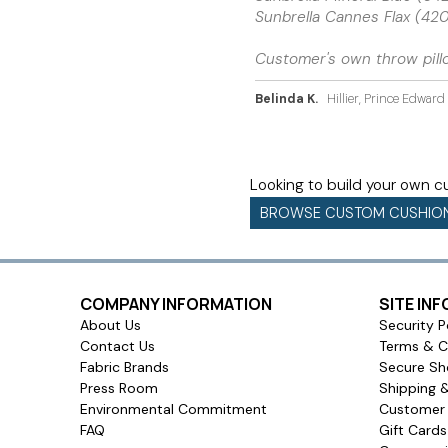
Sunbrella Cannes Flax (4
Customer's own throw pill
Belinda K.
Hillier, Prince Edwar
Looking to build your own 
BROWSE CUSTOM CUSHIO
COMPANY INFORMATION
SITE IN
About Us
Security P
Contact Us
Terms & C
Fabric Brands
Secure Sh
Press Room
Shipping 
Environmental Commitment
Customer 
FAQ
Gift Card