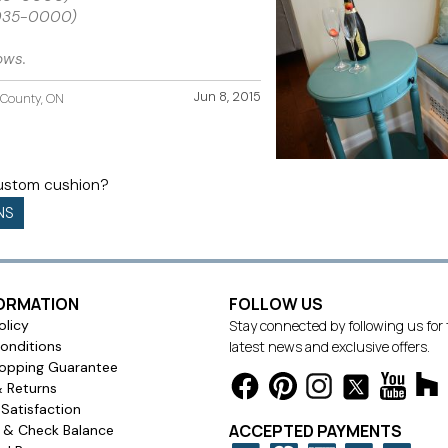
2035-0000)
ows.
Jun 8, 2015
d County, ON
custom cushion?
NS
FORMATION
FOLLOW US
olicy
Stay connected by following us for
onditions
latest news and exclusive offers.
opping Guarantee
& Returns
Satisfaction
ACCEPTED PAYMENTS
s & Check Balance