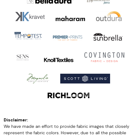
Disclaimer:
We have made an effort to provide fabric images that closely
represent the fabric colors. However, due to all the possible