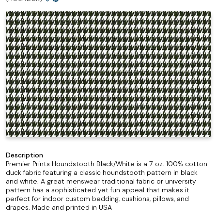
Description
Premier Prints Houndstooth Black/White is a 7 oz. 100% cotton
duck fabric featuring a classic houndstooth pattern in black
and white. A great menswear traditional fabric or university
pattern has a sophisticated yet fun appeal that makes it
perfect for indoor custom bedding, cushions, pillows, and
drapes. Made and printed in USA