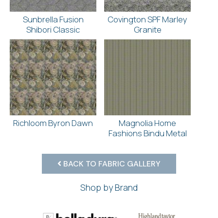
Sunbrella Fusion
Covington SPF Marley
Shibori Classic
Granite
Richloom Byron Dawn
Magnolia Home
Fashions Bindu Metal
BACK TO FABRIC GALLERY
Shop by Brand