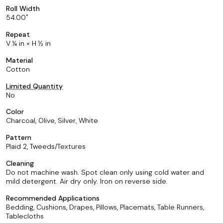
Roll Width
54.00
Repeat
V ¼ in × H ½ in
Material
Cotton
Limited Quantity
No
Color
Charcoal, Olive, Silver, White
Pattern
Plaid 2, Tweeds/Textures
Cleaning
Do not machine wash. Spot clean only using cold water and
mild detergent. Air dry only. Iron on reverse side.
Recommended Applications
Bedding, Cushions, Drapes, Pillows, Placemats, Table Runners,
Tablecloths