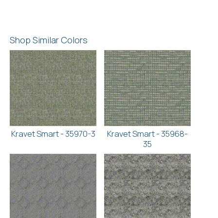
Shop Similar Colors
Kravet Smart - 35970-3
Kravet Smart - 35968-
35