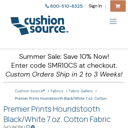
Sign In
800-510-8325
|
|
Summer Sale: Save 10% Now!
Enter code SMR10CS at checkout.
Custom Orders Ship in 2 to 3 Weeks!
Cushion Source®
Fabrics
Fabric Gallery
Premier Prints Houndstooth Black/White 7 oz. Cotton
Premier Prints Houndstooth
Black/White 7 oz. Cotton Fabric
(HOUNDBK)