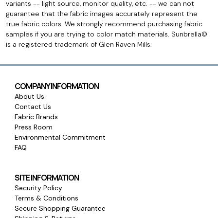
variants -- light source, monitor quality, etc. -- we can not
guarantee that the fabric images accurately represent the
true fabric colors. We strongly recommend purchasing fabric
samples if you are trying to color match materials. Sunbrella©
is a registered trademark of Glen Raven Mills.
COMPANY INFORMATION
About Us
Contact Us
Fabric Brands
Press Room
Environmental Commitment
FAQ
SITE INFORMATION
Security Policy
Terms & Conditions
Secure Shopping Guarantee