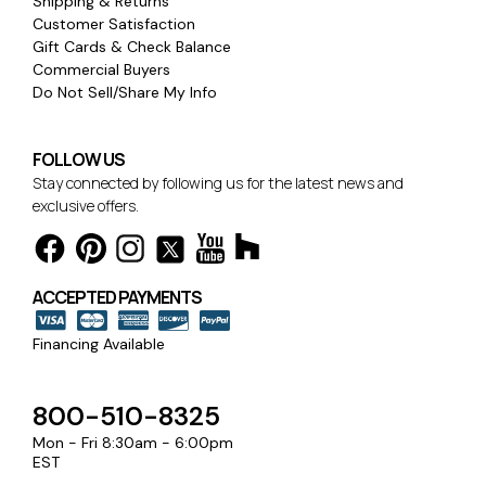
Shipping & Returns
Customer Satisfaction
Gift Cards & Check Balance
Commercial Buyers
Do Not Sell/Share My Info
FOLLOW US
Stay connected by following us for the latest news and
exclusive offers.
ACCEPTED PAYMENTS
Financing Available
800-510-8325
Mon - Fri 8:30am - 6:00pm
EST