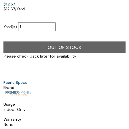
$12.67
$
12.67
/Yard
Yard(s)
OUT OF STOCK
Please check back later for availability
Fabric Specs
Brand
Usage
Indoor Only
Warranty
None