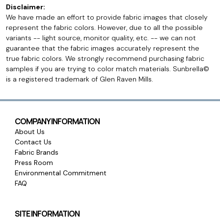
Disclaimer:
We have made an effort to provide fabric images that closely
represent the fabric colors. However, due to all the possible
variants -- light source, monitor quality, etc. -- we can not
guarantee that the fabric images accurately represent the
true fabric colors. We strongly recommend purchasing fabric
samples if you are trying to color match materials. Sunbrella©
is a registered trademark of Glen Raven Mills.
COMPANY INFORMATION
About Us
Contact Us
Fabric Brands
Press Room
Environmental Commitment
FAQ
SITE INFORMATION