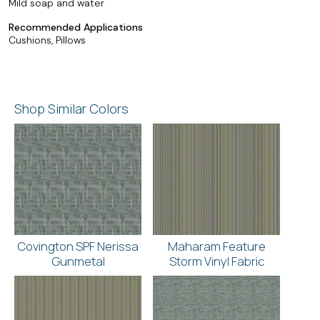
Mild soap and water
Recommended Applications
Cushions, Pillows
Shop Similar Colors
Covington SPF Nerissa
Maharam Feature
Gunmetal
Storm Vinyl Fabric