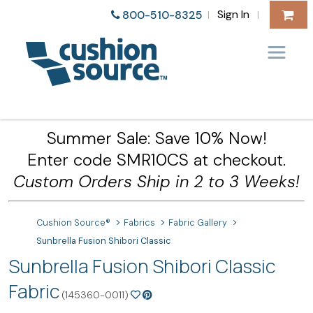
Sign In
800-510-8325
|
|
Summer Sale: Save 10% Now!
Enter code SMR10CS at checkout.
Custom Orders Ship in 2 to 3 Weeks!
Cushion Source®
Fabrics
Fabric Gallery
Sunbrella Fusion Shibori Classic
Sunbrella Fusion Shibori Classic
Fabric
(145360-0011)