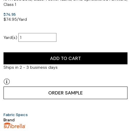
Class 1
$74.95
$
74.95
/Yard
Yard(s)
ADD TO CART
Ships in 2 - 3 business days
ORDER SAMPLE
Fabric Specs
Brand