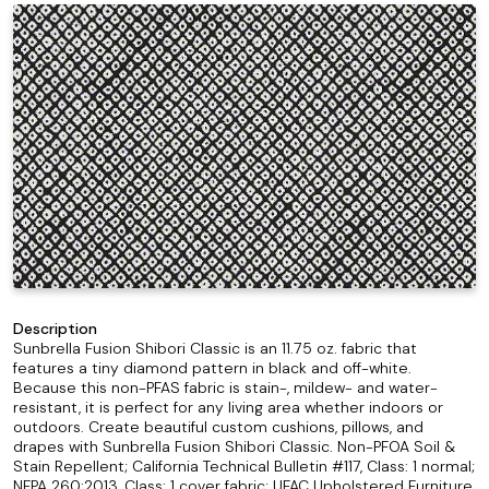
Description
Sunbrella Fusion Shibori Classic is an 11.75 oz. fabric that
features a tiny diamond pattern in black and off-white.
Because this non-PFAS fabric is stain-, mildew- and water-
resistant, it is perfect for any living area whether indoors or
outdoors. Create beautiful custom cushions, pillows, and
drapes with Sunbrella Fusion Shibori Classic. Non-PFOA Soil &
Stain Repellent; California Technical Bulletin #117, Class: 1 normal;
NFPA 260:2013, Class: 1 cover fabric; UFAC Upholstered Furniture,