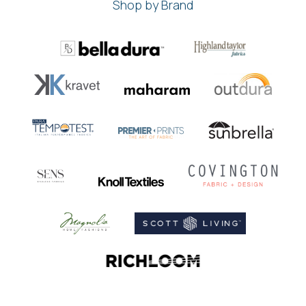
Shop by Brand