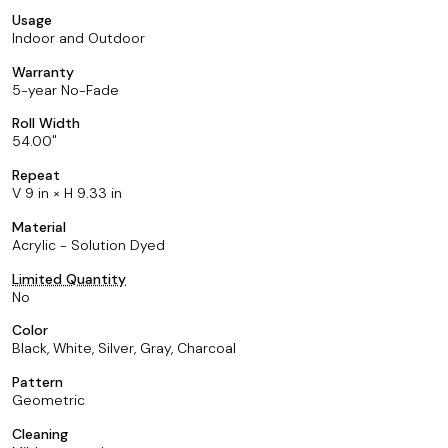
Usage
Indoor and Outdoor
Warranty
5-year No-Fade
Roll Width
54.00
Repeat
V 9 in × H 9.33 in
Material
Acrylic - Solution Dyed
Limited Quantity
No
Color
Black, White, Silver, Gray, Charcoal
Pattern
Geometric
Cleaning