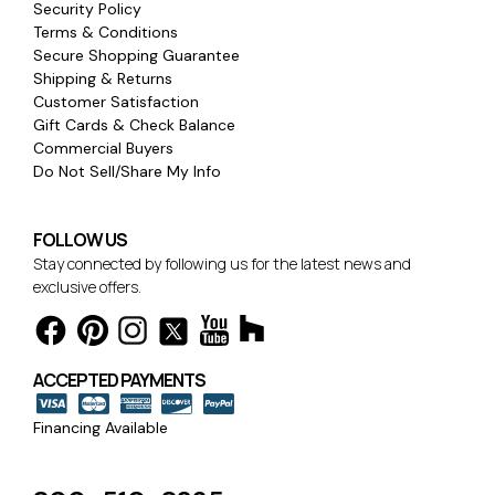
Security Policy
Terms & Conditions
Secure Shopping Guarantee
Shipping & Returns
Customer Satisfaction
Gift Cards & Check Balance
Commercial Buyers
Do Not Sell/Share My Info
FOLLOW US
Stay connected by following us for the latest news and
exclusive offers.
ACCEPTED PAYMENTS
Financing Available