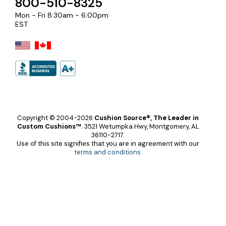
800-510-8325
Mon - Fri 8:30am - 6:00pm
EST
Copyright © 2004-2026
Cushion Source®, The Leader in
Custom Cushions™
.
3521 Wetumpka Hwy, Montgomery, AL
36110-2717.
Use of this site signifies that you are in agreement with our
terms and conditions
.