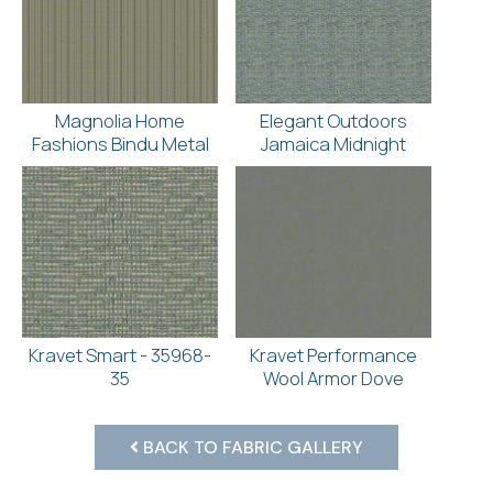
Magnolia Home
Elegant Outdoors
Fashions Bindu Metal
Jamaica Midnight
Kravet Smart - 35968-
Kravet Performance
35
Wool Armor Dove
BACK TO FABRIC GALLERY